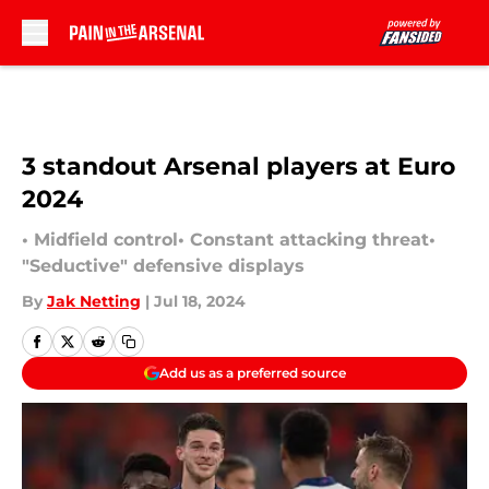
Skip to main content
3 standout Arsenal players at Euro
2024
• Midfield control• Constant attacking threat•
"Seductive" defensive displays
By
Jak Netting
|
Jul 18, 2024
Add us as a preferred source