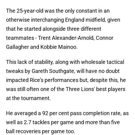
The 25-year-old was the only constant in an
otherwise interchanging England midfield, given
that he started alongside three different
teammates - Trent Alexander-Arnold, Connor
Gallagher and Kobbie Mainoo.
This lack of stability, along with wholesale tactical
tweaks by Gareth Southgate, will have no doubt
impacted Rice's performances but, despite this, he
was still often one of the Three Lions' best players
at the tournament.
He averaged a 92 per cent pass completion rate, as
well as 2.7 tackles per game and more than five
ball recoveries per game too.