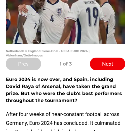
Netherlands v England: Semi-Final - UEFA EURO 2024 |
Visionhaus/GettyImages
Prev
Next
1
of 3
Euro 2024 is now over, and Spain, including
David Raya of Arsenal, have taken the grand
prize. But who were the club's best performers
throughout the tournament?
After four weeks of near-constant football across
Germany, Euro 2024 has concluded. It culminated