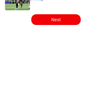
Published by on Invalid Date
5 related articles loaded
Next
Home
/
Arsenal News
About
Openings
Contact
Our 300+ Sites
FanSided Daily
Pitch a Story
Privacy Policy
Terms of Use
Cookie Policy
Legal Disclaimer