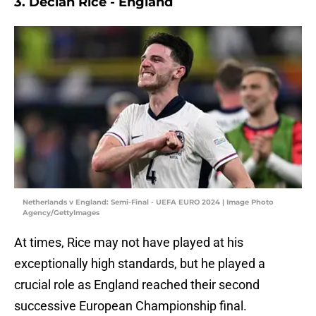
3. Declan Rice - England
Netherlands v England: Semi-Final - UEFA EURO 2024 | Image Photo
Agency/GettyImages
At times, Rice may not have played at his
exceptionally high standards, but he played a
crucial role as England reached their second
successive European Championship final.