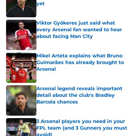
yet
Published by on Invalid Date
Viktor Gyökeres just said what
every Arsenal fan wanted to hear
about facing Man City
Published by on Invalid Date
Mikel Arteta explains what Bruno
Guimarães has already brought to
Arsenal
Published by on Invalid Date
Arsenal legend reveals important
detail about the club's Bradley
Barcola chances
Published by on Invalid Date
3 Arsenal players you need in your
FPL team (and 3 Gunners you must
avoid)