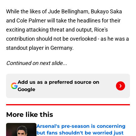
While the likes of Jude Bellingham, Bukayo Saka
and Cole Palmer will take the headlines for their
exciting attacking threat and output, Rice's
contribution should not be overlooked - as he was a
standout player in Germany.
Continued on next slide...
Add us as a preferred source on
Google
More like this
Arsenal's pre-season is concerning
but fans shouldn't be worried just