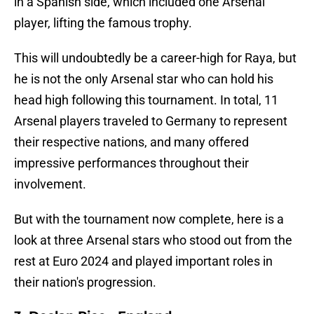
in a Spanish side, which included one Arsenal
player, lifting the famous trophy.
This will undoubtedly be a career-high for Raya, but
he is not the only Arsenal star who can hold his
head high following this tournament. In total, 11
Arsenal players traveled to Germany to represent
their respective nations, and many offered
impressive performances throughout their
involvement.
But with the tournament now complete, here is a
look at three Arsenal stars who stood out from the
rest at Euro 2024 and played important roles in
their nation's progression.