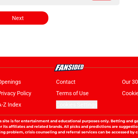
Next
Openings
Contact
Our 30
Privacy Policy
Terms of Use
Cookie
A-Z Index
Cookies Settings
s site is for entertainment and educational purposes only. Betting and g
its affiliates and related brands. All picks and predictions are suggestio
ng problem, crisis counseling and referral services can be accessed by 