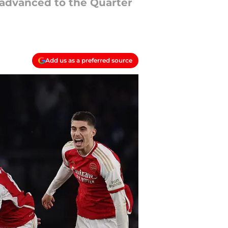
e advanced to the Quarter
Add us as a preferred source