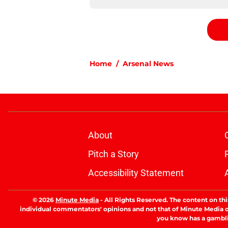
Home
/
Arsenal News
About
Pitch a Story
Accessibility Statement
© 2026
Minute Media
-
All Rights Reserved. The content on thi
individual commentators' opinions and not that of Minute Media or 
you know has a gambli