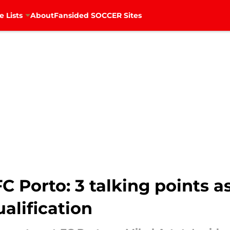
e Lists
About
Fansided SOCCER Sites
FC Porto: 3 talking points 
alification