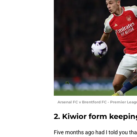
Arsenal FC v Brentford FC - Premier Lea
2. Kiwior form keepi
Five months ago had I told you tha