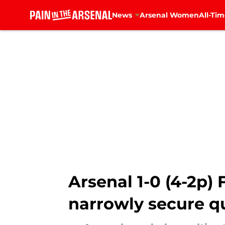
News
Arsenal Women
All-Tim
Skip to main content
Arsenal 1-0 (4-2p) 
narrowly secure qu