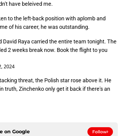
dn't have beleived me.
aken to the left-back position with aplomb and
ame of his career, he was outstanding.
 David Raya carried the entire team tonight. The
ded 2 weeks break now. Book the flight to you
, 2024
tacking threat, the Polish star rose above it. He
n truth, Zinchenko only get it back if there's an
ce on
Google
Follow