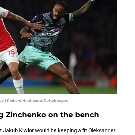
gue | Richard Heathcote/GettyImages
ng Zinchenko on the bench
t Jakub Kiwior would be keeping a fit Oleksander