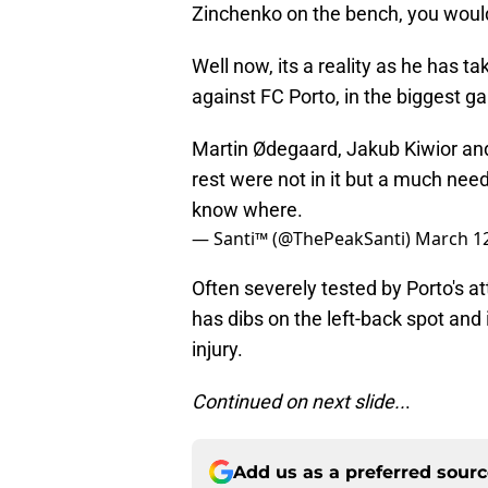
Zinchenko on the bench, you woul
Well now, its a reality as he has t
against FC Porto, in the biggest g
Martin Ødegaard, Jakub Kiwior and
rest were not in it but a much nee
know where.
— Santi™ (@ThePeakSanti)
March 12
Often severely tested by Porto's at
has dibs on the left-back spot and i
injury.
Continued on next slide..
.
Add us as a preferred sour