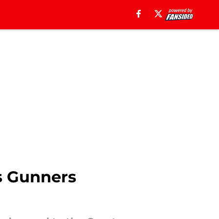
as Gunners