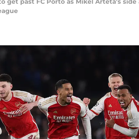
o get past FC Porto as Mikel Arteta's sid
League