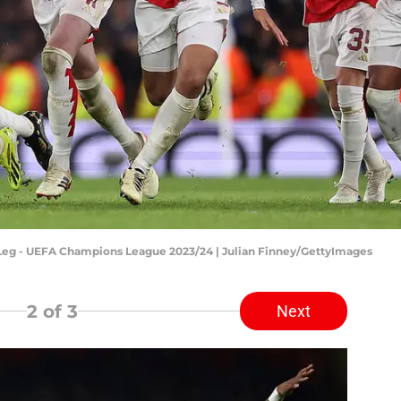
 Leg - UEFA Champions League 2023/24 | Julian Finney/GettyImages
2
of 3
Next