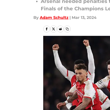
Arsenal needed penalties t
Finals of the Champions 
By
Adam Schultz
|
Mar 13, 2024