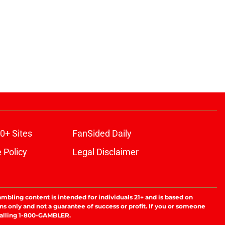
0+ Sites
FanSided Daily
 Policy
Legal Disclaimer
ambling content is intended for individuals 21+ and is based on
ns only and not a guarantee of success or profit. If you or someone
calling 1-800-GAMBLER.