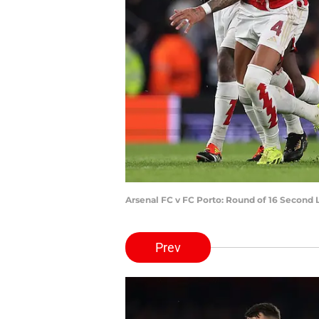
Arsenal FC v FC Porto: Round of 16 Second
Prev