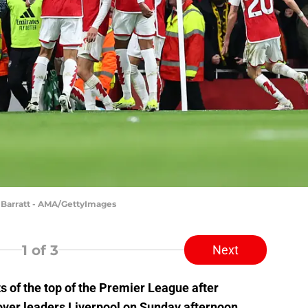
 Barratt - AMA/GettyImages
1
of 3
Next
s of the top of the Premier League after
ver leaders Liverpool on Sunday afternoon.