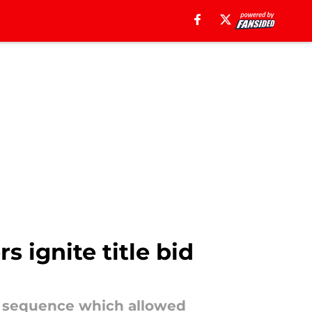
s ignite title bid
ve sequence which allowed