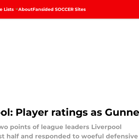
e Lists
About
Fansided SOCCER Sites
ol: Player ratings as Gunner
wo points of league leaders Liverpool
irst half and responded to woeful defensi