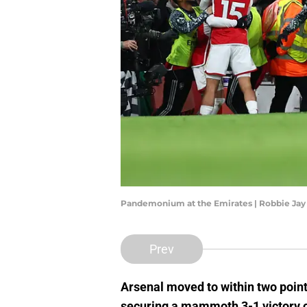
Pandemonium at the Emirates | Robbie Jay
Prev
Arsenal moved to within two point
securing a mammoth 3-1 victory o