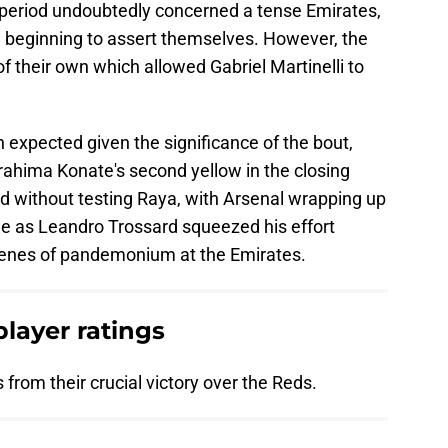
d period undoubtedly concerned a tense Emirates,
ere beginning to assert themselves. However, the
 their own which allowed Gabriel Martinelli to
expected given the significance of the bout,
rahima Konate's second yellow in the closing
ed without testing Raya, with Arsenal wrapping up
ime as Leandro Trossard squeezed his effort
scenes of pandemonium at the Emirates.
player ratings
 from their crucial victory over the Reds.