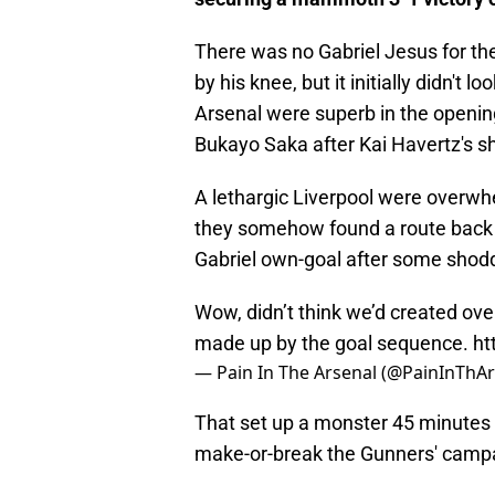
There was no Gabriel Jesus for th
by his knee, but it initially didn't 
Arsenal were superb in the openin
Bukayo Saka after Kai Havertz's s
A lethargic Liverpool were overwh
they somehow found a route back in
Gabriel own-goal after some shodd
Wow, didn’t think we’d created ov
made up by the goal sequence.
ht
— Pain In The Arsenal (@PainInThA
That set up a monster 45 minutes 
make-or-break the Gunners' camp