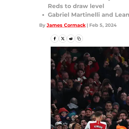
Reds to draw level
Gabriel Martinelli and Lea
By
James Cormack
|
Feb 5, 2024