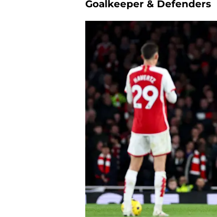
Goalkeeper & Defenders