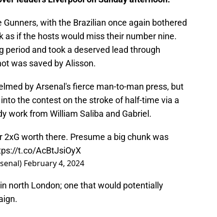
e Gunners, with the Brazilian once again bothered
look as if the hosts would miss their number nine.
g period and took a deserved lead through
hot was saved by Alisson.
elmed by Arsenal's fierce man-to-man press, but
to the contest on the stroke of half-time via a
y work from William Saliba and Gabriel.
er 2xG worth there. Presume a big chunk was
tps://t.co/AcBtJsiOyX
rsenal)
February 4, 2024
in north London; one that would potentially
aign.