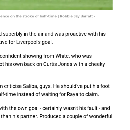
ce on the stroke of half-time | Robbie Jay Barratt -
superbly in the air and was proactive with his
ive for Liverpool's goal.
confident showing from White, who was
. Got his own back on Curtis Jones with a cheeky
 criticise Saliba, guys. He should've put his foot
alf-time instead of waiting for Raya to claim.
th the own goal - certainly wasn't his fault - and
 than his partner. Produced a couple of wonderful