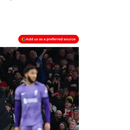
Add us as a preferred source