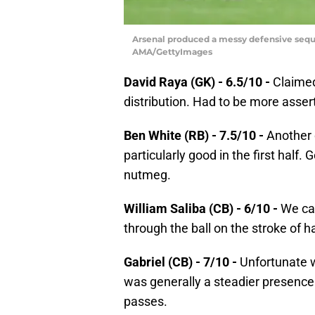
Arsenal produced a messy defensive sequen
AMA/GettyImages
David Raya (GK) - 6.5/10 -
Claimed 
distribution. Had to be more assert
Ben White (RB) - 7.5/10 -
Another 
particularly good in the first half
nutmeg.
William Saliba (CB) - 6/10 -
We can
through the ball on the stroke of h
Gabriel (CB) - 7/10 -
Unfortunate wi
was generally a steadier presence
passes.