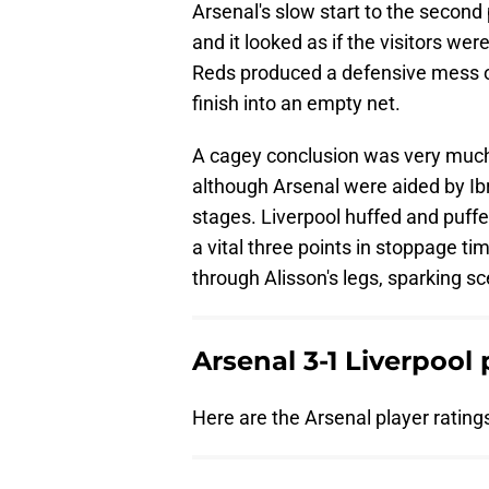
Arsenal's slow start to the secon
and it looked as if the visitors w
Reds produced a defensive mess of
finish into an empty net.
A cagey conclusion was very much 
although Arsenal were aided by Ib
stages. Liverpool huffed and puff
a vital three points in stoppage t
through Alisson's legs, sparking 
Arsenal 3-1 Liverpool 
Here are the Arsenal player ratings