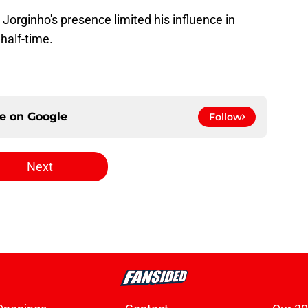
-
Jorginho's presence limited his influence in
half-time.
ce on
Google
Follow
Next