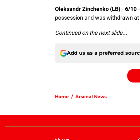
Oleksandr Zinchenko (LB) - 6/10 
possession and was withdrawn at 
Continued on the next slide...
Add us as a preferred sour
Home
/
Arsenal News