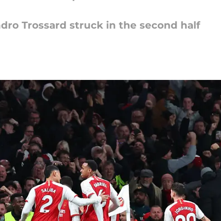
ndro Trossard struck in the second half