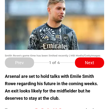
Smith Rowe's game time has been limited recently | MB Media/GettyImages
Prev
Next
1
of 4
Arsenal are set to hold talks with Emile Smith
Rowe regarding his future in the coming weeks.
An exit looks likely for the midfielder but he
deserves to stay at the club.