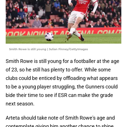
Smith Rowe is still young | Julian Finney/GettyImages
Smith Rowe is still young for a footballer at the age
of 23, so he still has plenty to offer. While some
clubs could be enticed by offloading what appears
to be a young player struggling, the Gunners could
bide their time to see if ESR can make the grade
next season.
Arteta should take note of Smith Rowe's age and
contemplate giving him another chance to shine