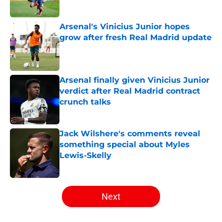
Published by on Invalid Date
Arsenal's Vinicius Junior hopes
grow after fresh Real Madrid update
Published by on Invalid Date
Arsenal finally given Vinicius Junior
verdict after Real Madrid contract
crunch talks
Published by on Invalid Date
Jack Wilshere's comments reveal
something special about Myles
Lewis-Skelly
Published by on Invalid Date
5 related articles loaded
Next