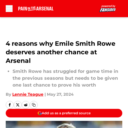
Skip to main content
4 reasons why Emile Smith Rowe
deserves another chance at
Arsenal
Smith Rowe has struggled for game time in
the previous seasons but needs to be given
one last chance to prove his worth
By
Lennie Teague
|
May 27, 2024
Add us as a preferred source