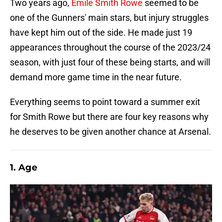
Two years ago,
Emile Smith Rowe
seemed to be
one of the Gunners' main stars, but injury struggles
have kept him out of the side. He made just 19
appearances throughout the course of the 2023/24
season, with just four of these being starts, and will
demand more game time in the near future.
Everything seems to point toward a summer exit
for Smith Rowe but there are four key reasons why
he deserves to be given another chance at Arsenal.
1. Age