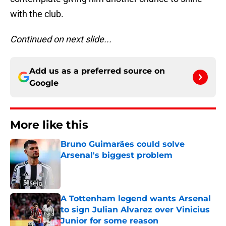
with the club.
Continued on next slide...
Add us as a preferred source on
Google
More like this
Bruno Guimarães could solve
Arsenal's biggest problem
Published by on Invalid Date
A Tottenham legend wants Arsenal
to sign Julian Alvarez over Vinicius
Junior for some reason