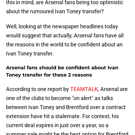
this in mind, are Arsenal fans being too optimistic
about the rumoured Ivan Toney transfer?
Well, looking at the newspaper headlines today
would suggest that actually, Arsenal fans have all
the reasons in the world to be confident about an
Ivan Toney transfer.
Arsenal fans should be confident about Ivan
Toney transfer for these 2 reasons
According to one report by
TEAMTALK
, Arsenal are
one of the clubs to become "on alert" as talks
between Ivan Toney and Brentford over a contract
extension have hit a stalemate. For context, his
current deal expires in just over a year, so a
summer sale might be the best option for Brentford