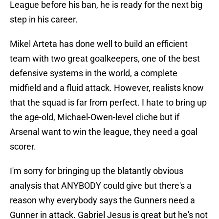
League before his ban, he is ready for the next big
step in his career.
Mikel Arteta has done well to build an efficient
team with two great goalkeepers, one of the best
defensive systems in the world, a complete
midfield and a fluid attack. However, realists know
that the squad is far from perfect. I hate to bring up
the age-old, Michael-Owen-level cliche but if
Arsenal want to win the league, they need a goal
scorer.
I'm sorry for bringing up the blatantly obvious
analysis that ANYBODY could give but there's a
reason why everybody says the Gunners need a
Gunner in attack. Gabriel Jesus is great but he's not