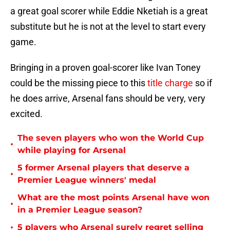
a great goal scorer while Eddie Nketiah is a great
substitute but he is not at the level to start every
game.
Bringing in a proven goal-scorer like Ivan Toney
could be the missing piece to this
title charge
so if
he does arrive, Arsenal fans should be very, very
excited.
The seven players who won the World Cup
•
while playing for Arsenal
5 former Arsenal players that deserve a
•
Premier League winners' medal
What are the most points Arsenal have won
•
in a Premier League season?
•
5 players who Arsenal surely regret selling