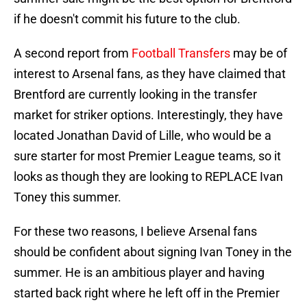
if he doesn't commit his future to the club.
A second report from
Football Transfers
may be of
interest to Arsenal fans, as they have claimed that
Brentford are currently looking in the transfer
market for striker options. Interestingly, they have
located Jonathan David of Lille, who would be a
sure starter for most Premier League teams, so it
looks as though they are looking to REPLACE Ivan
Toney this summer.
For these two reasons, I believe Arsenal fans
should be confident about signing Ivan Toney in the
summer. He is an ambitious player and having
started back right where he left off in the Premier