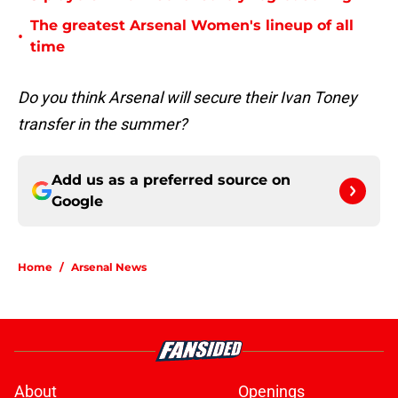
The greatest Arsenal Women's lineup of all
•
time
Do you think Arsenal will secure their Ivan Toney
transfer in the summer?
Add us as a preferred source on
Google
Home
/
Arsenal News
About
Openings