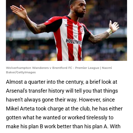
Wolverhampton Wanderers v Brentford FC - Premier League | Naomi
Baker/GettyImages
Almost a quarter into the century, a brief look at
Arsenal's transfer history will tell you that things
haven't always gone their way. However, since
Mikel Arteta took charge at the club, he has either
gotten what he wanted or worked tirelessly to
make his plan B work better than his plan A. With