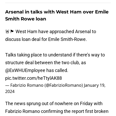
Arsenal in talks with West Ham over Emile
Smith Rowe loan
🚨🏴󠁧󠁢󠁥󠁮󠁧󠁿 West Ham have approached Arsenal to
discuss loan deal for Emile Smith-Rowe.
Talks taking place to understand if there’s way to
structure deal between the two club, as
@ExWHUEmployee
has called.
pic.twitter.com/heTtylAK88
— Fabrizio Romano (@FabrizioRomano)
January 19,
2024
The news sprung out of nowhere on Friday with
Fabrizio Romano confirming the report first broken