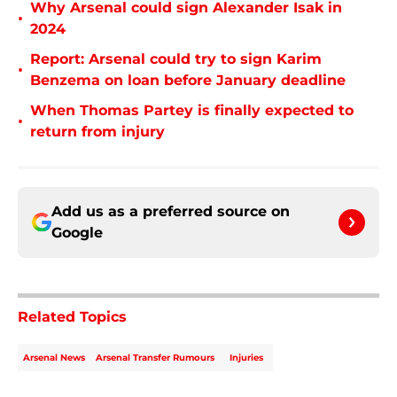
Why Arsenal could sign Alexander Isak in
•
2024
Report: Arsenal could try to sign Karim
•
Benzema on loan before January deadline
When Thomas Partey is finally expected to
•
return from injury
Add us as a preferred source on
Google
Related Topics
Arsenal News
Arsenal Transfer Rumours
Injuries