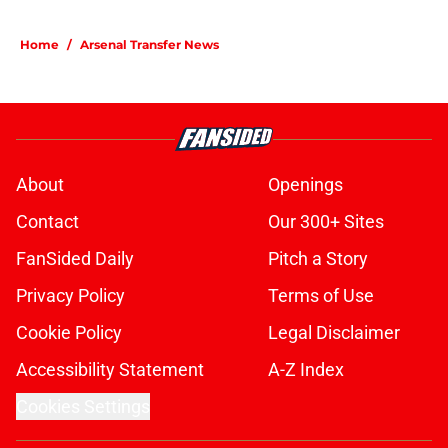
Home
/
Arsenal Transfer News
About
Openings
Contact
Our 300+ Sites
FanSided Daily
Pitch a Story
Privacy Policy
Terms of Use
Cookie Policy
Legal Disclaimer
Accessibility Statement
A-Z Index
Cookies Settings