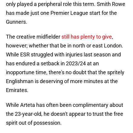
only played a peripheral role this term. Smith Rowe
has made just one Premier League start for the
Gunners.
The creative midfielder
still has plenty to give
,
however; whether that be in north or east London.
While ESR struggled with injuries last season and
has endured a setback in 2023/24 at an
inopportune time, there's no doubt that the spritely
Englishman is deserving of more minutes at the
Emirates.
While Arteta has often been complimentary about
the 23-year-old, he doesn't appear to trust the free
spirit out of possession.