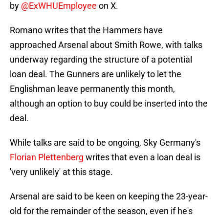
by
@ExWHUEmployee
on X.
Romano writes that the Hammers have
approached Arsenal about Smith Rowe, with talks
underway regarding the structure of a potential
loan deal. The Gunners are unlikely to let the
Englishman leave permanently this month,
although an option to buy could be inserted into the
deal.
While talks are said to be ongoing, Sky Germany's
Florian Plettenberg
writes that even a loan deal is
'very unlikely' at this stage.
Arsenal are said to be keen on keeping the 23-year-
old for the remainder of the season, even if he's