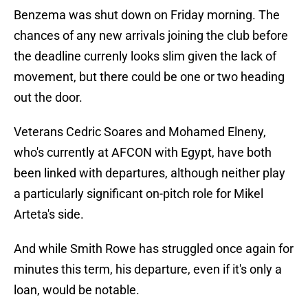
Benzema was shut down on Friday morning. The
chances of any new arrivals joining the club before
the deadline currenly looks slim given the lack of
movement, but there could be one or two heading
out the door.
Veterans Cedric Soares and Mohamed Elneny,
who's currently at AFCON with Egypt, have both
been linked with departures, although neither play
a particularly significant on-pitch role for Mikel
Arteta's side.
And while Smith Rowe has struggled once again for
minutes this term, his departure, even if it's only a
loan, would be notable.