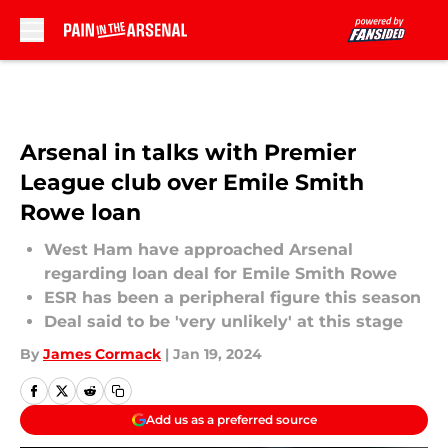
Skip to main content
Arsenal in talks with Premier
League club over Emile Smith
Rowe loan
West Ham have approached Arsenal
regarding loan deal for Emile Smith Rowe
ESR has been a peripheral figure this season
Deal said to be 'very unlikely' at this stage
By
James Cormack
|
Jan 19, 2024
Add us as a preferred source