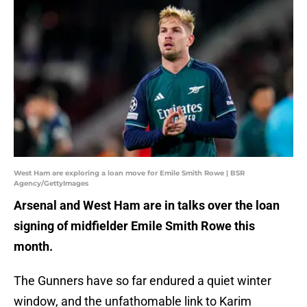
West Ham are exploring a loan move for Emile Smith Rowe | BSR
Agency/GettyImages
Arsenal and West Ham are in talks over the loan
signing of midfielder Emile Smith Rowe this
month.
The Gunners have so far endured a quiet winter
window, and the unfathomable link to Karim