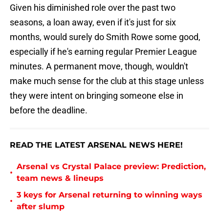
Given his diminished role over the past two
seasons, a loan away, even if it's just for six
months, would surely do Smith Rowe some good,
especially if he's earning regular Premier League
minutes. A permanent move, though, wouldn't
make much sense for the club at this stage unless
they were intent on bringing someone else in
before the deadline.
READ THE LATEST ARSENAL NEWS HERE!
Arsenal vs Crystal Palace preview: Prediction,
•
team news & lineups
3 keys for Arsenal returning to winning ways
•
after slump