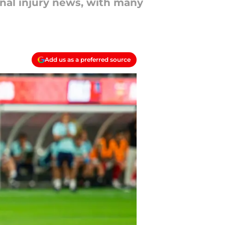
enal injury news, with many
Add us as a preferred source