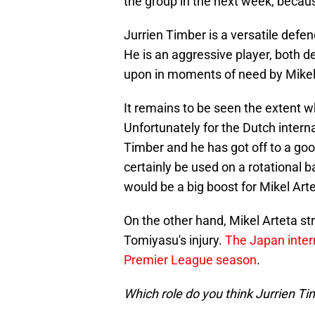
the group in the next week, becaus
Jurrien Timber is a versatile defen
He is an aggressive player, both d
upon in moments of need by Mikel
It remains to be seen the extent w
Unfortunately for the Dutch internati
Timber and he has got off to a go
certainly be used on a rotational b
would be a big boost for Mikel Arte
On the other hand, Mikel Arteta str
Tomiyasu's injury.
The Japan intern
Premier League season
.
Which role do you think Jurrien Tim