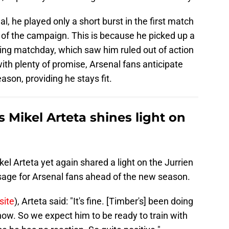
al, he played only a short burst in the first match
h of the campaign. This is because he picked up a
ning matchday, which saw him ruled out of action
with plenty of promise, Arsenal fans anticipate
ason, providing he stays fit.
s Mikel Arteta shines light on
el Arteta yet again shared a light on the Jurrien
sage for Arsenal fans ahead of the new season.
site
), Arteta said: "It's fine. [Timber's] been doing
 now. So we expect him to be ready to train with