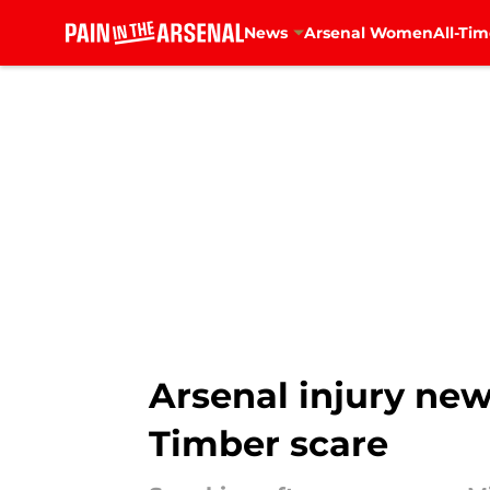
News
Arsenal Women
All-Tim
Skip to main content
Arsenal injury new
Timber scare