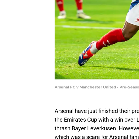
Arsenal FC v Manchester United - Pre-Seaso
Arsenal have just finished their 
the Emirates Cup with a win over
thrash Bayer Leverkusen. However
which was a scare for Arsenal fans,