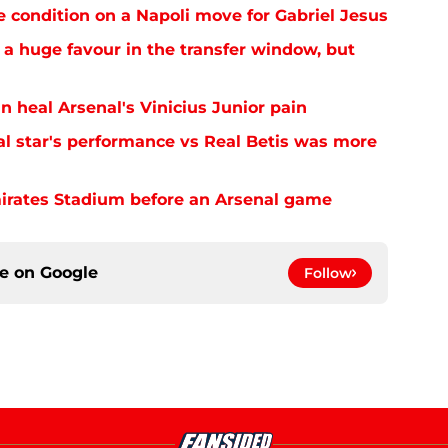
e condition on a Napoli move for Gabriel Jesus
 a huge favour in the transfer window, but
n heal Arsenal's Vinicius Junior pain
al star's performance vs Real Betis was more
mirates Stadium before an Arsenal game
ce on
Google
Follow