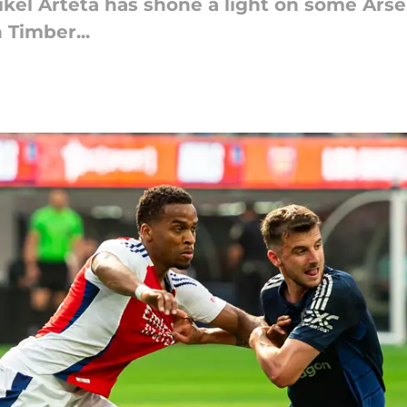
ikel Arteta has shone a light on some Ars
 Timber...