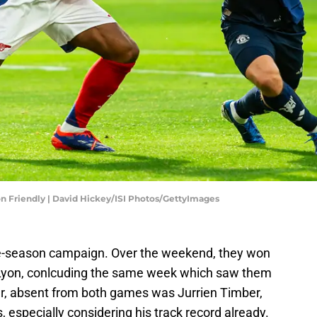
n Friendly | David Hickey/ISI Photos/GettyImages
pre-season campaign. Over the weekend, they won
 Lyon, conlcuding the same week which saw them
, absent from both games was Jurrien Timber,
 especially considering his track record already.