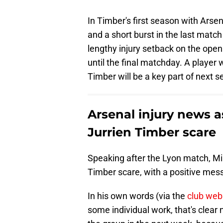
In Timber's first season with Arsen
and a short burst in the last matc
lengthy injury setback on the ope
until the final matchday. A player 
Timber will be a key part of next se
Arsenal injury news a
Jurrien Timber scare
Speaking after the Lyon match, Mik
Timber scare, with a positive mes
In his own words (via the
club web
some individual work, that's clear