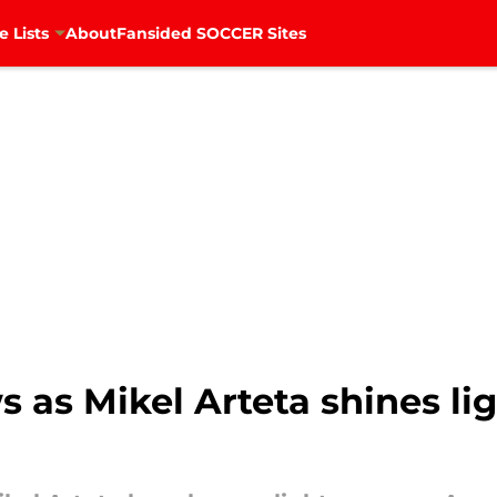
e Lists
About
Fansided SOCCER Sites
s as Mikel Arteta shines li