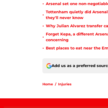
•
Arsenal set one non-negotiabl
Tottenham quietly did Arsenal
•
they'll never know
•
Why Julian Alvarez transfer ca
Forget Kepa, a different Arsen
•
concerning
•
Best places to eat near the E
Add us as a preferred sour
Home
/
Injuries