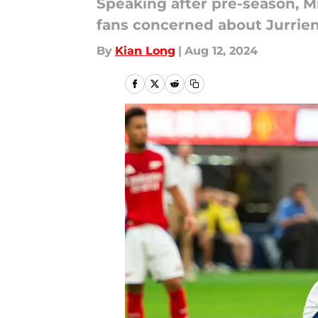
Speaking after pre-season, M
fans concerned about Jurrien
By
Kian Long
|
Aug 12, 2024