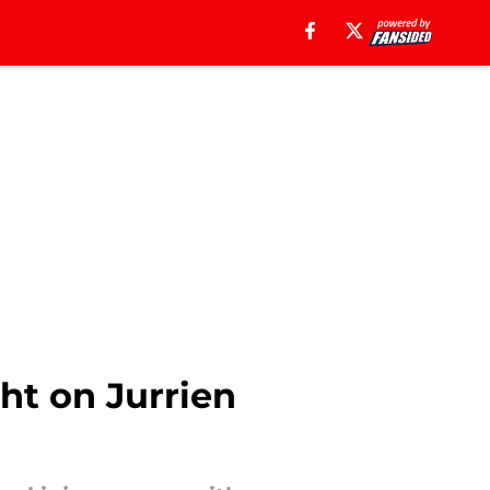
ght on Jurrien