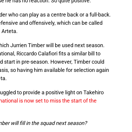
e he has no reaction. So quite positive."
der who can play as a centre back or a full-back.
efensive and offensively, which can be called
 Arteta.
hich Jurrien Timber will be used next season.
onal, Riccardo Calafiori fits a similar bill to
od start in pre-season. However, Timber could
asis, so having him available for selection again
ta.
uggled to provide a positive light on Takehiro
ational is now set to miss the start of the
ber will fill in the squad next season?