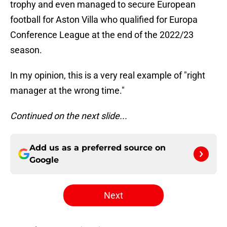
trophy and even managed to secure European
football for Aston Villa who qualified for Europa
Conference League at the end of the 2022/23
season.
In my opinion, this is a very real example of "right
manager at the wrong time."
Continued on the next slide...
Add us as a preferred source on
Google
Next