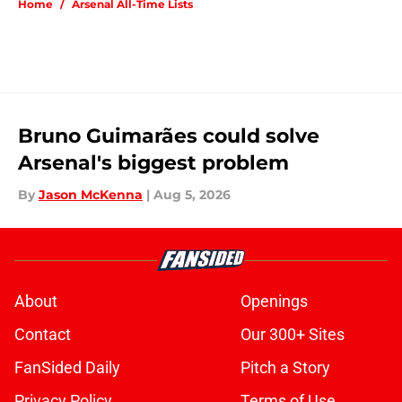
Home
/
Arsenal All-Time Lists
Bruno Guimarães could solve
Arsenal's biggest problem
By
Jason McKenna
|
Aug 5, 2026
About
Openings
Contact
Our 300+ Sites
FanSided Daily
Pitch a Story
Privacy Policy
Terms of Use