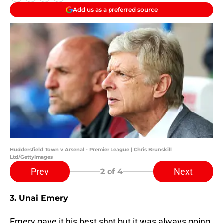
Add us as a preferred source
Huddersfield Town v Arsenal - Premier League | Chris Brunskill
Ltd/GettyImages
Prev
Next
2
of 4
3. Unai Emery
Emery gave it his best shot but it was always going