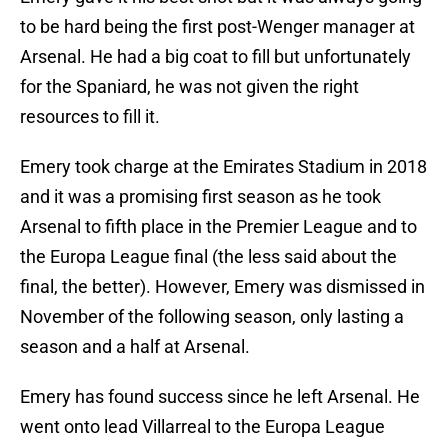
to be hard being the first post-Wenger manager at
Arsenal. He had a big coat to fill but unfortunately
for the Spaniard, he was not given the right
resources to fill it.
Emery took charge at the Emirates Stadium in 2018
and it was a promising first season as he took
Arsenal to fifth place in the Premier League and to
the Europa League final (the less said about the
final, the better). However, Emery was dismissed in
November of the following season, only lasting a
season and a half at Arsenal.
Emery has found success since he left Arsenal. He
went onto lead Villarreal to the Europa League