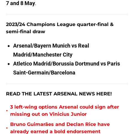
7 and 8 May
.
2023/24 Champions League quarter-final &
semi-final draw
Arsenal/Bayern Munich vs
Real
Madrid/Manchester City
Atletico Madrid/Borussia Dortmund vs
Paris
Saint-Germain/Barcelona
READ THE LATEST ARSENAL NEWS HERE!
3 left-wing options Arsenal could sign after
•
missing out on Vinicius Junior
Bruno Guimarães and Declan Rice have
•
already earned a bold endorsement