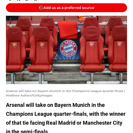
Add us as a preferred source
Arsenal will take on Bayern Munich in the Champions League quarter-finals |
Matthew Ashton/GettyImages
Arsenal will take on Bayern Munich in the
Champions League quarter-finals, with the winner
of that tie facing Real Madrid or Manchester City
in the semi-finals.