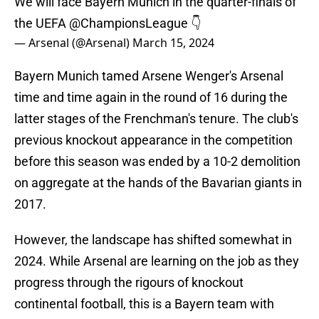
We will face Bayern Munich in the quarter-finals of
the UEFA
@ChampionsLeague
👇
— Arsenal (@Arsenal)
March 15, 2024
Bayern Munich tamed Arsene Wenger's Arsenal
time and time again in the round of 16 during the
latter stages of the Frenchman's tenure. The club's
previous knockout appearance in the competition
before this season was ended by a 10-2 demolition
on aggregate at the hands of the Bavarian giants in
2017.
However, the landscape has shifted somewhat in
2024. While Arsenal are learning on the job as they
progress through the rigours of knockout
continental football, this is a Bayern team with