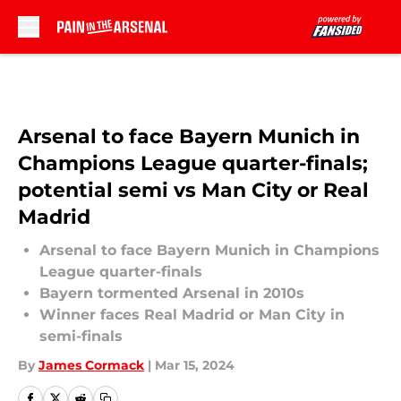
Skip to main content
Arsenal to face Bayern Munich in
Champions League quarter-finals;
potential semi vs Man City or Real
Madrid
Arsenal to face Bayern Munich in Champions
League quarter-finals
Bayern tormented Arsenal in 2010s
Winner faces Real Madrid or Man City in
semi-finals
By
James Cormack
|
Mar 15, 2024