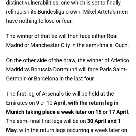
distinct vulnerabilities; one which is set to finally
relinquish its Bundesliga crown. Mikel Arteta's men
have nothing to lose or fear.
The winner of that tie will then face either Real
Madrid or Manchester City in the semi-finals. Ouch.
On the other side of the draw, the winner of Atletico
Madrid vs Borussia Dortmund will face Paris Saint-
Germain or Barcelona in the last four.
The first leg of Arsenal's tie will be held at the
Emirates on 9 or 10
April, with the return leg in
Munich taking place a week later on 16 or 17 April.
The semi-final first legs will be on
30 April and 1
May
, with the return legs occurring a week later on