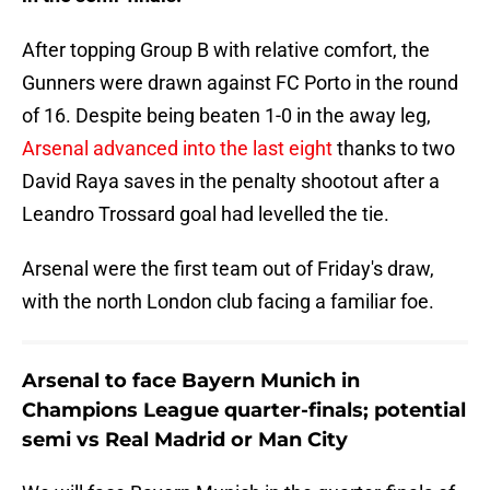
After topping Group B with relative comfort, the
Gunners were drawn against FC Porto in the round
of 16. Despite being beaten 1-0 in the away leg,
Arsenal advanced into the last eight
thanks to two
David Raya saves in the penalty shootout after a
Leandro Trossard goal had levelled the tie.
Arsenal were the first team out of Friday's draw,
with the north London club facing a familiar foe.
Arsenal to face Bayern Munich in
Champions League quarter-finals; potential
semi vs Real Madrid or Man City