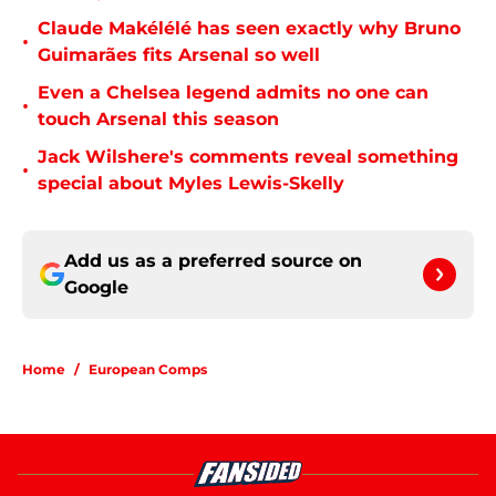
Claude Makélélé has seen exactly why Bruno
•
Guimarães fits Arsenal so well
Even a Chelsea legend admits no one can
•
touch Arsenal this season
Jack Wilshere's comments reveal something
•
special about Myles Lewis-Skelly
Add us as a preferred source on
Google
Home
/
European Comps