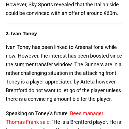
However, Sky Sports revealed that the Italian side
could be convinced with an offer of around €60m.
2. Ivan Toney
Ivan Toney has been linked to Arsenal for a while
now. However, the interest has been boosted since
the summer transfer window. The Gunners are in a
rather challenging situation in the attacking front.
Toney is a player appreciated by Arteta however,
Brentford do not want to let go of the player unless
there is a convincing amount bid for the player.
Speaking on Toney’s future,
Bees manager
Thomas Frank said
: "He is a Brentford player. He is