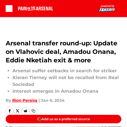
Skip to main content
Arsenal transfer round-up: Update
on Vlahovic deal, Amadou Onana,
Eddie Nketiah exit & more
Arsenal suffer setbacks in search for striker
Kieran Tierney will not be recalled from Real
Sociedad
Interest emerges in Amadou Onana
By
Rion Pereira
|
Jan 6, 2024
Add us as a preferred source