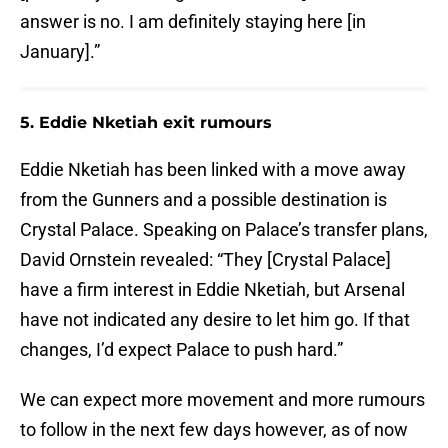
answer is no. I am definitely staying here [in
January].”
5. Eddie Nketiah exit rumours
Eddie Nketiah has been linked with a move away
from the Gunners and a possible destination is
Crystal Palace. Speaking on Palace’s transfer plans,
David Ornstein revealed: “They [Crystal Palace]
have a firm interest in Eddie Nketiah, but Arsenal
have not indicated any desire to let him go. If that
changes, I’d expect Palace to push hard.”
We can expect more movement and more rumours
to follow in the next few days however, as of now