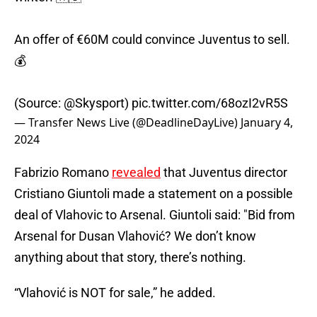
An offer of €60M could convince Juventus to sell.
💰
(Source:
@Skysport
)
pic.twitter.com/68ozI2vR5S
— Transfer News Live (@DeadlineDayLive)
January 4,
2024
Fabrizio Romano
revealed
that Juventus director
Cristiano Giuntoli made a statement on a possible
deal of Vlahovic to Arsenal. Giuntoli said: "Bid from
Arsenal for Dusan Vlahović? We don’t know
anything about that story, there’s nothing.
“Vlahović is NOT for sale,” he added.