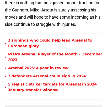
there is nothing that has gained proper traction for
the Gunners. Mikel Arteta is surely assessing his
moves and will hope to have some incoming as his
side continue to struggle with injuries.
3 signings who could help lead Arsenal to
•
European glory
PITA's Arsenal Player of the Month - December
•
2023
•
Arsenal 2023: A year in review
•
3 defenders Arsenal could sign in 2024
5 realistic striker targets for Arsenal in 2024
•
January transfer window