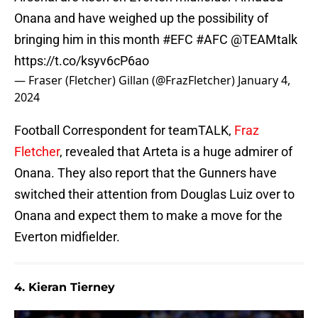
Onana and have weighed up the possibility of
bringing him in this month
#EFC
#AFC
@TEAMtalk
https://t.co/ksyv6cP6ao
— Fraser (Fletcher) Gillan (@FrazFletcher)
January 4,
2024
Football Correspondent for teamTALK,
Fraz
Fletcher
, revealed that Arteta is a huge admirer of
Onana. They also report that the Gunners have
switched their attention from Douglas Luiz over to
Onana and expect them to make a move for the
Everton midfielder.
4. Kieran Tierney