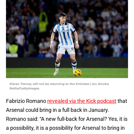
Kieran Tierney will not be returning to the Emirates | Ion Alcoba
Beitia/GettyImages
Fabrizio Romano
revealed via the Kick podcast
that
Arsenal could bring in a full back in January.
Romano said: “A new full-back for Arsenal? Yes, it is
a possibility, it is a possibility for Arsenal to bring in