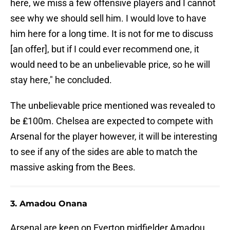
here, we miss a few offensive players and I cannot
see why we should sell him. I would love to have
him here for a long time. It is not for me to discuss
[an offer], but if I could ever recommend one, it
would need to be an unbelievable price, so he will
stay here," he concluded.
The unbelievable price mentioned was revealed to
be ₤100m. Chelsea are expected to compete with
Arsenal for the player however, it will be interesting
to see if any of the sides are able to match the
massive asking from the Bees.
3. Amadou Onana
Arsenal are keen on Everton midfielder Amadou