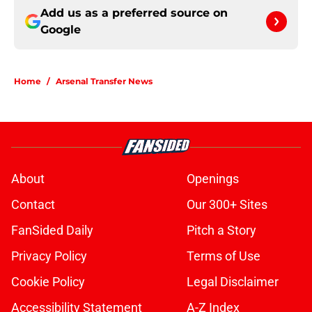
Add us as a preferred source on
Google
Home
/
Arsenal Transfer News
About
Openings
Contact
Our 300+ Sites
FanSided Daily
Pitch a Story
Privacy Policy
Terms of Use
Cookie Policy
Legal Disclaimer
Accessibility Statement
A-Z Index