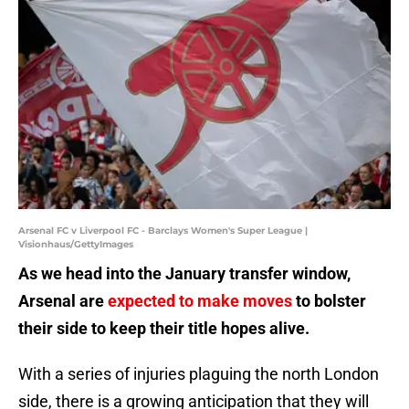
Arsenal FC v Liverpool FC - Barclays Women's Super League |
Visionhaus/GettyImages
As we head into the January transfer window,
Arsenal are
expected to make moves
to bolster
their side to keep their title hopes alive.
With a series of injuries plaguing the north London
side, there is a growing anticipation that they will