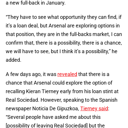
a new full-back in January.
“They have to see what opportunity they can find, if
it’s a loan deal, but Arsenal are exploring options in
that position, they are in the full-backs market, I can
confirm that, there is a possibility, there is a chance,
we will have to see, but I think it’s a possibility,” he
added.
A few days ago, it was
revealed
that there is a
chance that Arsenal could explore the option of
recalling Kieran Tierney early from his loan stint at
Real Sociedad. However, speaking to the Spanish
newspaper Noticia De Gipuzkoa,
Tierney said
:
“Several people have asked me about this
[possibility of leaving Real Sociedad] but the