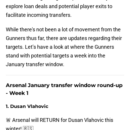
explore loan deals and potential player exits to
facilitate incoming transfers.
While there's not been a lot of movement from the
Gunners thus far, there are updates regarding their
targets. Let’s have a look at where the Gunners
stand with potential targets a week into the
January transfer window.
Arsenal January transfer window round-up
- Week 1
1. Dusan Vlahovic
🚨 Arsenal will RETURN for Dusan Vlahovic this
winter! 🇷🇸