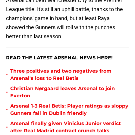
Arsenal can beat Manchester City to the Premier
League title. It's still an uphill battle, thanks to the
champions' game in hand, but at least Raya
showed the Gunners will roll with the punches
better than last season.
READ THE LATEST ARSENAL NEWS HERE!
Three positives and two negatives from
•
Arsenal's loss to Real Betis
Christian Nørgaard leaves Arsenal to join
•
Everton
Arsenal 1-3 Real Betis: Player ratings as sloppy
•
Gunners fall in Dublin friendly
Arsenal finally given Vinicius Junior verdict
•
after Real Madrid contract crunch talks