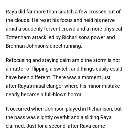
Raya did far more than snatch a few crosses out of
the clouds. He reset his focus and held his nerve
amid a suddenly fervent crowd and a more physical
Tottenham attack led by Richarlison's power and
Brennan Johnson's direct running.
Refocusing and staying calm amid the storm is not
a matter of flipping a switch, and things easily could
have been different. There was a moment just
after Raya's initial clanger where his minor mistake
nearly became a full-blown horror.
It occurred when Johnson played in Richarlison, but
the pass was slightly overhit and a sliding Raya
claimed. Just for a second, after Raya came