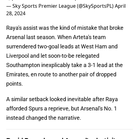
— Sky Sports Premier League (@SkySportsPL)
April
28, 2024
Raya's assist was the kind of mistake that broke
Arsenal last season. When Arteta's team
surrendered two-goal leads at West Ham and
Liverpool and let soon-to-be relegated
Southampton inexplicably take a 3-1 lead at the
Emirates, en route to another pair of dropped
points.
A similar setback looked inevitable after Raya
afforded Spurs a reprieve, but Arsenal's No. 1
instead changed the narrative.