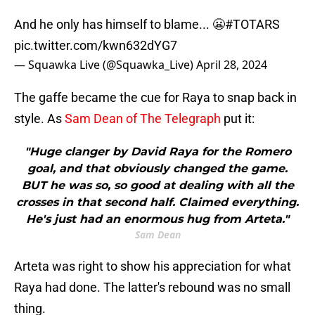
And he only has himself to blame... 😬
#TOTARS
pic.twitter.com/kwn632dYG7
— Squawka Live (@Squawka_Live)
April 28, 2024
The gaffe became the cue for Raya to snap back in
style. As
Sam Dean of The Telegraph
put it:
"Huge clanger by David Raya for the Romero
goal, and that obviously changed the game.
BUT he was so, so good at dealing with all the
crosses in that second half. Claimed everything.
He's just had an enormous hug from Arteta."
Sam Dean
Arteta was right to show his appreciation for what
Raya had done. The latter's rebound was no small
thing.