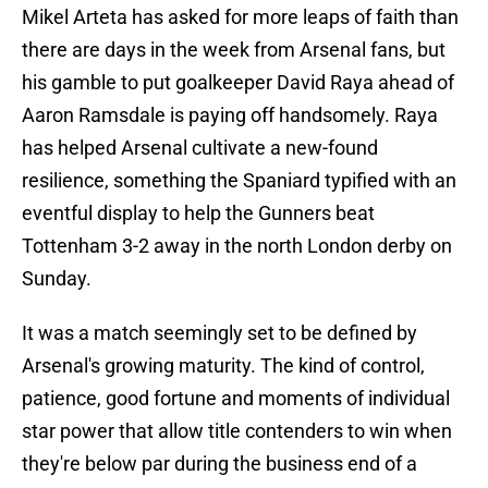
Mikel Arteta has asked for more leaps of faith than
there are days in the week from Arsenal fans, but
his gamble to put goalkeeper David Raya ahead of
Aaron Ramsdale is paying off handsomely. Raya
has helped Arsenal cultivate a new-found
resilience, something the Spaniard typified with an
eventful display to help the Gunners beat
Tottenham 3-2 away in the north London derby on
Sunday.
It was a match seemingly set to be defined by
Arsenal's growing maturity. The kind of control,
patience, good fortune and moments of individual
star power that allow title contenders to win when
they're below par during the business end of a