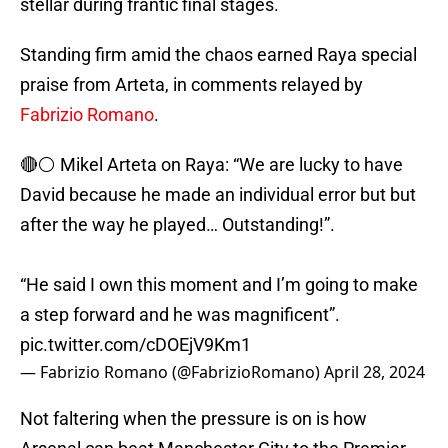
stellar during frantic final stages.
Standing firm amid the chaos earned Raya special
praise from Arteta, in comments relayed by
Fabrizio Romano
.
🔴⚪️ Mikel Arteta on Raya: “We are lucky to have
David because he made an individual error but but
after the way he played… Outstanding!”.
“He said I own this moment and I’m going to make
a step forward and he was magnificent”.
pic.twitter.com/cDOEjV9Km1
— Fabrizio Romano (@FabrizioRomano)
April 28, 2024
Not faltering when the pressure is on is how