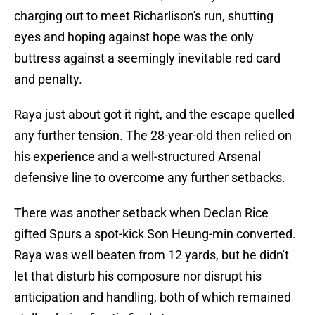
charging out to meet Richarlison's run, shutting
eyes and hoping against hope was the only
buttress against a seemingly inevitable red card
and penalty.
Raya just about got it right, and the escape quelled
any further tension. The 28-year-old then relied on
his experience and a well-structured Arsenal
defensive line to overcome any further setbacks.
There was another setback when Declan Rice
gifted Spurs a spot-kick Son Heung-min converted.
Raya was well beaten from 12 yards, but he didn't
let that disturb his composure nor disrupt his
anticipation and handling, both of which remained