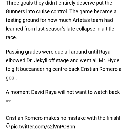
Three goals they didn't entirely deserve put the
Gunners into cruise control. The game became a
testing ground for how much Arteta's team had
learned from last season's late collapse in a title
race.
Passing grades were due all around until Raya
elbowed Dr. Jekyll off stage and went all Mr. Hyde
to gift buccaneering centre-back Cristian Romero a
goal.
A moment David Raya will not want to watch back
👀
Cristian Romero makes no mistake with the finish!
👇
pic.twitter.com/s2lVnPO8pn