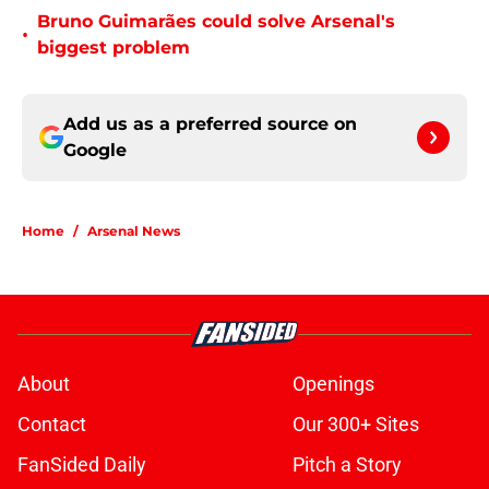
Bruno Guimarães could solve Arsenal's
•
biggest problem
Add us as a preferred source on
Google
Home
/
Arsenal News
About
Openings
Contact
Our 300+ Sites
FanSided Daily
Pitch a Story