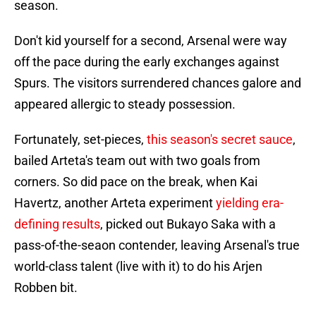
season.
Don't kid yourself for a second, Arsenal were way
off the pace during the early exchanges against
Spurs. The visitors surrendered chances galore and
appeared allergic to steady possession.
Fortunately, set-pieces,
this season's secret sauce
,
bailed Arteta's team out with two goals from
corners. So did pace on the break, when Kai
Havertz, another Arteta experiment
yielding era-
defining results
, picked out Bukayo Saka with a
pass-of-the-seaon contender, leaving Arsenal's true
world-class talent (live with it) to do his Arjen
Robben bit.