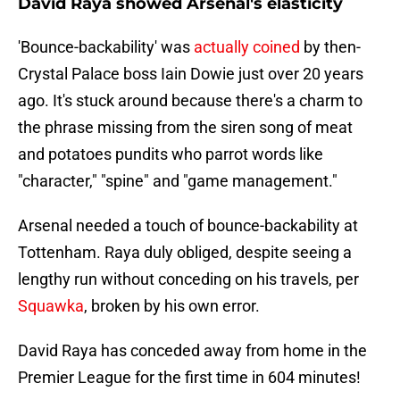
David Raya showed Arsenal's elasticity
'Bounce-backability' was
actually coined
by then-
Crystal Palace boss Iain Dowie just over 20 years
ago. It's stuck around because there's a charm to
the phrase missing from the siren song of meat
and potatoes pundits who parrot words like
"character," "spine" and "game management."
Arsenal needed a touch of bounce-backability at
Tottenham. Raya duly obliged, despite seeing a
lengthy run without conceding on his travels, per
Squawka
, broken by his own error.
David Raya has conceded away from home in the
Premier League for the first time in 604 minutes!