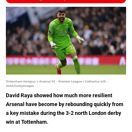
Tottenham Hotspur v Arsenal FC - Premier League | Catherine Ivill -
AMA/GettyImages
David Raya showed how much more resilient
Arsenal have become by rebounding quickly from
a key mistake during the 3-2 north London derby
win at Tottenham.