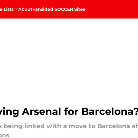
e Lists
About
Fansided SOCCER Sites
aving Arsenal for Barcelona
s being linked with a move to Barcelona aft
ons