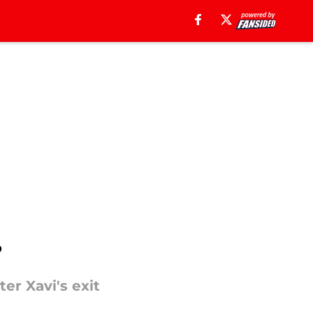
?
er Xavi's exit