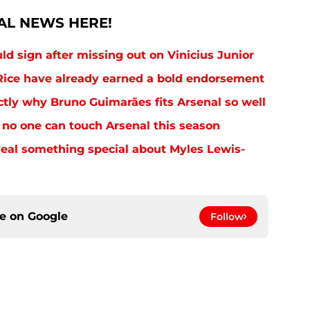
AL NEWS HERE!
uld sign after missing out on Vinicius Junior
ice have already earned a bold endorsement
tly why Bruno Guimarães fits Arsenal so well
no one can touch Arsenal this season
eal something special about Myles Lewis-
ce on
Google
Follow