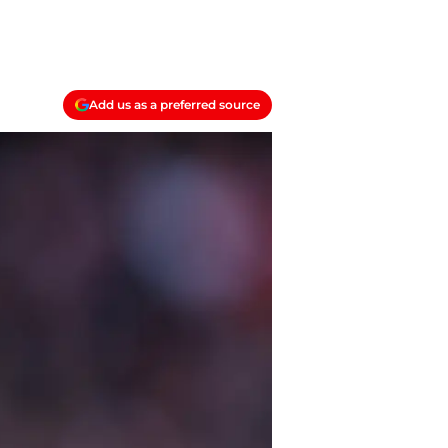
Add us as a preferred source