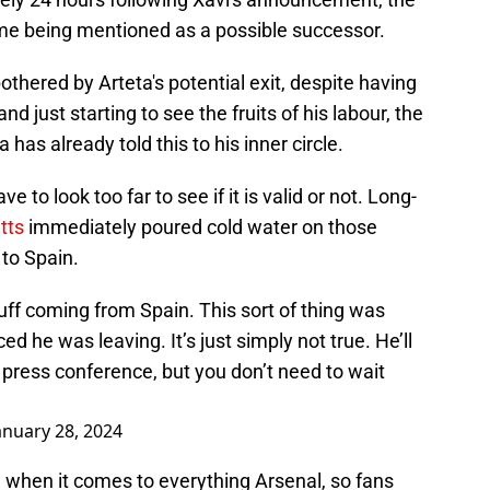
e being mentioned as a possible successor.
othered by Arteta's potential exit, despite having
nd just starting to see the fruits of his labour, the
 has already told this to his inner circle.
ve to look too far to see if it is valid or not. Long-
tts
immediately poured cold water on those
 to Spain.
tuff coming from Spain. This sort of thing was
d he was leaving. It’s just simply not true. He’ll
 press conference, but you don’t need to wait
anuary 28, 2024
 when it comes to everything Arsenal, so fans