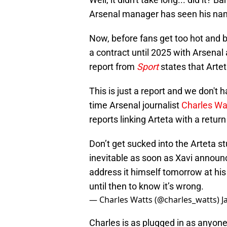
Arsenal manager has seen his nam
Now, before fans get too hot and b
a contract until 2025 with Arsenal a
report from
Sport
states that Arteta
This is just a report and we don't ha
time Arsenal journalist
Charles Wa
reports linking Arteta with a return
Don’t get sucked into the Arteta s
inevitable as soon as Xavi announce
address it himself tomorrow at his
until then to know it’s wrong.
— Charles Watts (@charles_watts)
J
Charles is as plugged in as anyone