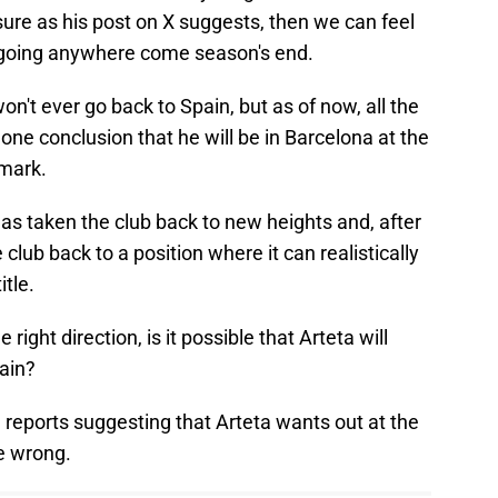
sure as his post on X suggests, then we can feel
't going anywhere come season's end.
on't ever go back to Spain, but as of now, all the
egone conclusion that he will be in Barcelona at the
 mark.
has taken the club back to new heights and, after
 club back to a position where it can realistically
tle.
he right direction, is it possible that Arteta will
ain?
e reports suggesting that Arteta wants out at the
e wrong.