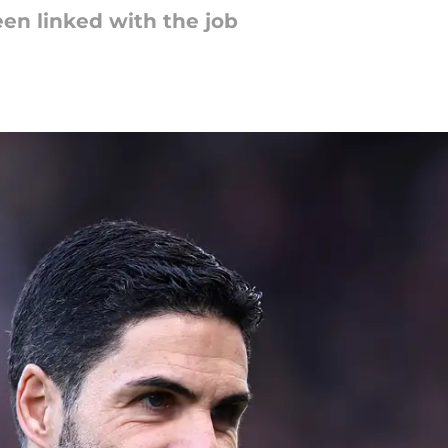
en linked with the job