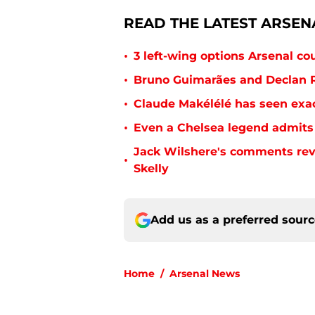
READ THE LATEST ARSEN
•
3 left-wing options Arsenal co
•
Bruno Guimarães and Declan R
•
Claude Makélélé has seen exac
•
Even a Chelsea legend admits 
Jack Wilshere's comments rev
•
Skelly
Add us as a preferred sour
Home
/
Arsenal News