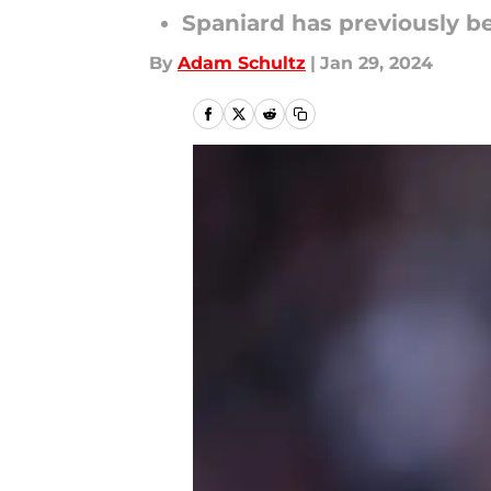
Spaniard has previously be
By
Adam Schultz
|
Jan 29, 2024