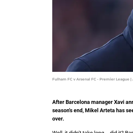
Fulham FC v Arsenal FC - Premier League |
After Barcelona manager Xavi ann
season's end, Mikel Arteta has se
over.
Well, it didn't take long... did it?