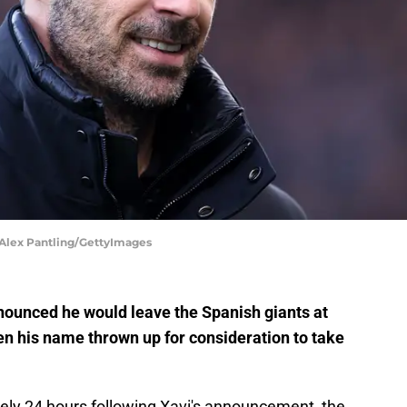
 Alex Pantling/GettyImages
ounced he would leave the Spanish giants at
en his name thrown up for consideration to take
 Barely 24 hours following Xavi's announcement, the