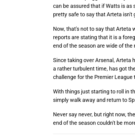
can be assured that if Watts is as 
pretty safe to say that Arteta isn
Now, that's not to say that Arteta w
reports are stating that it is a for
end of the season are wide of the
Since taking over Arsenal, Arteta 
a rather turbulent time, has got the
challenge for the Premier League ti
With things just starting to roll in t
simply walk away and return to Sp
Never say never, but right now, th
end of the season couldn't be mor