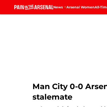
News
Arsenal Women
All-Tim
Skip to main content
Man City 0-0 Arsena
stalemate