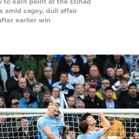
 to earn point at the Etihad
 amid cagey, dull affair
after earlier win