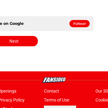
ce on
Google
Follow
Next
Openings
Contact
Our 30
Privacy Policy
Terms of Use
Cookie