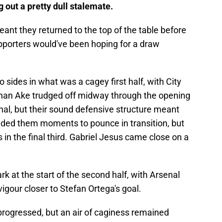
g out a pretty dull stalemate.
eant they returned to the top of the table before
upporters would've been hoping for a draw
o sides in what was a cagey first half, with City
athan Ake trudged off midway through the opening
nal, but their sound defensive structure meant
nded them moments to pounce in transition, but
 in the final third. Gabriel Jesus came close on a
ark at the start of the second half, with Arsenal
igour closer to Stefan Ortega's goal.
rogressed, but an air of caginess remained