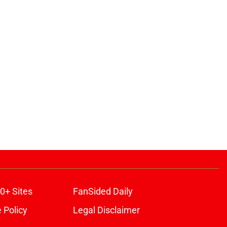
0+ Sites
FanSided Daily
 Policy
Legal Disclaimer