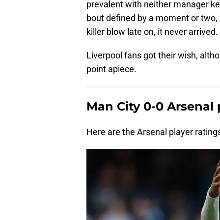
prevalent with neither manager kee
bout defined by a moment or two,
killer blow late on, it never arrived.
Liverpool fans got their wish, alth
point apiece.
Man City 0-0 Arsenal 
Here are the Arsenal player ratin