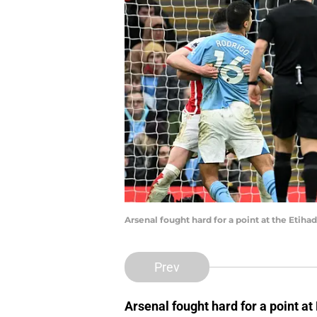
Arsenal fought hard for a point at the Etih
Prev
Arsenal fought hard for a point a