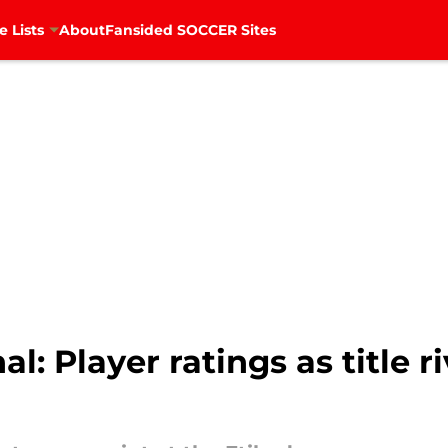
e Lists
About
Fansided SOCCER Sites
l: Player ratings as title r