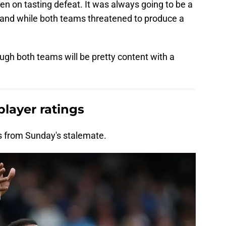
n on tasting defeat. It was always going to be a
 and while both teams threatened to produce a
ough both teams will be pretty content with a
player ratings
gs from Sunday's stalemate.