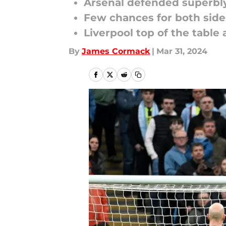
Arsenal defended superbly
Few chances for both sides
Liverpool top of the table 
By
James Cormack
|
Mar 31, 2024