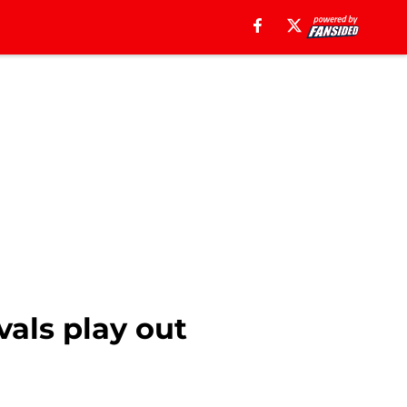
ivals play out