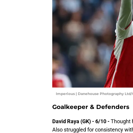
Imperious | Danehouse Photography Ltd
Goalkeeper & Defenders
David Raya (GK) - 6/10 -
Thought h
Also struggled for consistency with