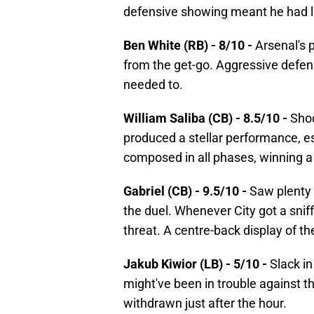
defensive showing meant he had lit
Ben White (RB) - 8/10 -
Arsenal's p
from the get-go. Aggressive defens
needed to.
William Saliba (CB) - 8.5/10 -
Shoo
produced a stellar performance, e
composed in all phases, winning a 
Gabriel (CB) - 9.5/10 -
Saw plenty 
the duel. Whenever City got a sniff i
threat. A centre-back display of th
Jakub Kiwior (LB) - 5/10 -
Slack i
might've been in trouble against t
withdrawn just after the hour.