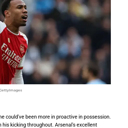
/GettyImages
e could've been more in proactive in possession.
 his kicking throughout. Arsenal's excellent