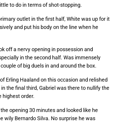
tle to do in terms of shot-stopping.
rimary outlet in the first half, White was up for it
ively and put his body on the line when he
k off a nervy opening in possession and
specially in the second half. Was immensely
couple of big duels in and around the box.
of Erling Haaland on this occasion and relished
n the final third, Gabriel was there to nullify the
e highest order.
n the opening 30 minutes and looked like he
he wily Bernardo Silva. No surprise he was