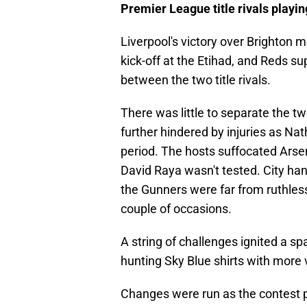
Premier League title rivals playin
Liverpool's victory over Brighton m
kick-off at the Etihad, and Reds s
between the two title rivals.
There was little to separate the tw
further hindered by injuries as N
period. The hosts suffocated Arse
David Raya wasn't tested. City ha
the Gunners were far from ruthless
couple of occasions.
A string of challenges ignited a sp
hunting Sky Blue shirts with more v
Changes were run as the contest p