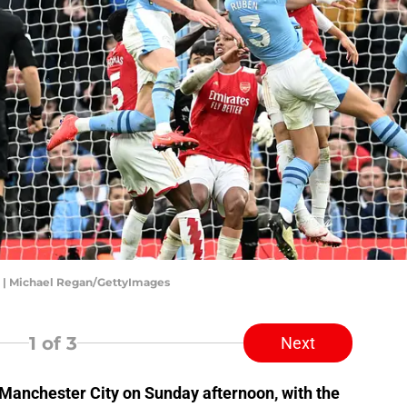
ad | Michael Regan/GettyImages
1
of 3
Next
t Manchester City on Sunday afternoon, with the