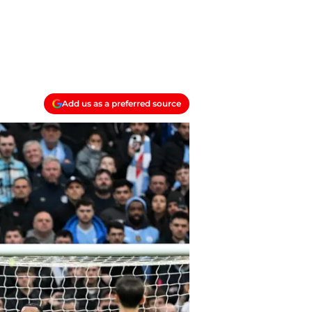
Add us as a preferred source