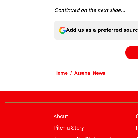
Continued on the next slide...
Add us as a preferred sour
Home
/
Arsenal News
About
Pitch a Story