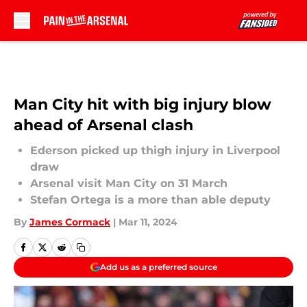
Skip to main content
Man City hit with big injury blow
ahead of Arsenal clash
Ederson picked up thigh injury in Liverpool
draw
Arsenal visit Man City on 31 March
Stefan Ortega is a more than able deputy
By
James Cormack
|
Mar 11, 2024
Add us as a preferred source