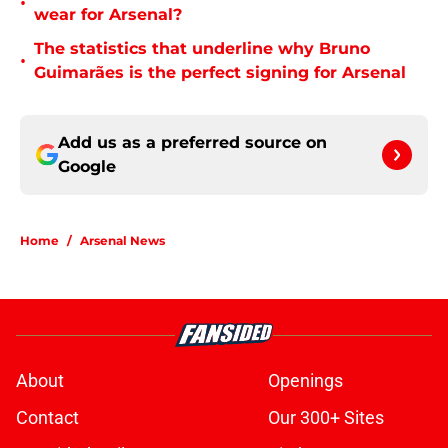
•
wear for Arsenal?
The statistics that underline why Bruno
•
Guimarães is the perfect signing for Arsenal
Add us as a preferred source on
Google
Home
/
Arsenal News
About
Openings
Contact
Our 300+ Sites