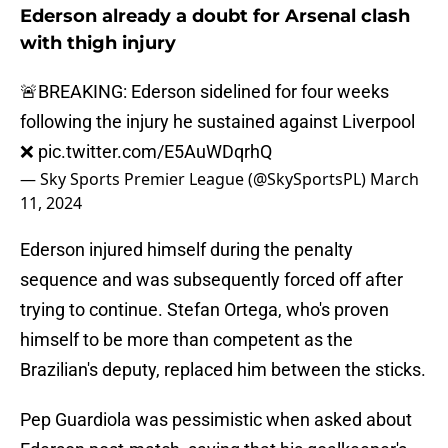
Ederson already a doubt for Arsenal clash
with thigh injury
🚨BREAKING: Ederson sidelined for four weeks
following the injury he sustained against Liverpool
❌
pic.twitter.com/E5AuWDqrhQ
— Sky Sports Premier League (@SkySportsPL)
March
11, 2024
Ederson injured himself during the penalty
sequence and was subsequently forced off after
trying to continue. Stefan Ortega, who's proven
himself to be more than competent as the
Brazilian's deputy, replaced him between the sticks.
Pep Guardiola was pessimistic when asked about