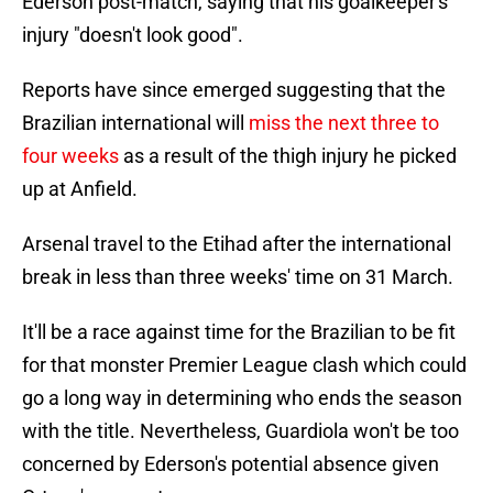
Ederson post-match, saying that his goalkeeper's
injury "doesn't look good".
Reports have since emerged suggesting that the
Brazilian international will
miss the next three to
four weeks
as a result of the thigh injury he picked
up at Anfield.
Arsenal travel to the Etihad after the international
break in less than three weeks' time on 31 March.
It'll be a race against time for the Brazilian to be fit
for that monster Premier League clash which could
go a long way in determining who ends the season
with the title. Nevertheless, Guardiola won't be too
concerned by Ederson's potential absence given