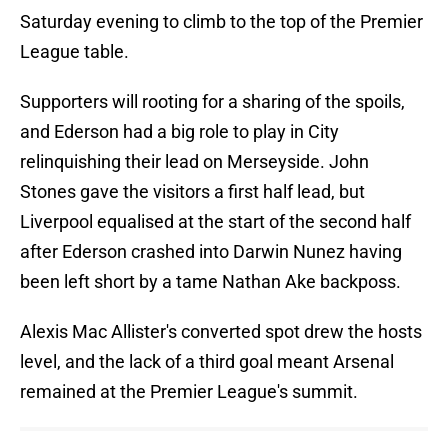
Saturday evening to climb to the top of the Premier
League table.
Supporters will rooting for a sharing of the spoils,
and Ederson had a big role to play in City
relinquishing their lead on Merseyside. John
Stones gave the visitors a first half lead, but
Liverpool equalised at the start of the second half
after Ederson crashed into Darwin Nunez having
been left short by a tame Nathan Ake backposs.
Alexis Mac Allister's converted spot drew the hosts
level, and the lack of a third goal meant Arsenal
remained at the Premier League's summit.