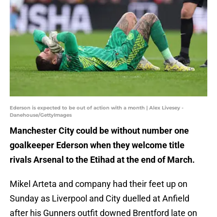
Ederson is expected to be out of action with a month | Alex Livesey -
Danehouse/GettyImages
Manchester City could be without number one
goalkeeper Ederson when they welcome title
rivals Arsenal to the Etihad at the end of March.
Mikel Arteta and company had their feet up on
Sunday as Liverpool and City duelled at Anfield
after his Gunners outfit downed Brentford late on