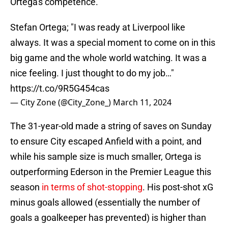
Ortega's competence.
Stefan Ortega; "I was ready at Liverpool like
always. It was a special moment to come on in this
big game and the whole world watching. It was a
nice feeling. I just thought to do my job…"
https://t.co/9R5G454cas
— City Zone (@City_Zone_)
March 11, 2024
The 31-year-old made a string of saves on Sunday
to ensure City escaped Anfield with a point, and
while his sample size is much smaller, Ortega is
outperforming Ederson in the Premier League this
season
in terms of shot-stopping
. His post-shot xG
minus goals allowed (essentially the number of
goals a goalkeeper has prevented) is higher than