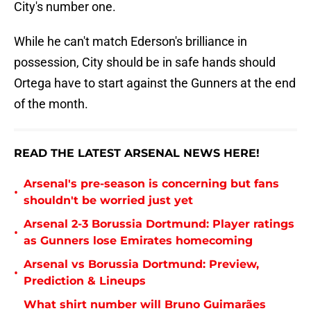
City's number one.
While he can't match Ederson's brilliance in
possession, City should be in safe hands should
Ortega have to start against the Gunners at the end
of the month.
READ THE LATEST ARSENAL NEWS HERE!
Arsenal's pre-season is concerning but fans
•
shouldn't be worried just yet
Arsenal 2-3 Borussia Dortmund: Player ratings
•
as Gunners lose Emirates homecoming
Arsenal vs Borussia Dortmund: Preview,
•
Prediction & Lineups
What shirt number will Bruno Guimarães