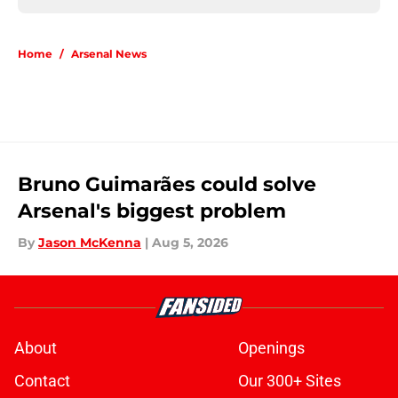
Home
/
Arsenal News
Bruno Guimarães could solve
Arsenal's biggest problem
By
Jason McKenna
|
Aug 5, 2026
About
Openings
Contact
Our 300+ Sites