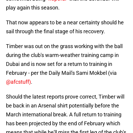
play again this season.
That now appears to be a near certainty should he
sail through the final stage of his recovery.
Timber was out on the grass working with the ball
during the club's warm-weather training camp in
Dubai and is now set for a return to training in
February - per the Daily Mail's Sami Mokbel (via
@afcstuff)
.
Should the latest reports prove correct, Timber will
be back in an Arsenal shirt potentially before the
March international break. A full return to training
has been projected by the end of February which
means that while he'll miss the first leg of the club's