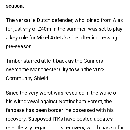
season.
The versatile Dutch defender, who joined from Ajax
for just shy of £40m in the summer, was set to play
a key role for Mikel Arteta's side after impressing in
pre-season.
Timber starred at left-back as the Gunners
overcame Manchester City to win the 2023
Community Shield.
Since the very worst was revealed in the wake of
his withdrawal against Nottingham Forest, the
fanbase has been borderline obsessed with his
recovery. Supposed ITKs have posted updates
relentlessly regarding his recovery, which has so far