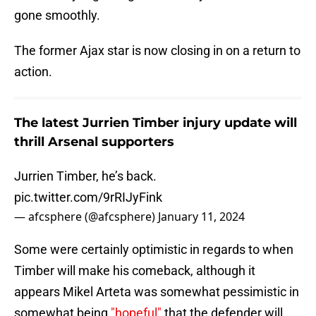
gone smoothly.
The former Ajax star is now closing in on a return to
action.
The latest Jurrien Timber injury update will
thrill Arsenal supporters
Jurrien Timber, he’s back.
pic.twitter.com/9rRIJyFink
— afcsphere (@afcsphere)
January 11, 2024
Some were certainly optimistic in regards to when
Timber will make his comeback, although it
appears Mikel Arteta was somewhat pessimistic in
somewhat being
"hopeful"
that the defender will