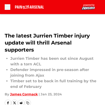
Skip to main content
The latest Jurrien Timber injury
update will thrill Arsenal
supporters
Jurrien Timber has been out since August
with a torn ACL
Defender impressed in pre-season after
joining from Ajax
Timber set to be back in full training by the
end of February
By
James Cormack
|
Jan 23, 2024