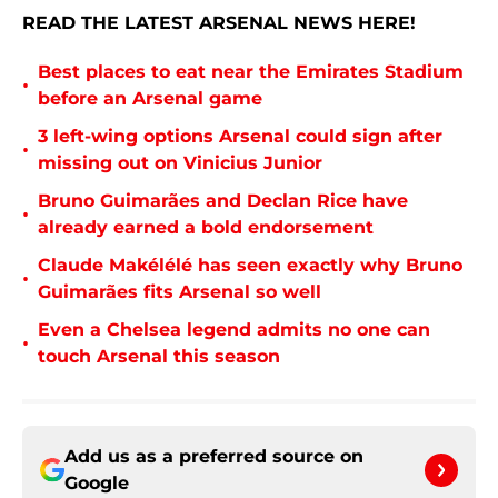
READ THE LATEST ARSENAL NEWS HERE!
Best places to eat near the Emirates Stadium
•
before an Arsenal game
3 left-wing options Arsenal could sign after
•
missing out on Vinicius Junior
Bruno Guimarães and Declan Rice have
•
already earned a bold endorsement
Claude Makélélé has seen exactly why Bruno
•
Guimarães fits Arsenal so well
Even a Chelsea legend admits no one can
•
touch Arsenal this season
Add us as a preferred source on
Google