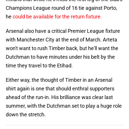
Champions League round of 16 tie against Porto,
he
could be available for the return fixture.
Arsenal also have a critical Premier League fixture
with Manchester City at the end of March. Arteta
won't want to rush Timber back, but he'll want the
Dutchman to have minutes under his belt by the
time they travel to the Etihad.
Either way, the thought of Timber in an Arsenal
shirt again is one that should enthral supporters
ahead of the run-in. His brilliance was clear last
summer, with the Dutchman set to play a huge role
down the stretch.