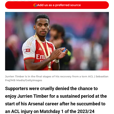
Add us as a preferred source
Jurrien Timber is in the final stages of his recovery from a torn ACL | Sebastian
Frej/MB Media/GettyImages
Supporters were cruelly denied the chance to
enjoy Jurrien Timber for a sustained period at the
start of his Arsenal career after he succumbed to
an ACL injury on Matchday 1 of the 2023/24