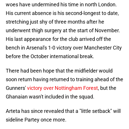
woes have undermined his time in north London.
His current absence is his second-longest to date,
stretching just shy of three months after he
underwent thigh surgery at the start of November.
His last appearance for the club arrived off the
bench in Arsenal's 1-0 victory over Manchester City
before the October international break.
There had been hope that the midfielder would
soon return having returned to training ahead of the
Gunners'
victory over Nottingham Forest
, but the
Ghanaian wasn't included in the squad.
Arteta has since revealed that a "little setback" will
sideline Partey once more.