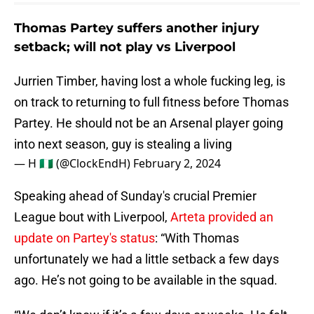
Thomas Partey suffers another injury
setback; will not play vs Liverpool
Jurrien Timber, having lost a whole fucking leg, is
on track to returning to full fitness before Thomas
Partey. He should not be an Arsenal player going
into next season, guy is stealing a living
— H 🇳🇬 (@ClockEndH)
February 2, 2024
Speaking ahead of Sunday's crucial Premier
League bout with Liverpool,
Arteta provided an
update on Partey's status
: “With Thomas
unfortunately we had a little setback a few days
ago. He’s not going to be available in the squad.