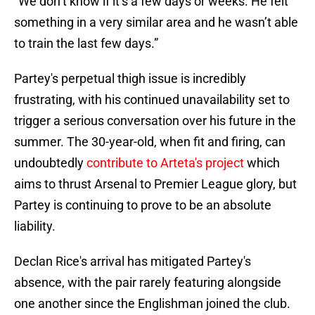
“We don’t know if it’s a few days or weeks. He felt
something in a very similar area and he wasn’t able
to train the last few days.”
Partey's perpetual thigh issue is incredibly
frustrating, with his continued unavailability set to
trigger a serious conversation over his future in the
summer. The 30-year-old, when fit and firing, can
undoubtedly
contribute to Arteta's project
which
aims to thrust Arsenal to Premier League glory, but
Partey is continuing to prove to be an absolute
liability.
Declan Rice's arrival has mitigated Partey's
absence, with the pair rarely featuring alongside
one another since the Englishman joined the club.