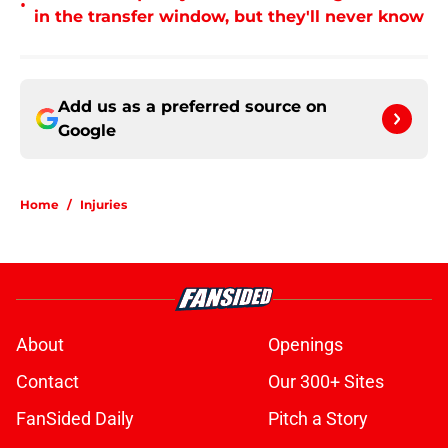
•
in the transfer window, but they'll never know
Add us as a preferred source on
Google
Home
/
Injuries
About
Openings
Contact
Our 300+ Sites
FanSided Daily
Pitch a Story