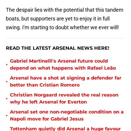
The despair lies with the potential that this tandem
boats, but supporters are yet to enjoy it in full
swing. I'm starting to doubt whether we ever will!
READ THE LATEST ARSENAL NEWS HERE!
Gabriel Martinelli's Arsenal future could
•
depend on what happens with Rafael Leão
Arsenal have a shot at signing a defender far
•
better than Cristian Romero
Christian Norgaard revealed the real reason
•
why he left Arsenal for Everton
Arsenal set one non-negotiable condition on a
•
Napoli move for Gabriel Jesus
Tottenham quietly did Arsenal a huge favour