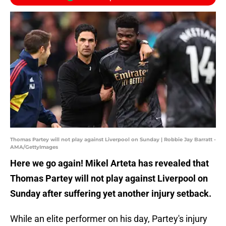
Thomas Partey will not play against Liverpool on Sunday | Robbie Jay Barratt -
AMA/GettyImages
Here we go again! Mikel Arteta has revealed that
Thomas Partey will not play against Liverpool on
Sunday after suffering yet another injury setback.
While an elite performer on his day, Partey's injury