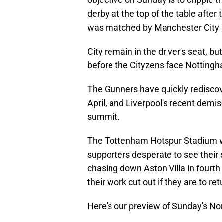
derby at the top of the table after
was matched by Manchester City as
City remain in the driver's seat, bu
before the Cityzens face Notting
The Gunners have quickly rediscove
April, and Liverpool's recent demis
summit.
The Tottenham Hotspur Stadium will
supporters desperate to see their 
chasing down Aston Villa in fourth
their work cut out if they are to 
Here's our preview of Sunday's No