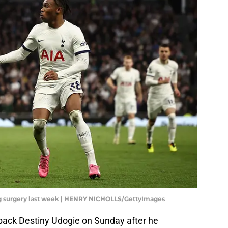
g surgery last week | HENRY NICHOLLS/GettyImages
t-back Destiny Udogie on Sunday after he