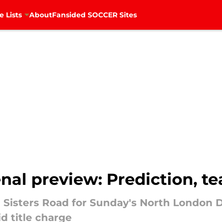
e Lists
About
Fansided SOCCER Sites
nal preview: Prediction, t
 Sisters Road for Sunday's North London 
d title charge