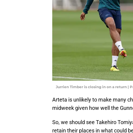
Jurrien Timber is closing in on a return 
Arteta is unlikely to make many c
midweek given how well the Gunn
So, we should see Takehiro Tomiy
retain their places in what could