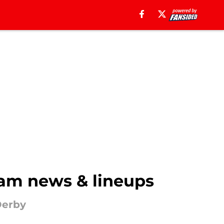
eam news & lineups
Derby