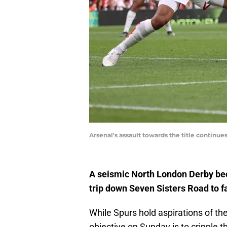
Arsenal's assault towards the title continue
A seismic North London Derby bec
trip down Seven Sisters Road to fa
While Spurs hold aspirations of the
objective on Sunday is to cripple t