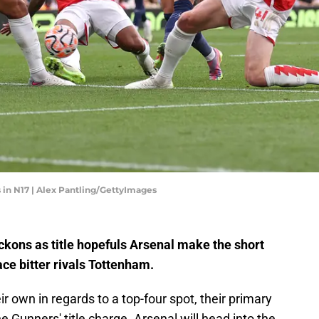
s in N17 | Alex Pantling/GettyImages
kons as title hopefuls Arsenal make the short
ce bitter rivals Tottenham.
ir own in regards to a top-four spot, their primary
he Gunners' title charge. Arsenal will head into the