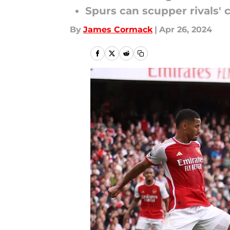
Spurs can scupper rivals' 
By
James Cormack
|
Apr 26, 2024