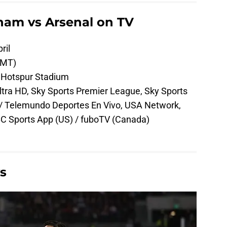
ham vs Arsenal on TV
ril
GMT)
Hotspur Stadium
tra HD, Sky Sports Premier League, Sky Sports
 / Telemundo Deportes En Vivo, USA Network,
C Sports App (US) / fuboTV (Canada)
s