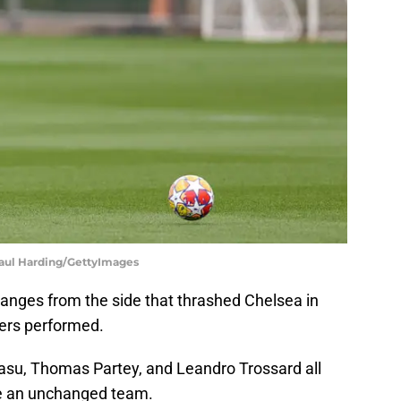
| Paul Harding/GettyImages
hanges from the side that thrashed Chelsea in
ers performed.
asu, Thomas Partey, and Leandro Trossard all
 be an unchanged team.