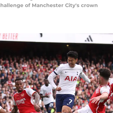
challenge of Manchester City's crown