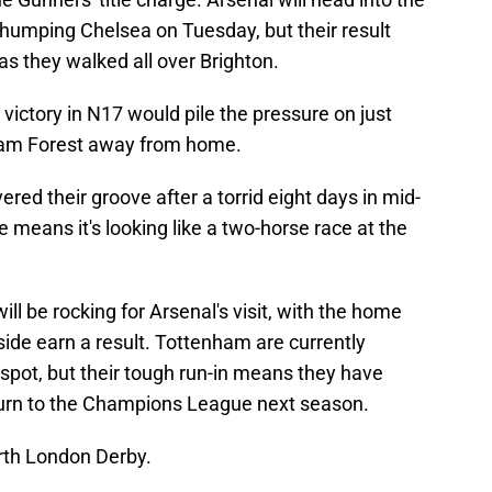
 thumping Chelsea on Tuesday, but their result
 they walked all over Brighton.
t victory in N17 would pile the pressure on just
ham Forest away from home.
red their groove after a torrid eight days in mid-
e means it's looking like a two-horse race at the
 be rocking for Arsenal's visit, with the home
side earn a result. Tottenham are currently
 spot, but their tough run-in means they have
return to the Champions League next season.
rth London Derby.