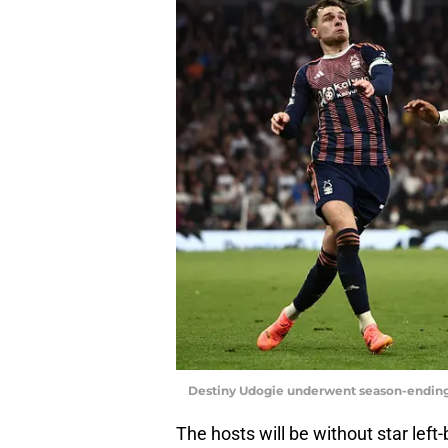
Destiny Udogie underwent season-endin
The hosts will be without star lef