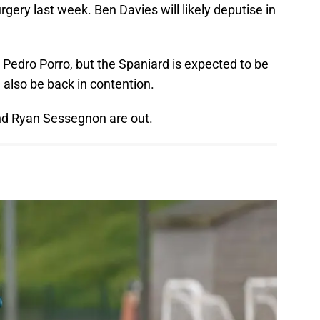
ery last week. Ben Davies will likely deputise in
Pedro Porro, but the Spaniard is expected to be
d also be back in contention.
nd Ryan Sessegnon are out.