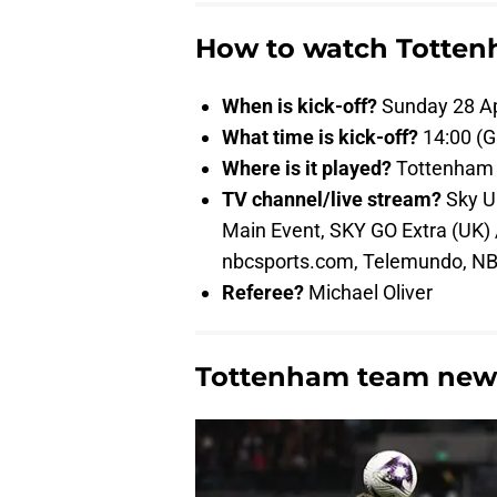
How to watch Totten
When is kick-off?
Sunday 28 Ap
What time is kick-off?
14:00 (
Where is it played?
Tottenham 
TV channel/live stream?
Sky Ul
Main Event, SKY GO Extra (UK)
nbcsports.com, Telemundo, NB
Referee?
Michael Oliver
Tottenham team new