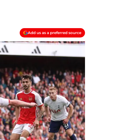
Add us as a preferred source