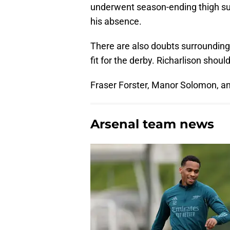
underwent season-ending thigh surg
his absence.
There are also doubts surrounding 
fit for the derby. Richarlison shoul
Fraser Forster, Manor Solomon, a
Arsenal team news