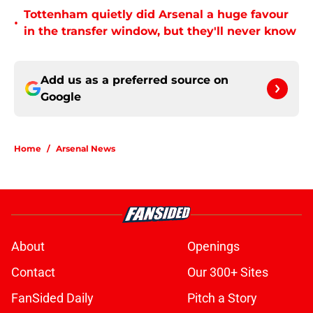
Tottenham quietly did Arsenal a huge favour
•
in the transfer window, but they'll never know
Add us as a preferred source on
Google
Home
/
Arsenal News
About
Openings
Contact
Our 300+ Sites
FanSided Daily
Pitch a Story