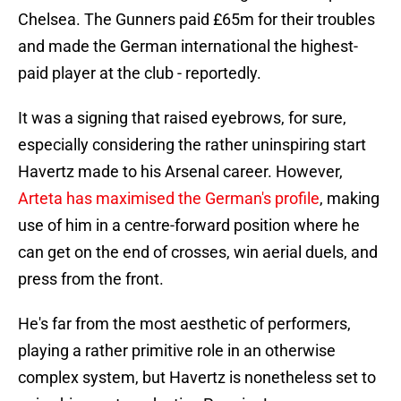
Chelsea. The Gunners paid £65m for their troubles
and made the German international the highest-
paid player at the club - reportedly.
It was a signing that raised eyebrows, for sure,
especially considering the rather uninspiring start
Havertz made to his Arsenal career. However,
Arteta has maximised the German's profile
, making
use of him in a centre-forward position where he
can get on the end of crosses, win aerial duels, and
press from the front.
He's far from the most aesthetic of performers,
playing a rather primitive role in an otherwise
complex system, but Havertz is nonetheless set to