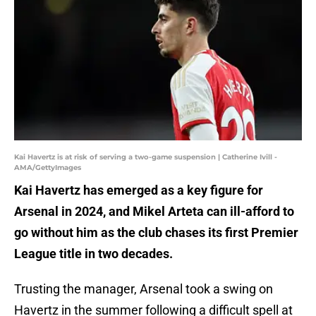
Kai Havertz is at risk of serving a two-game suspension | Catherine Ivill -
AMA/GettyImages
Kai Havertz has emerged as a key figure for
Arsenal in 2024, and Mikel Arteta can ill-afford to
go without him as the club chases its first Premier
League title in two decades.
Trusting the manager, Arsenal took a swing on
Havertz in the summer following a difficult spell at