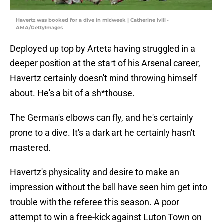
Havertz was booked for a dive in midweek | Catherine Ivill -
AMA/GettyImages
Deployed up top by Arteta having struggled in a
deeper position at the start of his Arsenal career,
Havertz certainly doesn't mind throwing himself
about. He's a bit of a sh*thouse.
The German's elbows can fly, and he's certainly
prone to a dive. It's a dark art he certainly hasn't
mastered.
Havertz's physicality and desire to make an
impression without the ball have seen him get into
trouble with the referee this season. A poor
attempt to win a free-kick against Luton Town on