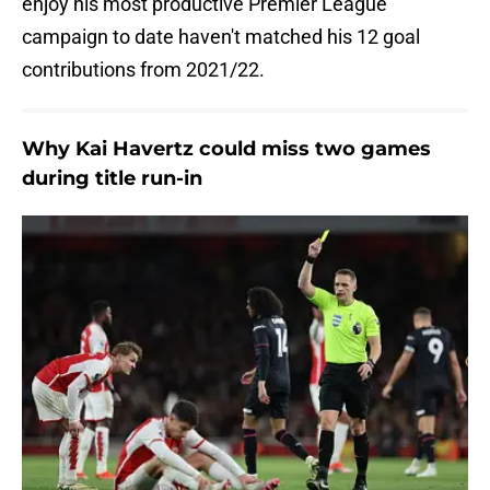
enjoy his most productive Premier League
campaign to date haven't matched his 12 goal
contributions from 2021/22.
Why Kai Havertz could miss two games
during title run-in