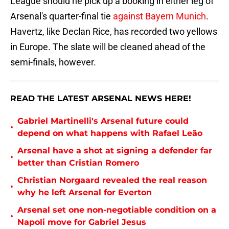
League should he pick up a booking in either leg of
Arsenal's quarter-final tie
against Bayern Munich
.
Havertz, like Declan Rice, has recorded two yellows
in Europe. The slate will be cleaned ahead of the
semi-finals, however.
READ THE LATEST ARSENAL NEWS HERE!
Gabriel Martinelli's Arsenal future could
•
depend on what happens with Rafael Leão
Arsenal have a shot at signing a defender far
•
better than Cristian Romero
Christian Norgaard revealed the real reason
•
why he left Arsenal for Everton
Arsenal set one non-negotiable condition on a
•
Napoli move for Gabriel Jesus