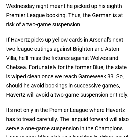
Wednesday night meant he picked up his eighth
Premier League booking. Thus, the German is at
risk of a two-game suspension.
If Havertz picks up yellow cards in Arsenal's next
two league outings against Brighton and Aston
Villa, he'll miss the fixtures against Wolves and
Chelsea. Fortunately for the former Blue, the slate
is wiped clean once we reach Gameweek 33. So,
should he avoid bookings in successive games,
Havertz will avoid a two-game suspension entirely.
It's not only in the Premier League where Havertz
has to tread carefully. The languid forward will also
serve a one-game suspension in the Champions