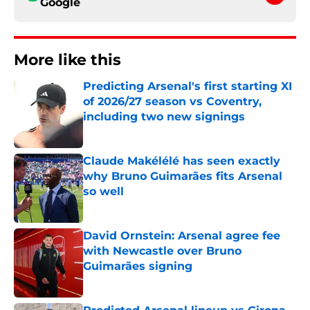
Google
More like this
Predicting Arsenal's first starting XI
of 2026/27 season vs Coventry,
including two new signings
Published by on Invalid Date
Claude Makélélé has seen exactly
why Bruno Guimarães fits Arsenal
so well
Published by on Invalid Date
David Ornstein: Arsenal agree fee
with Newcastle over Bruno
Guimarães signing
Published by on Invalid Date