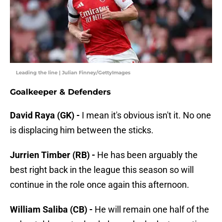
Leading the line | Julian Finney/GettyImages
Goalkeeper & Defenders
David Raya (GK) -
I mean it's obvious isn't it. No one
is displacing him between the sticks.
Jurrien Timber (RB) -
He has been arguably the
best right back in the league this season so will
continue in the role once again this afternoon.
William Saliba (CB) -
He will remain one half of the