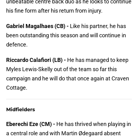
unbeatable centre back duo as he looks to continue
his fine form after his return from injury.
Gabriel Magalhaes (CB) -
Like his partner, he has
been outstanding this season and will continue in
defence.
Riccardo Calafiori (LB) -
He has managed to keep
Myles Lewis-Skelly out of the team so far this
campaign and he will do that once again at Craven
Cottage.
Midfielders
Eberechi Eze (CM) -
He has thrived when playing in
a central role and with Martin Ødegaard absent