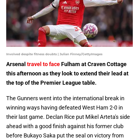
Involved despite fitness doubts | Julian Finney/GettyImages
Arsenal
travel to face
Fulham at Craven Cottage
this afternoon as they look to extend their lead at
the top of the Premier League table.
The Gunners went into the international break in
winning ways having defeated West Ham 2-0 in
their last game. Declan Rice put Mikel Arteta's side
ahead with a good finish against his former club
before Bukayo Saka put the seal on victory from