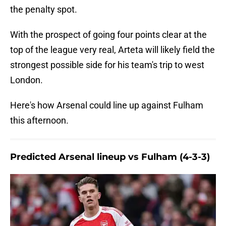
the penalty spot.
With the prospect of going four points clear at the
top of the league very real, Arteta will likely field the
strongest possible side for his team's trip to west
London.
Here's how Arsenal could line up against Fulham
this afternoon.
Predicted Arsenal lineup vs Fulham (4-3-3)