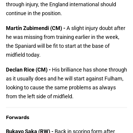
through injury, the England international should
continue in the position.
Martín Zubimendi (CM) -
A slight injury doubt after
he was missing from training earlier in the week,
the Spaniard will be fit to start at the base of
midfield today.
Declan Rice (CM) -
His brilliance has shone through
as it usually does and he will start against Fulham,
looking to cause the same problems as always
from the left side of midfield.
Forwards
Bukayo Saka (RW) -
Back in scoring form after