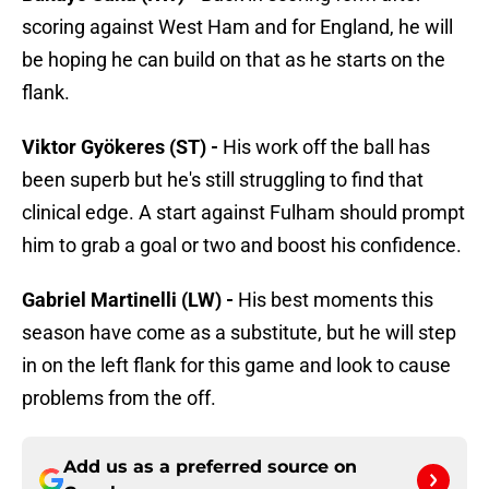
scoring against West Ham and for England, he will
be hoping he can build on that as he starts on the
flank.
Viktor Gyökeres (ST) -
His work off the ball has
been superb but he's still struggling to find that
clinical edge. A start against Fulham should prompt
him to grab a goal or two and boost his confidence.
Gabriel Martinelli (LW) -
His best moments this
season have come as a substitute, but he will step
in on the left flank for this game and look to cause
problems from the off.
Add us as a preferred source on