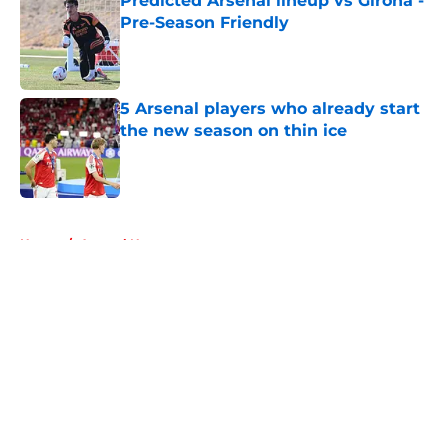
Predicted Arsenal lineup vs Girona -
Pre-Season Friendly
Published by on Invalid Date
5 Arsenal players who already start
the new season on thin ice
Published by on Invalid Date
5 related articles loaded
Home
/
Arsenal News
About
Openings
Contact
Our 300+ Sites