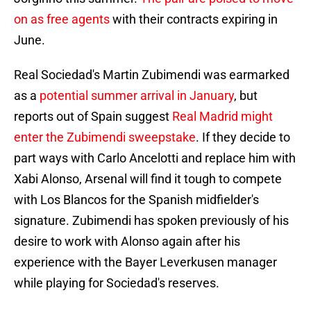
on as free agents
with their contracts expiring in
June.
Real Sociedad's Martin Zubimendi was earmarked
as a
potential summer arrival in January
, but
reports out of Spain suggest
Real Madrid might
enter the Zubimendi sweepstake
. If they decide to
part ways with Carlo Ancelotti and replace him with
Xabi Alonso, Arsenal will find it tough to compete
with Los Blancos for the Spanish midfielder's
signature. Zubimendi has spoken previously of his
desire to work with Alonso again after his
experience with the Bayer Leverkusen manager
while playing for Sociedad's reserves.