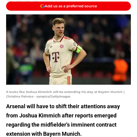
Add us as a preferred source
It looks like Joshua Kimmich will be extending his stay at Bayern Munich |
Christina Pahnke - sampics/GettyImages
Arsenal will have to shift their attentions away
from Joshua Kimmich after reports emerged
regarding the midfielder's imminent contract
extension with Bayern Munich.