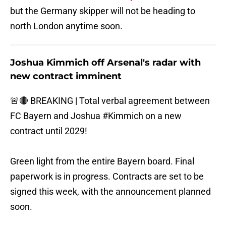
but the Germany skipper will not be heading to
north London anytime soon.
Joshua Kimmich off Arsenal's radar with
new contract imminent
🚨🔴 BREAKING | Total verbal agreement between
FC Bayern and Joshua
#Kimmich
on a new
contract until 2029!
Green light from the entire Bayern board. Final
paperwork is in progress. Contracts are set to be
signed this week, with the announcement planned
soon.