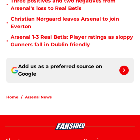
Three positives and two negatives from
•
Arsenal's loss to Real Betis
Christian Nørgaard leaves Arsenal to join
•
Everton
Arsenal 1-3 Real Betis: Player ratings as sloppy
•
Gunners fall in Dublin friendly
Add us as a preferred source on
Google
Home
/
Arsenal News