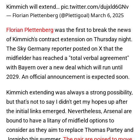
Kimmich will extend…
pic.twitter.com/dujxld6GNv
— Florian Plettenberg (@Plettigoal)
March 6, 2025
Florian Plettenberg
was the first to break the news
of Kimmich's contract extension on Thursday night.
The Sky Germany reporter posted on X that the
midfielder has reached a "total verbal agreement"
with Bayern over a new deal which will run until
2029. An official announcement is expected soon.
Kimmich extending was always a strong possibility,
but that's not to say I didn't get my hopes up after
the initial links emerged. Nevertheless, Arsenal are
bound to have a litany of midfield options to
consider as they aim to replace Thomas Partey and
Jorginho this summer.
The pair are poised to move