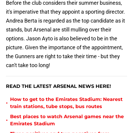
Before the club considers their summer business,
it's imperative that they appoint a sporting director.
Andrea Berta is regarded as the top candidate as it
stands, but Arsenal are still mulling over their
options. Jason Ayto is also believed to be in the
picture. Given the importance of the appointment,
the Gunners are right to take their time - but they
can't take too long!
READ THE LATEST ARSENAL NEWS HERE!
How to get to the Emirates Stadium: Nearest
•
train stations, tube stops, bus routes
Best places to watch Arsenal games near the
•
Emirates Stadium