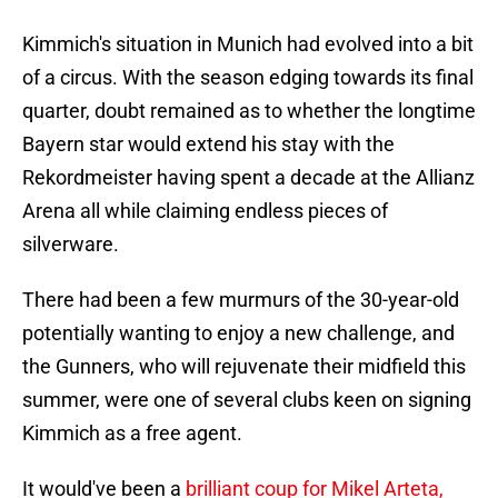
Kimmich's situation in Munich had evolved into a bit
of a circus. With the season edging towards its final
quarter, doubt remained as to whether the longtime
Bayern star would extend his stay with the
Rekordmeister having spent a decade at the Allianz
Arena all while claiming endless pieces of
silverware.
There had been a few murmurs of the 30-year-old
potentially wanting to enjoy a new challenge, and
the Gunners, who will rejuvenate their midfield this
summer, were one of several clubs keen on signing
Kimmich as a free agent.
It would've been a
brilliant coup for Mikel Arteta,