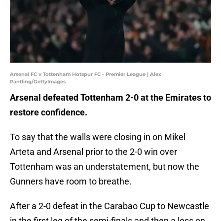
Arsenal FC v Tottenham Hotspur FC - Premier League | Alex
Pantling/GettyImages
Arsenal defeated Tottenham 2-0 at the Emirates to
restore confidence.
To say that the walls were closing in on Mikel
Arteta and Arsenal prior to the 2-0 win over
Tottenham was an understatement, but now the
Gunners have room to breathe.
After a 2-0 defeat in the Carabao Cup to Newcastle
in the first leg of the semi-finals and then a loss on