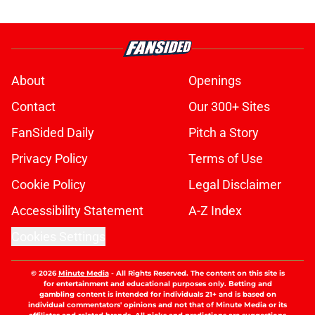
About
Openings
Contact
Our 300+ Sites
FanSided Daily
Pitch a Story
Privacy Policy
Terms of Use
Cookie Policy
Legal Disclaimer
Accessibility Statement
A-Z Index
Cookies Settings
© 2026
Minute Media
-
All Rights Reserved. The content on this site is
for entertainment and educational purposes only. Betting and
gambling content is intended for individuals 21+ and is based on
individual commentators' opinions and not that of Minute Media or its