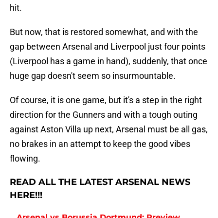
hit.
But now, that is restored somewhat, and with the
gap between Arsenal and Liverpool just four points
(Liverpool has a game in hand), suddenly, that once
huge gap doesn't seem so insurmountable.
Of course, it is one game, but it's a step in the right
direction for the Gunners and with a tough outing
against Aston Villa up next, Arsenal must be all gas,
no brakes in an attempt to keep the good vibes
flowing.
READ ALL THE LATEST ARSENAL NEWS
HERE!!!
Arsenal vs Borussia Dortmund: Preview,