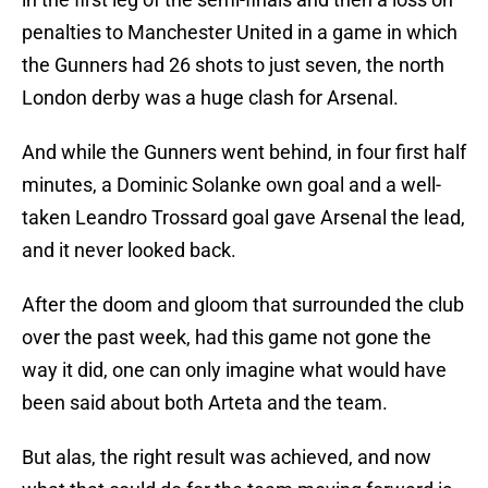
penalties to Manchester United in a game in which
the Gunners had 26 shots to just seven, the north
London derby was a huge clash for Arsenal.
And while the Gunners went behind, in four first half
minutes, a Dominic Solanke own goal and a well-
taken Leandro Trossard goal gave Arsenal the lead,
and it never looked back.
After the doom and gloom that surrounded the club
over the past week, had this game not gone the
way it did, one can only imagine what would have
been said about both Arteta and the team.
But alas, the right result was achieved, and now