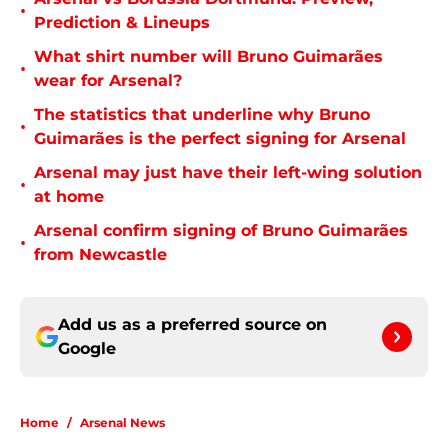
•
Prediction & Lineups
What shirt number will Bruno Guimarães
•
wear for Arsenal?
The statistics that underline why Bruno
•
Guimarães is the perfect signing for Arsenal
Arsenal may just have their left-wing solution
•
at home
Arsenal confirm signing of Bruno Guimarães
•
from Newcastle
Add us as a preferred source on
Google
Home
/
Arsenal News