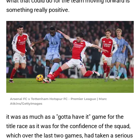
what that could do for the team moving forward is
something really positive.
Arsenal FC v Tottenham Hotspur FC - Premier League | Marc
Atkins/GettyImages
it was as much as a "gotta have it" game for the
title race as it was for the confidence of the squad,
which over the last two games, had taken a serious