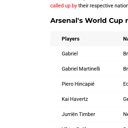
called up by
their respective natio
Arsenal's World Cup 
Players
N
Gabriel
Br
Gabriel Martinelli
Br
Piero Hincapié
E
Kai Havertz
G
Jurriën Timber
N