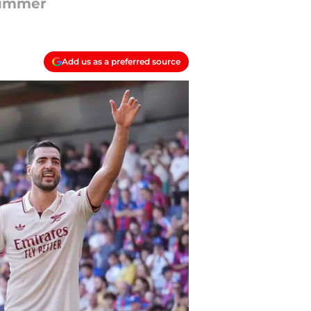
 summer
Add us as a preferred source