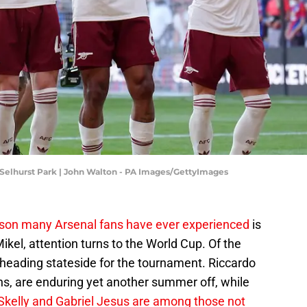
- Selhurst Park | John Walton - PA Images/GettyImages
son many Arsenal fans have ever experienced
is
ikel, attention turns to the World Cup. Of the
 heading stateside for the tournament. Riccardo
lians, are enduring yet another summer off, while
Skelly and Gabriel Jesus are among
those not