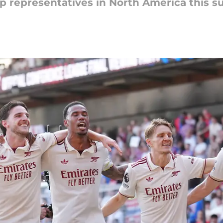
up representatives in North America this