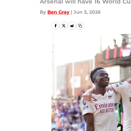
Arsenal will have 16 World C
By
Ben Gray
|
Jun 3, 2026