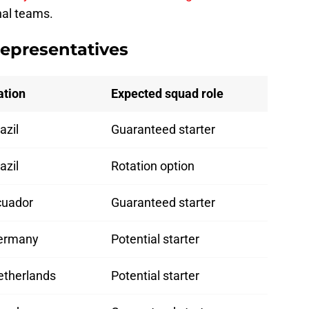
nal teams.
representatives
ation
Expected squad role
azil
Guaranteed starter
azil
Rotation option
cuador
Guaranteed starter
ermany
Potential starter
etherlands
Potential starter