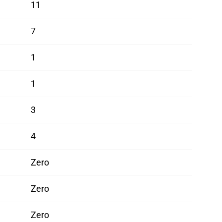
11
7
1
1
3
4
Zero
Zero
Zero