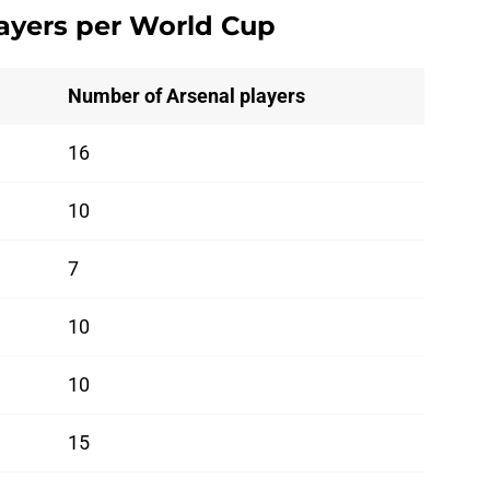
ayers per World Cup
Number of Arsenal players
16
10
7
10
10
15