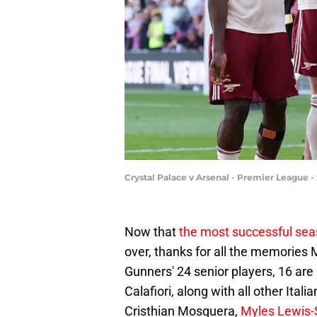
Crystal Palace v Arsenal - Premier League 
Now that
the most successful sea
over, thanks for all the memories M
Gunners' 24 senior players, 16 are
Calafiori, along with all other Ita
Cristhian Mosquera,
Myles Lewis-