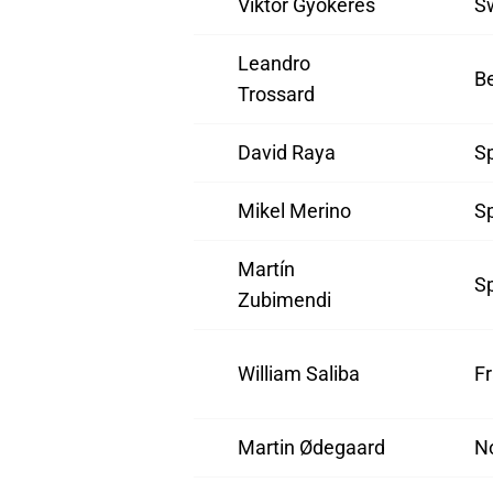
Viktor Gyökeres
S
Leandro
B
Trossard
David Raya
S
Mikel Merino
S
Martín
S
Zubimendi
William Saliba
F
Martin Ødegaard
N