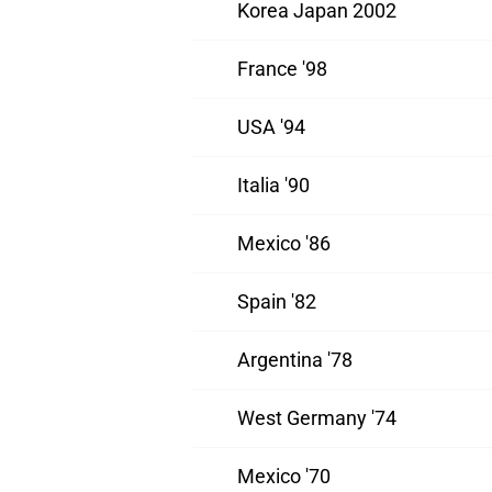
Korea Japan 2002
France '98
USA '94
Italia '90
Mexico '86
Spain '82
Argentina '78
West Germany '74
Mexico '70