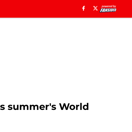
his summer's World