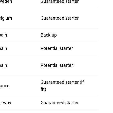
weden
Guaranteed starter
elgium
Guaranteed starter
pain
Back-up
pain
Potential starter
pain
Potential starter
Guaranteed starter (if
rance
fit)
orway
Guaranteed starter