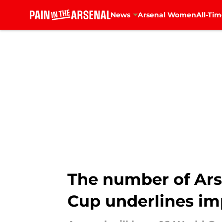
News
Arsenal Women
All-Tim
Skip to main content
The number of Ars
Cup underlines i