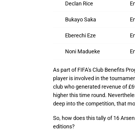
Declan Rice
E
Bukayo Saka
E
Eberechi Eze
E
Noni Madueke
E
As part of FIFA's Club Benefits Pr
player is involved in the tourname
club who generated revenue of £690
higher this time round. Neverthele
deep into the competition, that mon
So, how does this tally of 16 Arse
editions?