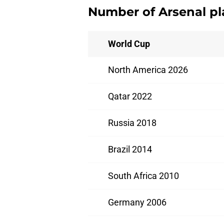
Number of Arsenal pl
World Cup
North America 2026
Qatar 2022
Russia 2018
Brazil 2014
South Africa 2010
Germany 2006