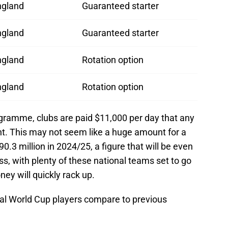
ngland
Guaranteed starter
ngland
Guaranteed starter
ngland
Rotation option
ngland
Rotation option
ogramme, clubs are paid $11,000 per day that any
nt. This may not seem like a huge amount for a
.3 million in 2024/25, a figure that will be even
ss, with plenty of these national teams set to go
ey will quickly rack up.
nal World Cup players compare to previous