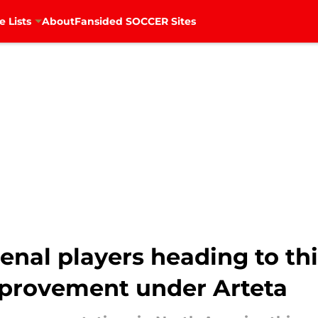
e Lists
About
Fansided SOCCER Sites
enal players heading to t
mprovement under Arteta