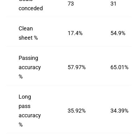
73
31
conceded
Clean
17.4%
54.9%
sheet %
Passing
accuracy
57.97%
65.01%
%
Long
pass
35.92%
34.39%
accuracy
%