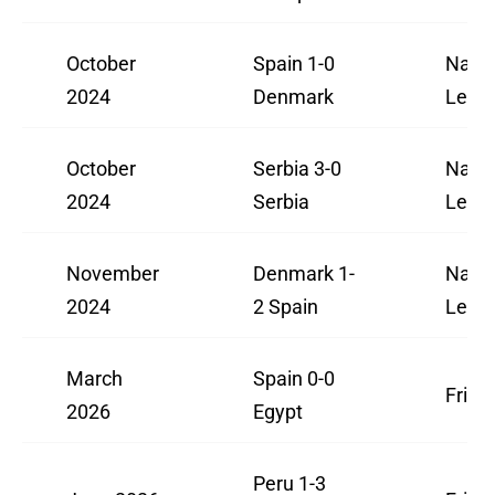
October
Spain 1-0
Natio
2024
Denmark
Leag
October
Serbia 3-0
Natio
2024
Serbia
Leag
November
Denmark 1-
Natio
2024
2 Spain
Leag
March
Spain 0-0
Frien
2026
Egypt
Peru 1-3