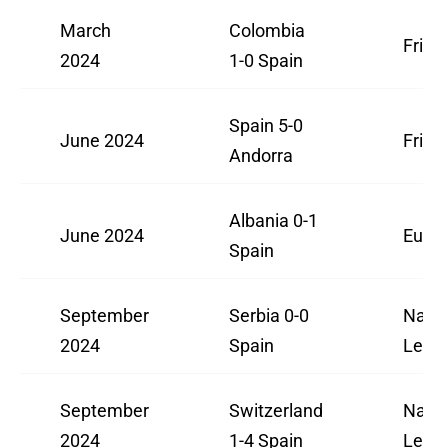
March
Colombia
Frien
2024
1-0 Spain
Spain 5-0
June 2024
Frien
Andorra
Albania 0-1
June 2024
Euro 
Spain
September
Serbia 0-0
Natio
2024
Spain
Leag
September
Switzerland
Natio
2024
1-4 Spain
Leag