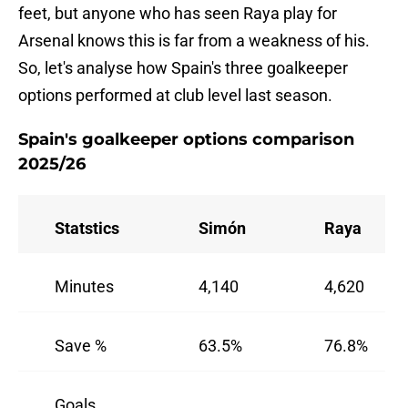
feet, but anyone who has seen Raya play for
Arsenal knows this is far from a weakness of his.
So, let's analyse how Spain's three goalkeeper
options performed at club level last season.
Spain's goalkeeper options comparison
2025/26
Statstics
Simón
Raya
Minutes
4,140
4,620
Save %
63.5%
76.8%
Goals