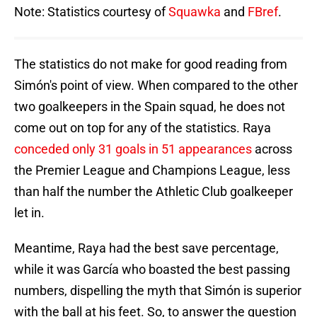
Note: Statistics courtesy of
Squawka
and
FBref
.
The statistics do not make for good reading from
Simón's point of view. When compared to the other
two goalkeepers in the Spain squad, he does not
come out on top for any of the statistics. Raya
conceded only 31 goals in 51 appearances
across
the Premier League and Champions League, less
than half the number the Athletic Club goalkeeper
let in.
Meantime, Raya had the best save percentage,
while it was García who boasted the best passing
numbers, dispelling the myth that Simón is superior
with the ball at his feet. So, to answer the question