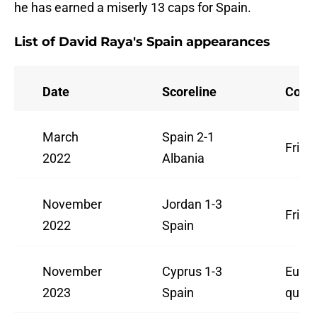
he has earned a miserly 13 caps for Spain.
List of David Raya's Spain appearances
Date
Scoreline
Comp
March
Spain 2-1
Frien
2022
Albania
November
Jordan 1-3
Frien
2022
Spain
November
Cyprus 1-3
Euro
2023
Spain
qualif