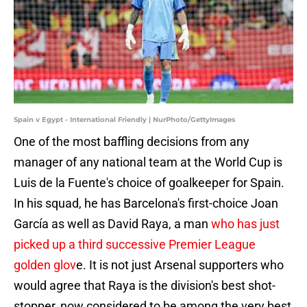
Spain v Egypt - International Friendly | NurPhoto/GettyImages
One of the most baffling decisions from any
manager of any national team at the World Cup is
Luis de la Fuente's choice of goalkeeper for Spain.
In his squad, he has Barcelona's first-choice Joan
García as well as David Raya, a man
who has just
picked up a third successive Premier League
golden glov
e. It is not just Arsenal supporters who
would agree that Raya is the division's best shot-
stopper, now considered to be among the very best