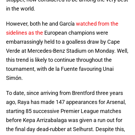
in the world.
However, both he and García
watched from the
sidelines as the
European champions were
embarrassingly held to a goalless draw by Cape
Verde at Mercedes-Benz Stadium on Monday. Well,
this trend is likely to continue throughout the
tournament, with de la Fuente favouring Unai
Simón.
To date, since arriving from Brentford three years
ago, Raya has made 147 appearances for Arsenal,
starting 85 successive Premier League matches
before Kepa Arrizabalaga was given a run out for
the final day dead-rubber at Selhurst. Despite this,