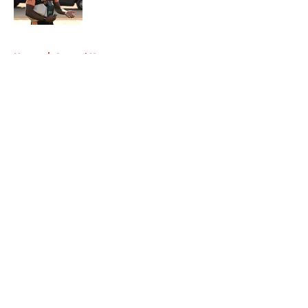
5 related articles loaded
Home
/
Arsenal News
About
Openings
Contact
Our 300+ Sites
FanSided Daily
Pitch a Story
Privacy Policy
Terms of Use
Cookie Policy
Legal Disclaimer
Accessibility Statement
A-Z Index
Cookies Settings