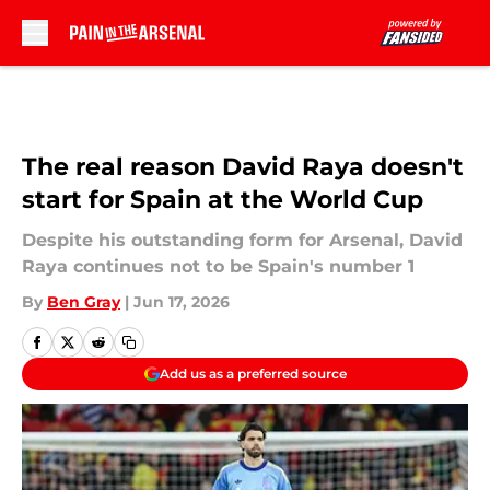
Skip to main content
The real reason David Raya doesn't
start for Spain at the World Cup
Despite his outstanding form for Arsenal, David
Raya continues not to be Spain's number 1
By
Ben Gray
|
Jun 17, 2026
Add us as a preferred source