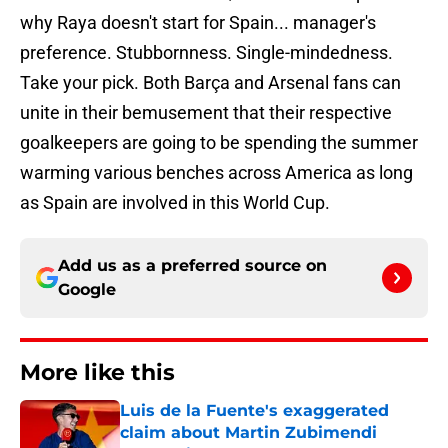
why Raya doesn't start for Spain... manager's
preference. Stubbornness. Single-mindedness.
Take your pick. Both Barça and Arsenal fans can
unite in their bemusement that their respective
goalkeepers are going to be spending the summer
warming various benches across America as long
as Spain are involved in this World Cup.
Add us as a preferred source on
Google
More like this
Luis de la Fuente's exaggerated
claim about Martin Zubimendi