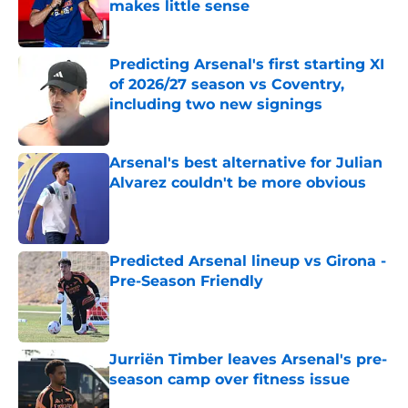
makes little sense
Published by on Invalid Date
Predicting Arsenal's first starting XI
of 2026/27 season vs Coventry,
including two new signings
Published by on Invalid Date
Arsenal's best alternative for Julian
Alvarez couldn't be more obvious
Published by on Invalid Date
Predicted Arsenal lineup vs Girona -
Pre-Season Friendly
Published by on Invalid Date
Jurriën Timber leaves Arsenal's pre-
season camp over fitness issue
Published by on Invalid Date