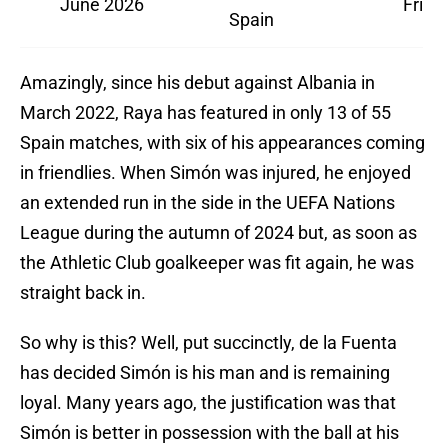
June 2026
Frien
Spain
Amazingly, since his debut against Albania in
March 2022, Raya has featured in only 13 of 55
Spain matches, with six of his appearances coming
in friendlies. When Simón was injured, he enjoyed
an extended run in the side in the UEFA Nations
League during the autumn of 2024 but, as soon as
the Athletic Club goalkeeper was fit again, he was
straight back in.
So why is this? Well, put succinctly, de la Fuenta
has decided Simón is his man and is remaining
loyal. Many years ago, the justification was that
Simón is better in possession with the ball at his