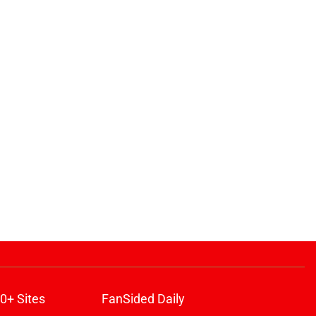
ons
0+ Sites
FanSided Daily