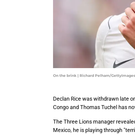
On the brink | Richard Pelham/GettyImage
Declan Rice was withdrawn late on
Congo and Thomas Tuchel has now
The Three Lions manager revealed th
Mexico, he is playing through "terr