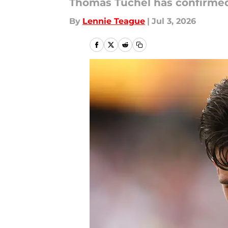
Thomas Tuchel has confirmed 
By
Lennie Teague
|
Jul 3, 2026