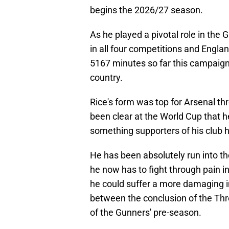
begins the 2026/27 season.
As he played a pivotal role in the 
in all four competitions and Englan
5167 minutes so far this campaign,
country.
Rice's form was top for Arsenal th
been clear at the World Cup that he 
something supporters of his club h
He has been absolutely run into t
he now has to fight through pain in
he could suffer a more damaging in
between the conclusion of the Th
of the Gunners' pre-season.