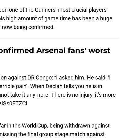
n one of the Gunners' most crucial players
t his high amount of game time has been a huge
s now being confirmed.
onfirmed Arsenal fans' worst
on against DR Congo: “I asked him. He said, ‘I
terrible pain’. When Declan tells you he is in
not take it anymore. There is no injury, it’s more
/zISs0FTZCl
 far in the World Cup, being withdrawn against
missing the final group stage match against