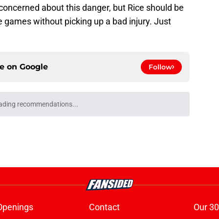
y concerned about this danger, but Rice should be
 games without picking up a bad injury. Just
ce on
Google
Follow
ading recommendations...
Please wait while we load personalized content recommendati
Openings
Contact
Our 30