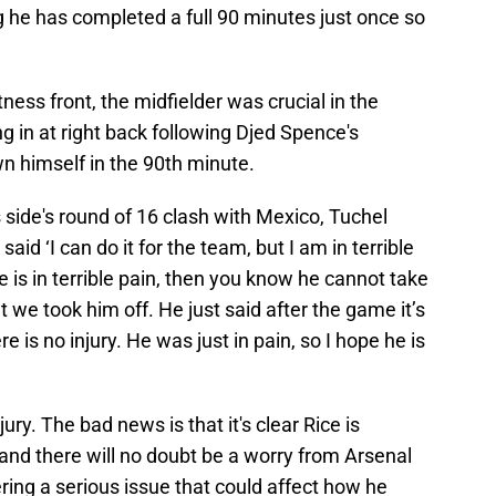
 he has completed a full 90 minutes just once so
tness front, the midfielder was crucial in the
g in at right back following Djed Spence's
n himself in the 90th minute.
 side's round of 16 clash with Mexico, Tuchel
said ‘I can do it for the team, but I am in terrible
e is in terrible pain, then you know he cannot take
t we took him off. He just said after the game it’s
re is no injury. He was just in pain, so I hope he is
jury. The bad news is that it's clear Rice is
 and there will no doubt be a worry from Arsenal
fering a serious issue that could affect how he