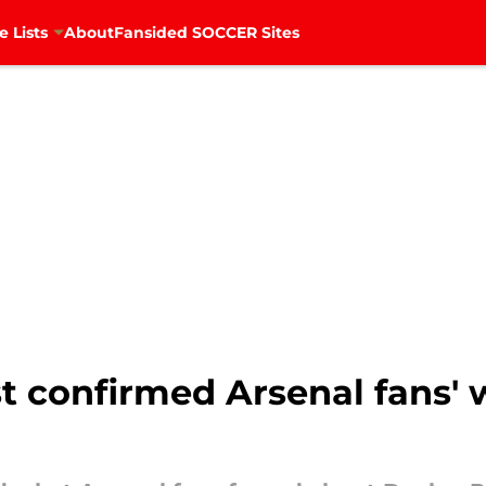
e Lists
About
Fansided SOCCER Sites
t confirmed Arsenal fans' 