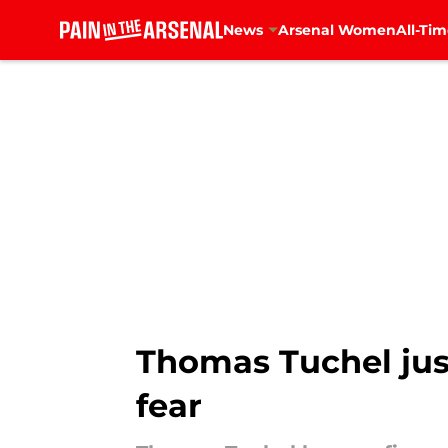
News
Arsenal Women
All-Tim
Skip to main content
Thomas Tuchel jus
fear