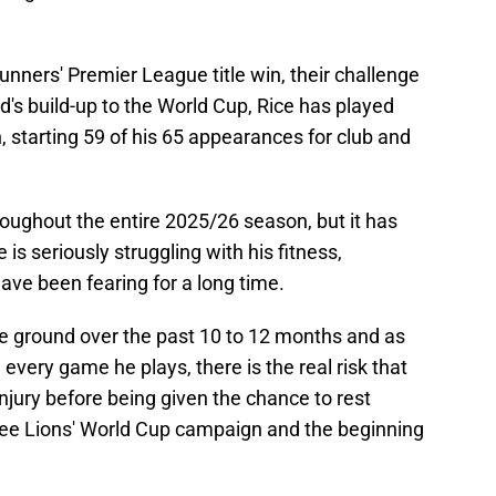
Gunners' Premier League title win, their challenge
d's build-up to the World Cup, Rice has played
 starting 59 of his 65 appearances for club and
roughout the entire 2025/26 season, but it has
is seriously struggling with his fitness,
ave been fearing for a long time.
he ground over the past 10 to 12 months and as
 every game he plays, there is the real risk that
jury before being given the chance to rest
ree Lions' World Cup campaign and the beginning