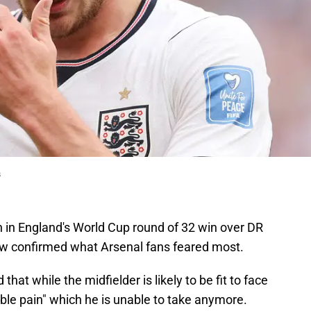
s
 in England's World Cup round of 32 win over DR
 confirmed what Arsenal fans feared most.
at while the midfielder is likely to be fit to face
ible pain" which he is unable to take anymore.