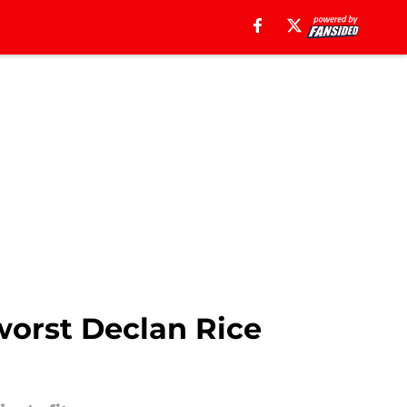
worst Declan Rice