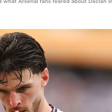
what Arsenal fans feared about Declan Ri