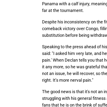
Panama with a calf injury, meaning
far at the tournament.
Despite his inconsistency on the fi
comeback victory over Congo, fillin
substitution before being withdraw
Speaking to the press ahead of his
said: "I asked him very late, and he 
pain.' When Declan tells you that h
it any more, so he was grateful tha
not an issue, he will recover, so the
right. It’s more nerval pain."
The good news is that it's not an in
struggling with his general fitness
fans that he is on the brink of suf