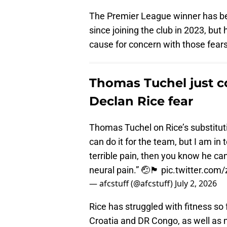
The Premier League winner has bee
since joining the club in 2023, bu
cause for concern with those fear
Thomas Tuchel just c
Declan Rice fear
Thomas Tuchel on Rice’s substituti
can do it for the team, but I am in 
terrible pain, then you know he can
neural pain.” 🤕🏴󠁧󠁢󠁥󠁮󠁧󠁿
pic.twitter.com
— afcstuff (@afcstuff)
July 2, 2026
Rice has struggled with fitness so
Croatia and DR Congo, as well as 