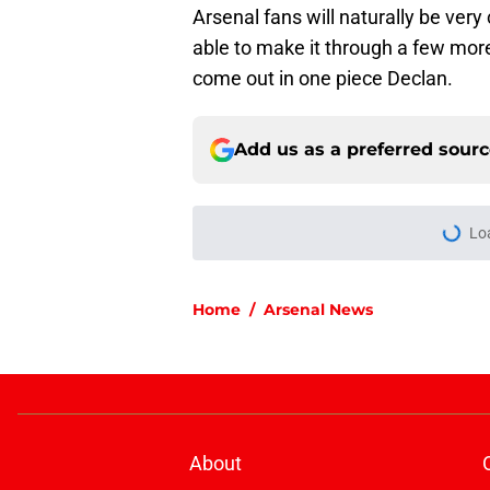
Arsenal fans will naturally be ver
able to make it through a few more
come out in one piece Declan.
Add us as a preferred sour
Lo
Home
/
Arsenal News
About