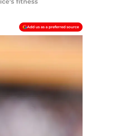
ce's fitness
Add us as a preferred source