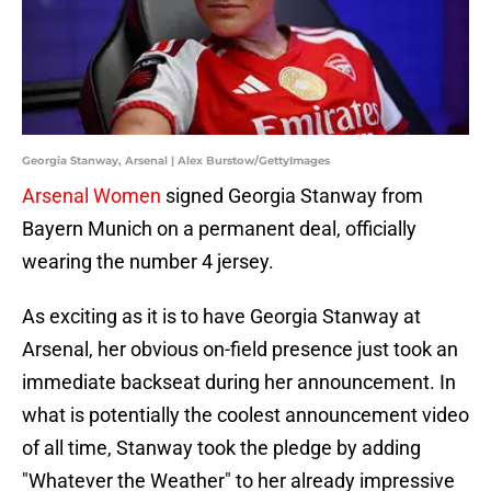
Georgia Stanway, Arsenal | Alex Burstow/GettyImages
Arsenal Women
signed Georgia Stanway from
Bayern Munich on a permanent deal, officially
wearing the number 4 jersey.
As exciting as it is to have Georgia Stanway at
Arsenal, her obvious on-field presence just took an
immediate backseat during her announcement. In
what is potentially the coolest announcement video
of all time, Stanway took the pledge by adding
"Whatever the Weather" to her already impressive