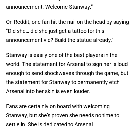
announcement. Welcome Stanway."
On Reddit, one fan hit the nail on the head by saying
"Did she… did she just get a tattoo for this
announcement vid? Build the statue already."
Stanway is easily one of the best players in the
world. The statement for Arsenal to sign her is loud
enough to send shockwaves through the game, but
the statement for Stanway to permanently etch
Arsenal into her skin is even louder.
Fans are certainly on board with welcoming
Stanway, but she's proven she needs no time to
settle in. She is dedicated to Arsenal.