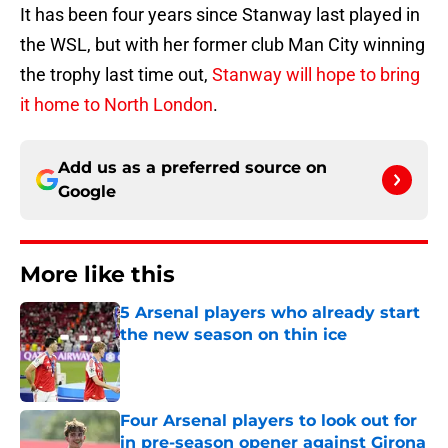
It has been four years since Stanway last played in
the WSL, but with her former club Man City winning
the trophy last time out,
Stanway will hope to bring
it home to North London
.
Add us as a preferred source on
Google
More like this
5 Arsenal players who already start
the new season on thin ice
Published by on Invalid Date
Four Arsenal players to look out for
in pre-season opener against Girona