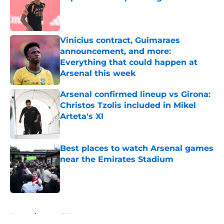
Published by on Invalid Date
Vinicius contract, Guimaraes
announcement, and more:
Everything that could happen at
Arsenal this week
Published by on Invalid Date
Arsenal confirmed lineup vs Girona:
Christos Tzolis included in Mikel
Arteta's XI
Published by on Invalid Date
Best places to watch Arsenal games
near the Emirates Stadium
Published by on Invalid Date
5 related articles loaded
Home
/
Arsenal Women