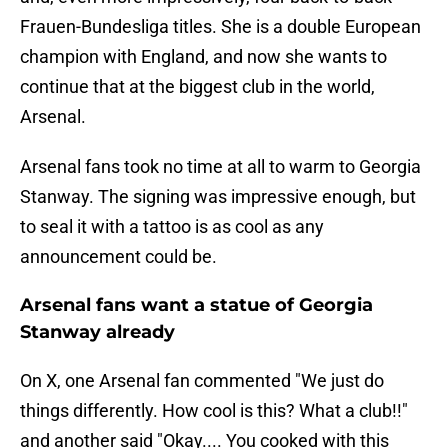
Frauen-Bundesliga titles. She is a double European
champion with England, and now she wants to
continue that at the biggest club in the world,
Arsenal.
Arsenal fans took no time at all to warm to Georgia
Stanway. The signing was impressive enough, but
to seal it with a tattoo is as cool as any
announcement could be.
Arsenal fans want a statue of Georgia
Stanway already
On X, one Arsenal fan commented "We just do
things differently. How cool is this? What a club!!"
and another said "Okay.... You cooked with this