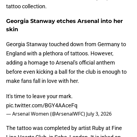
tattoo collection.
Georgia Stanway etches Arsenal into her
skin
Georgia Stanway touched down from Germany to
England with a plethora of tattoos. However,
adding a homage to Arsenal's official anthem
before even kicking a ball for the club is enough to
make fans fall in love with her.
It's time to leave your mark.
pic.twitter.com/BGY4AAceFq
— Arsenal Women (@ArsenalWFC)
July 3, 2026
The tattoo was completed by artist Ruby at Fine