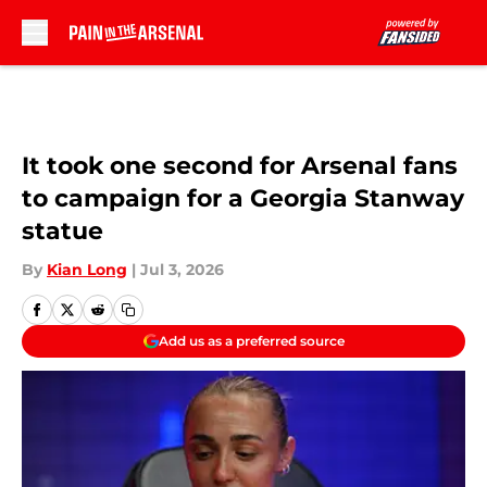
Skip to main content
It took one second for Arsenal fans
to campaign for a Georgia Stanway
statue
By
Kian Long
|
Jul 3, 2026
Add us as a preferred source