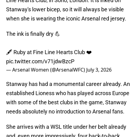
Line Hearts Club, in Soho, London. It is inked on
Stanway's lower bicep, so it will always be visible
when she is wearing the iconic Arsenal red jersey.
The ink is finally dry 💪
🖋️ Ruby at Fine Line Hearts Club ❤️
pic.twitter.com/v71jdwBzcP
— Arsenal Women (@ArsenalWFC)
July 3, 2026
Stanway has had a monumental career already. An
established Lioness who has played across Europe
with some of the best clubs in the game, Stanway
needs absolutely no introduction to Arsenal fans.
She arrives with a WSL title under her belt already
and, even more impressively, four back-to-back