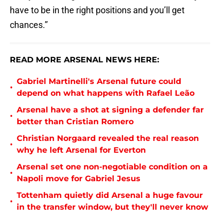
have to be in the right positions and you’ll get
chances.”
READ MORE ARSENAL NEWS HERE:
Gabriel Martinelli's Arsenal future could
•
depend on what happens with Rafael Leão
Arsenal have a shot at signing a defender far
•
better than Cristian Romero
Christian Norgaard revealed the real reason
•
why he left Arsenal for Everton
Arsenal set one non-negotiable condition on a
•
Napoli move for Gabriel Jesus
Tottenham quietly did Arsenal a huge favour
•
in the transfer window, but they'll never know