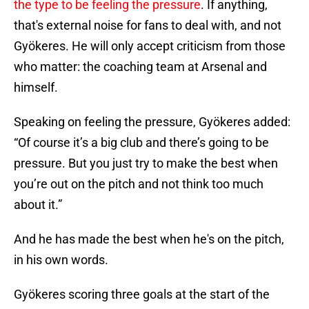
the type to be feeling the pressure
. If anything,
that's external noise for fans to deal with, and not
Gyökeres. He will only accept criticism from those
who matter: the coaching team at Arsenal and
himself.
Speaking on feeling the pressure, Gyökeres added:
“Of course it’s a big club and there’s going to be
pressure. But you just try to make the best when
you’re out on the pitch and not think too much
about it.”
And he has made the best when he's on the pitch,
in his own words.
Gyökeres scoring three goals at the start of the