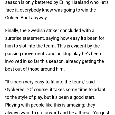
season is only bettered by Erling Haaland who, let's
face it, everybody knew was going to win the
Golden Boot anyway.
Finally, the Swedish striker concluded with a
surprise statement, saying how easy it's been for
him to slot into the team. This is evident by the
passing movements and buildup play he's been
involved in so far this season, already getting the
best out of those around him.
“It’s been very easy to fit into the team,” said
Gyökeres. “Of course, it takes some time to adapt
to the style of play, but it’s been a good start.
Playing with people like this is amazing; they
always want to go forward and be a threat. You just