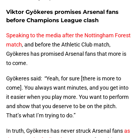
Viktor Gyökeres promises Arsenal fans
before Champions League clash
Speaking to the media after the Nottingham Forest
match
, and before the Athletic Club match,
Gyökeres has promised Arsenal fans that more is
to come.
Gyökeres said: “Yeah, for sure [there is more to
come]. You always want minutes, and you get into
it easier when you play more. You want to perform
and show that you deserve to be on the pitch.
That’s what I’m trying to do.”
In truth, Gyökeres has never struck Arsenal fans
as