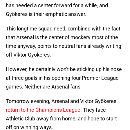
has needed a center forward for a while, and
Gyökeres is their emphatic answer.
This longtime squad need, combined with the fact
that Arsenal is the center of mockery most of the
time anyway, points to neutral fans already writing
off Viktor Gyökeres.
However, he certainly won't be sticking up his nose
at three goals in his opening four Premier League
games. Neither are Arsenal fans.
Tomorrow evening, Arsenal and Viktor Gyökeres
return to the Champions League
. They face
Athletic Club away from home, and hope to start
off on winning ways.