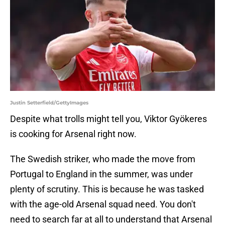
Justin Setterfield/GettyImages
Despite what trolls might tell you, Viktor Gyökeres
is cooking for Arsenal right now.
The Swedish striker, who made the move from
Portugal to England in the summer, was under
plenty of scrutiny. This is because he was tasked
with the age-old Arsenal squad need. You don't
need to search far at all to understand that Arsenal