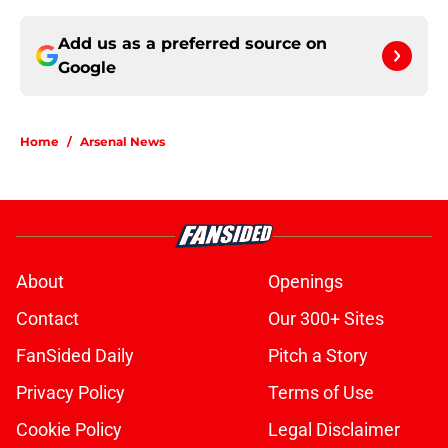
Add us as a preferred source on
Google
Home
/
Arsenal News
About
Openings
Contact
Our 300+ Sites
FanSided Daily
Pitch a Story
Privacy Policy
Terms of Use
Cookie Policy
Legal Disclaimer