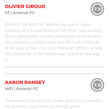
OLIVIER GIROUD
7.9
ST
|
Arsenal FC
MAN OF THE MATCH – Before the match, I was
banking on a Giroud brace or hat-trick. I was wrong.
But he played well and very nearly won it for Arsenal.
His goal was a sublime shot into the roof of the net.
In fairness to him, the cross that went off him tamely
into the hands of the keeper was nicked on the way
in.
AARON RAMSEY
7.8
MID
|
Arsenal FC
There was no doubt that he was going to score when
he came on. I was harsh on his last good