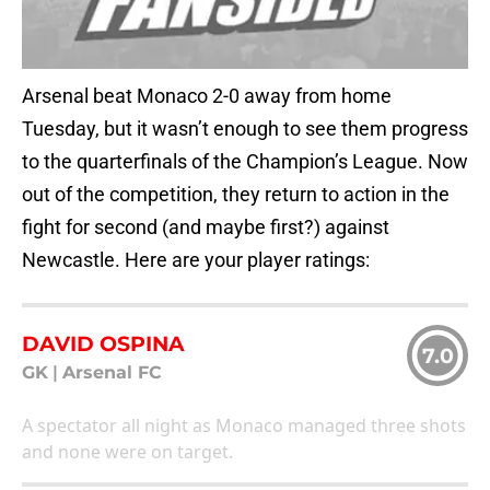
Arsenal beat Monaco 2-0 away from home
Tuesday, but it wasn’t enough to see them progress
to the quarterfinals of the Champion’s League. Now
out of the competition, they return to action in the
fight for second (and maybe first?) against
Newcastle. Here are your player ratings:
DAVID OSPINA
7.0
GK
|
Arsenal FC
A spectator all night as Monaco managed three shots
and none were on target.