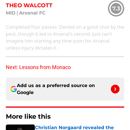
THEO WALCOTT
7.3
MID
|
Arsenal FC
Completed four passes. Denied on a good shot by the
post, though it led to Arsenal’s second. Just can’t
imagine him starting any time soon for Arsenal
unless injury dictates it.
Next: Lessons from Monaco
Add us as a preferred source on
Google
More like this
Christian Norgaard revealed the