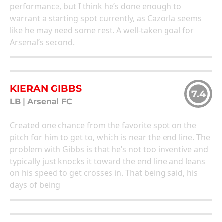
performance, but I think he’s done enough to
warrant a starting spot currently, as Cazorla seems
like he may need some rest. A well-taken goal for
Arsenal’s second.
KIERAN GIBBS
7.4
LB
|
Arsenal FC
Created one chance from the favorite spot on the
pitch for him to get to, which is near the end line. The
problem with Gibbs is that he’s not too inventive and
typically just knocks it toward the end line and leans
on his speed to get crosses in. That being said, his
days of being