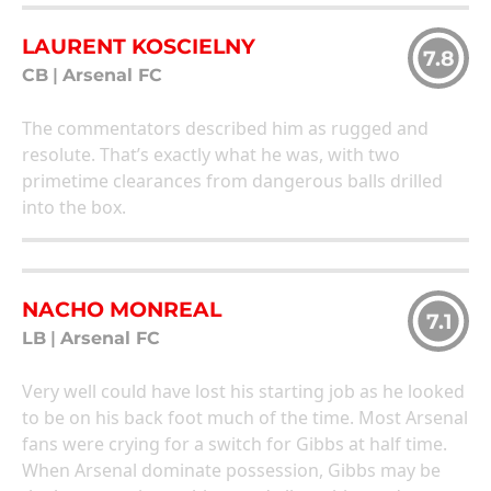
LAURENT KOSCIELNY
7.8
CB
|
Arsenal FC
The commentators described him as rugged and
resolute. That’s exactly what he was, with two
primetime clearances from dangerous balls drilled
into the box.
NACHO MONREAL
7.1
LB
|
Arsenal FC
Very well could have lost his starting job as he looked
to be on his back foot much of the time. Most Arsenal
fans were crying for a switch for Gibbs at half time.
When Arsenal dominate possession, Gibbs may be