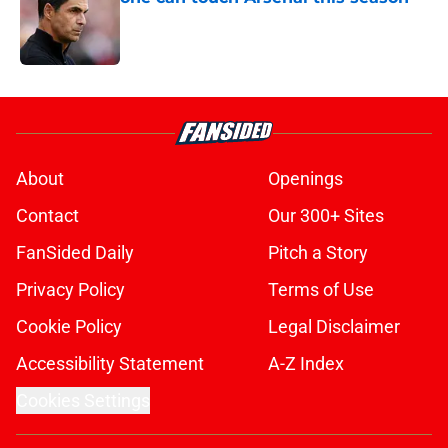
Published by on Invalid Date
5 related articles loaded
About
Openings
Contact
Our 300+ Sites
FanSided Daily
Pitch a Story
Privacy Policy
Terms of Use
Cookie Policy
Legal Disclaimer
Accessibility Statement
A-Z Index
Cookies Settings