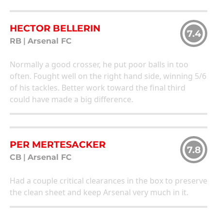
HECTOR BELLERIN
7.4
RB
|
Arsenal FC
Normally a good crosser, he put poor balls in too
often. Fought well on the right hand side, winning 5/6
of his tackles. Better work toward the final third
could have made a big difference.
PER MERTESACKER
7.8
CB
|
Arsenal FC
Had a couple critical clearances in the box to preserve
the clean sheet and keep Arsenal very much in it.