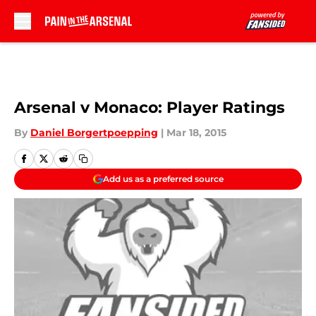
Skip to main content
Arsenal v Monaco: Player Ratings
By
Daniel Borgertpoepping
|
Mar 18, 2015
Add us as a preferred source