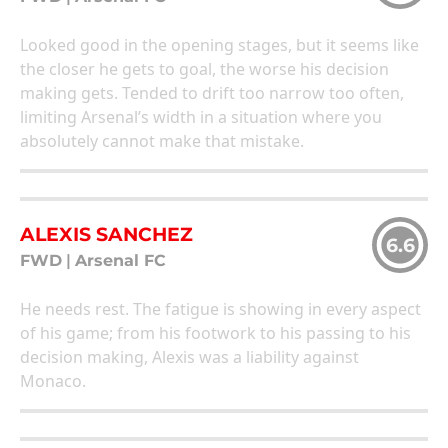
Looked good in the opening stages, but it seems like
the closer he gets to goal, the worse his decision
making gets. Tended to drift too narrow too often,
limiting Arsenal’s width in a situation where you
absolutely cannot make that mistake.
ALEXIS SANCHEZ
6.6
FWD
|
Arsenal FC
He needs rest. The fatigue is showing in every aspect
of his game; from his footwork to his passing to his
decision making, Alexis was a liability against
Monaco.