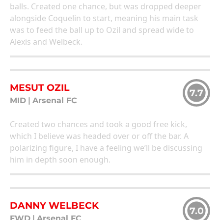
balls. Created one chance, but was dropped deeper
alongside Coquelin to start, meaning his main task
was to feed the ball up to Ozil and spread wide to
Alexis and Welbeck.
MESUT OZIL
7.7
MID
|
Arsenal FC
Created two chances and took a good free kick,
which I believe was headed over or off the bar. A
polarizing figure, I have a feeling we’ll be discussing
him in depth soon enough.
DANNY WELBECK
7.0
FWD
|
Arsenal FC