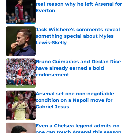
real reason why he left Arsenal for
Everton
Published by on Invalid Date
Jack Wilshere's comments reveal
something special about Myles
Lewis-Skelly
Published by on Invalid Date
Bruno Guimarães and Declan Rice
have already earned a bold
endorsement
Published by on Invalid Date
Arsenal set one non-negotiable
condition on a Napoli move for
Gabriel Jesus
Published by on Invalid Date
Even a Chelsea legend admits no
one can touch Arsenal this season