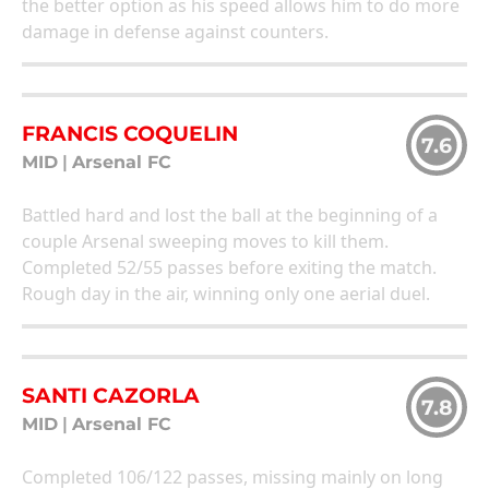
the better option as his speed allows him to do more
damage in defense against counters.
FRANCIS COQUELIN
7.6
MID
|
Arsenal FC
Battled hard and lost the ball at the beginning of a
couple Arsenal sweeping moves to kill them.
Completed 52/55 passes before exiting the match.
Rough day in the air, winning only one aerial duel.
SANTI CAZORLA
7.8
MID
|
Arsenal FC
Completed 106/122 passes, missing mainly on long