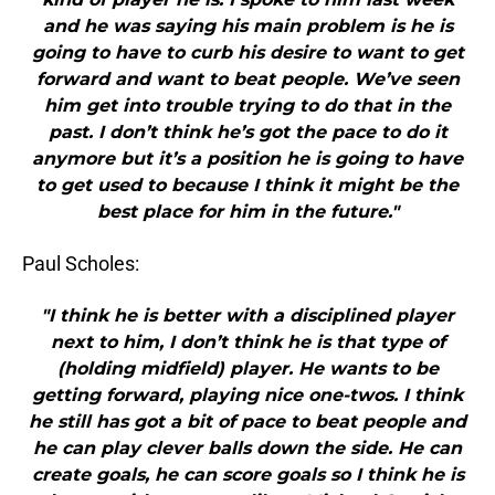
and he was saying his main problem is he is
going to have to curb his desire to want to get
forward and want to beat people. We’ve seen
him get into trouble trying to do that in the
past. I don’t think he’s got the pace to do it
anymore but it’s a position he is going to have
to get used to because I think it might be the
best place for him in the future."
Paul Scholes:
"I think he is better with a disciplined player
next to him, I don’t think he is that type of
(holding midfield) player. He wants to be
getting forward, playing nice one-twos. I think
he still has got a bit of pace to beat people and
he can play clever balls down the side. He can
create goals, he can score goals so I think he is