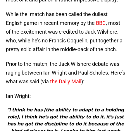
While the match has been called the dullest
English game in recent memory by the
BBC
, most
of the excitement was credited to Jack Wilshere,
who, while he’s no Francis Coquelin, put together a
pretty solid affair in the middle-back of the pitch.
Prior to the match, the Jack Wilshere debate was
raging between Ian Wright and Paul Scholes. Here’s
what was said (via
the Daily Mail
):
Ian Wright:
"I think he has (the ability to adapt to a holding
role), I think he’s got the ability to do it, it’s just
has he got the discipline to do it because of the
kind of player he is. I spoke to him last week