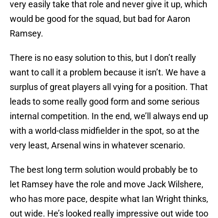
very easily take that role and never give it up, which
would be good for the squad, but bad for Aaron
Ramsey.
There is no easy solution to this, but I don’t really
want to call it a problem because it isn’t. We have a
surplus of great players all vying for a position. That
leads to some really good form and some serious
internal competition. In the end, we’ll always end up
with a world-class midfielder in the spot, so at the
very least, Arsenal wins in whatever scenario.
The best long term solution would probably be to
let Ramsey have the role and move Jack Wilshere,
who has more pace, despite what Ian Wright thinks,
out wide. He’s looked really impressive out wide too