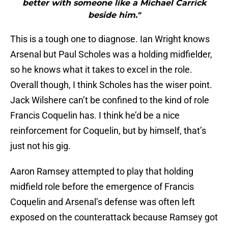
better with someone like a Michael Carrick
beside him."
This is a tough one to diagnose. Ian Wright knows
Arsenal but Paul Scholes was a holding midfielder,
so he knows what it takes to excel in the role.
Overall though, I think Scholes has the wiser point.
Jack Wilshere can’t be confined to the kind of role
Francis Coquelin has. I think he’d be a nice
reinforcement for Coquelin, but by himself, that’s
just not his gig.
Aaron Ramsey attempted to play that holding
midfield role before the emergence of Francis
Coquelin and Arsenal’s defense was often left
exposed on the counterattack because Ramsey got