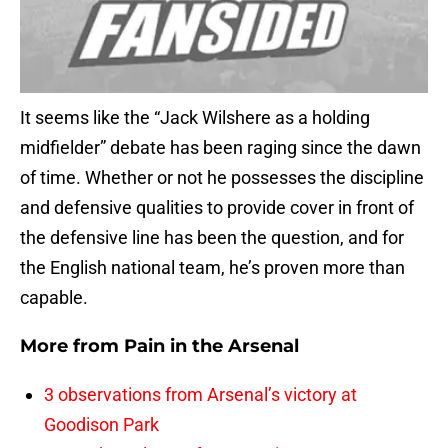
It seems like the “Jack Wilshere as a holding
midfielder” debate has been raging since the dawn
of time. Whether or not he possesses the discipline
and defensive qualities to provide cover in front of
the defensive line has been the question, and for
the English national team, he’s proven more than
capable.
More from
Pain in the Arsenal
3 observations from Arsenal’s victory at
Goodison Park