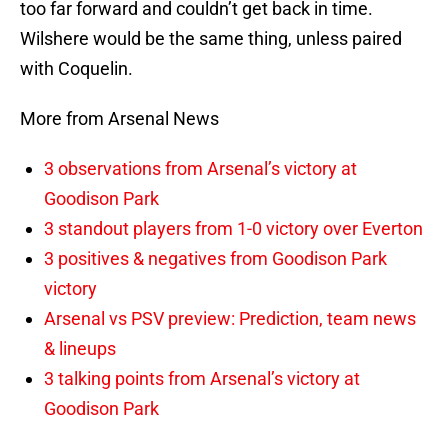
too far forward and couldn’t get back in time.
Wilshere would be the same thing, unless paired
with Coquelin.
More from Arsenal News
3 observations from Arsenal’s victory at
Goodison Park
3 standout players from 1-0 victory over Everton
3 positives & negatives from Goodison Park
victory
Arsenal vs PSV preview: Prediction, team news
& lineups
3 talking points from Arsenal’s victory at
Goodison Park