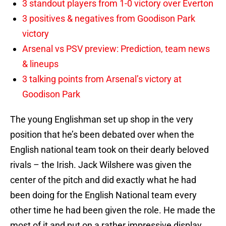
3 standout players from 1-0 victory over Everton
3 positives & negatives from Goodison Park
victory
Arsenal vs PSV preview: Prediction, team news
& lineups
3 talking points from Arsenal’s victory at
Goodison Park
The young Englishman set up shop in the very
position that he’s been debated over when the
English national team took on their dearly beloved
rivals – the Irish. Jack Wilshere was given the
center of the pitch and did exactly what he had
been doing for the English National team every
other time he had been given the role. He made the
most of it and put on a rather impressive display.