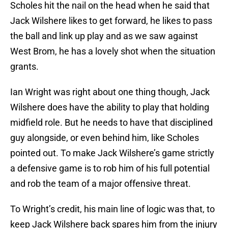
Scholes hit the nail on the head when he said that
Jack Wilshere likes to get forward, he likes to pass
the ball and link up play and as we saw against
West Brom, he has a lovely shot when the situation
grants.
Ian Wright was right about one thing though, Jack
Wilshere does have the ability to play that holding
midfield role. But he needs to have that disciplined
guy alongside, or even behind him, like Scholes
pointed out. To make Jack Wilshere’s game strictly
a defensive game is to rob him of his full potential
and rob the team of a major offensive threat.
To Wright’s credit, his main line of logic was that, to
keep Jack Wilshere back spares him from the injury