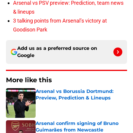
Arsenal vs PSV preview: Prediction, team news
& lineups
3 talking points from Arsenal’s victory at
Goodison Park
Add us as a preferred source on
Google
More like this
Arsenal vs Borussia Dortmund:
Preview, Prediction & Lineups
Published by on Invalid Date
Arsenal confirm signing of Bruno
Guimarães from Newcastle