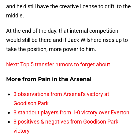
and he’d still have the creative license to drift to the
middle.
At the end of the day, that internal competition
would still be there and if Jack Wilshere rises up to
take the position, more power to him.
Next: Top 5 transfer rumors to forget about
More from
Pain in the Arsenal
3 observations from Arsenal’s victory at
Goodison Park
3 standout players from 1-0 victory over Everton
3 positives & negatives from Goodison Park
victory