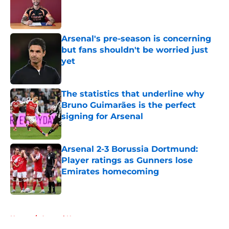
Published by on Invalid Date
Arsenal's pre-season is concerning
but fans shouldn't be worried just
yet
Published by on Invalid Date
The statistics that underline why
Bruno Guimarães is the perfect
signing for Arsenal
Published by on Invalid Date
Arsenal 2-3 Borussia Dortmund:
Player ratings as Gunners lose
Emirates homecoming
Published by on Invalid Date
5 related articles loaded
Home
/
Arsenal News