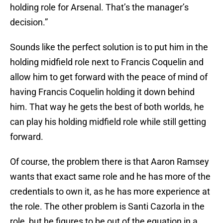
holding role for Arsenal. That’s the manager’s
decision.”
Sounds like the perfect solution is to put him in the
holding midfield role next to Francis Coquelin and
allow him to get forward with the peace of mind of
having Francis Coquelin holding it down behind
him. That way he gets the best of both worlds, he
can play his holding midfield role while still getting
forward.
Of course, the problem there is that Aaron Ramsey
wants that exact same role and he has more of the
credentials to own it, as he has more experience at
the role. The other problem is Santi Cazorla in the
role, but he figures to be out of the equation in a