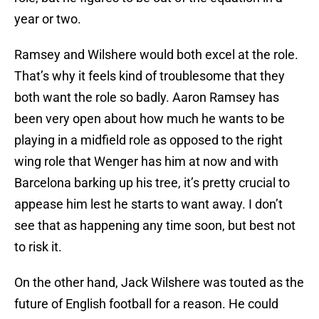
year or two.
Ramsey and Wilshere would both excel at the role.
That’s why it feels kind of troublesome that they
both want the role so badly. Aaron Ramsey has
been very open about how much he wants to be
playing in a midfield role as opposed to the right
wing role that Wenger has him at now and with
Barcelona barking up his tree, it’s pretty crucial to
appease him lest he starts to want away. I don’t
see that as happening any time soon, but best not
to risk it.
On the other hand, Jack Wilshere was touted as the
future of English football for a reason. He could