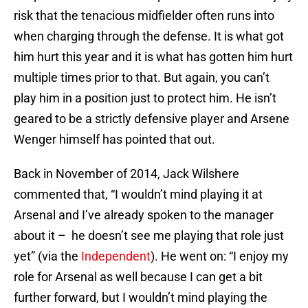
risk that the tenacious midfielder often runs into
when charging through the defense. It is what got
him hurt this year and it is what has gotten him hurt
multiple times prior to that. But again, you can’t
play him in a position just to protect him. He isn’t
geared to be a strictly defensive player and Arsene
Wenger himself has pointed that out.
Back in November of 2014, Jack Wilshere
commented that, “I wouldn’t mind playing it at
Arsenal and I’ve already spoken to the manager
about it – he doesn’t see me playing that role just
yet” (via the
Independent
). He went on: “I enjoy my
role for Arsenal as well because I can get a bit
further forward, but I wouldn’t mind playing the