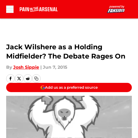
Skip to main content
Jack Wilshere as a Holding
Midfielder? The Debate Rages On
By
Josh Sippie
|
Jun 7, 2015
Add us as a preferred source