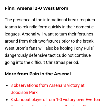
Finn: Arsenal 2-0 West Brom
The presence of the international break requires
teams to rekindle form quickly in their domestic
leagues. Arsenal will want to turn their fortunes
around from their two fixtures prior to the break;
West Brom’s fans will also be hoping Tony Pulis’
dangerously defensive tactics do not continue
going into the difficult Christmas period.
More from
Pain in the Arsenal
3 observations from Arsenal’s victory at
Goodison Park
3 standout players from 1-0 victory over Everton