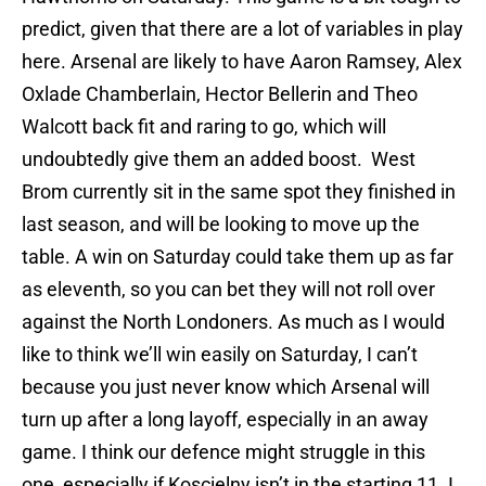
predict, given that there are a lot of variables in play
here. Arsenal are likely to have Aaron Ramsey, Alex
Oxlade Chamberlain, Hector Bellerin and Theo
Walcott back fit and raring to go, which will
undoubtedly give them an added boost. West
Brom currently sit in the same spot they finished in
last season, and will be looking to move up the
table. A win
on Saturday
could take them up as far
as eleventh, so you can bet they will not roll over
against the North Londoners. As much as I would
like to think we’ll win easily
on Saturday
, I can’t
because you just never know which Arsenal will
turn up after a long layoff, especially in an away
game. I think our defence might struggle in this
one, especially if Koscielny isn’t in the starting 11. I