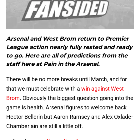
Arsenal and West Brom return to Premier
League action nearly fully rested and ready
to go. Here are all of predictions from the
staff here at Pain in the Arsenal.
There will be no more breaks until March, and for
that we must celebrate with a
win against West
Brom
. Obviously the biggest question going into the
game is health. Arsenal figures to welcome back
Hector Bellerin but Aaron Ramsey and Alex Oxlade-
Chamberlain are still a little off.