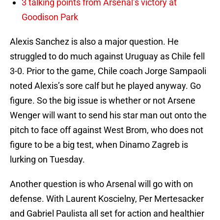
3 talking points from Arsenal’s victory at
Goodison Park
Alexis Sanchez is also a major question. He
struggled to do much against Uruguay as Chile fell
3-0. Prior to the game, Chile coach Jorge Sampaoli
noted Alexis’s sore calf but he played anyway. Go
figure. So the big issue is whether or not Arsene
Wenger will want to send his star man out onto the
pitch to face off against West Brom, who does not
figure to be a big test, when Dinamo Zagreb is
lurking on Tuesday.
Another question is who Arsenal will go with on
defense. With Laurent Koscielny, Per Mertesacker
and Gabriel Paulista all set for action and healthier