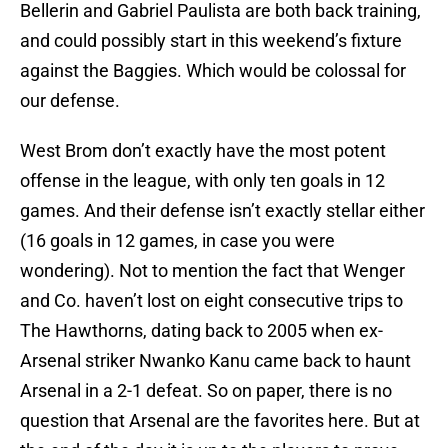
Bellerin and Gabriel Paulista are both back training,
and could possibly start in this weekend’s fixture
against the Baggies. Which would be colossal for
our defense.
West Brom don’t exactly have the most potent
offense in the league, with only ten goals in 12
games. And their defense isn’t exactly stellar either
(16 goals in 12 games, in case you were
wondering). Not to mention the fact that Wenger
and Co. haven’t lost on eight consecutive trips to
The Hawthorns, dating back to 2005 when ex-
Arsenal striker Nwanko Kanu came back to haunt
Arsenal in a 2-1 defeat. So on paper, there is no
question that Arsenal are the favorites here. But at