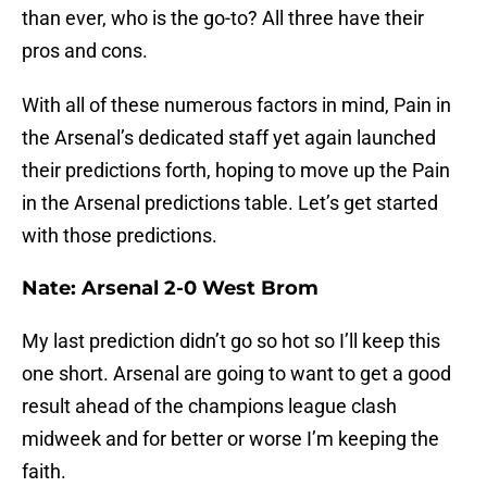
than ever, who is the go-to? All three have their
pros and cons.
With all of these numerous factors in mind, Pain in
the Arsenal’s dedicated staff yet again launched
their predictions forth, hoping to move up the Pain
in the Arsenal predictions table. Let’s get started
with those predictions.
Nate: Arsenal 2-0 West Brom
My last prediction didn’t go so hot so I’ll keep this
one short. Arsenal are going to want to get a good
result ahead of the champions league clash
midweek and for better or worse I’m keeping the
faith.