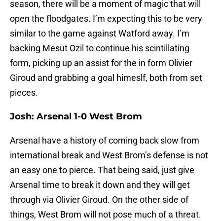
season, there will be a moment of magic that will
open the floodgates. I’m expecting this to be very
similar to the game against Watford away. I’m
backing Mesut Ozil to continue his scintillating
form, picking up an assist for the in form Olivier
Giroud and grabbing a goal himeslf, both from set
pieces.
Josh: Arsenal 1-0 West Brom
Arsenal have a history of coming back slow from
international break and West Brom’s defense is not
an easy one to pierce. That being said, just give
Arsenal time to break it down and they will get
through via Olivier Giroud. On the other side of
things, West Brom will not pose much of a threat.