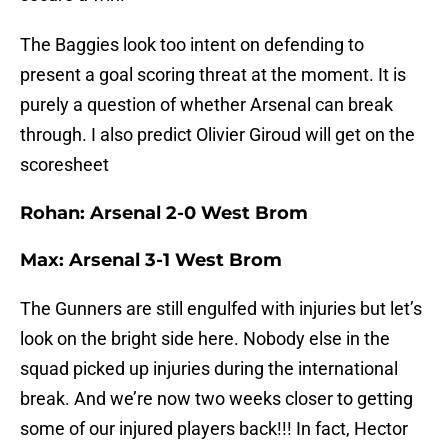
The Baggies look too intent on defending to
present a goal scoring threat at the moment. It is
purely a question of whether Arsenal can break
through. I also predict Olivier Giroud will get on the
scoresheet
Rohan: Arsenal 2-0 West Brom
Max: Arsenal 3-1 West Brom
The Gunners are still engulfed with injuries but let’s
look on the bright side here. Nobody else in the
squad picked up injuries during the international
break. And we’re now two weeks closer to getting
some of our injured players back!!! In fact, Hector