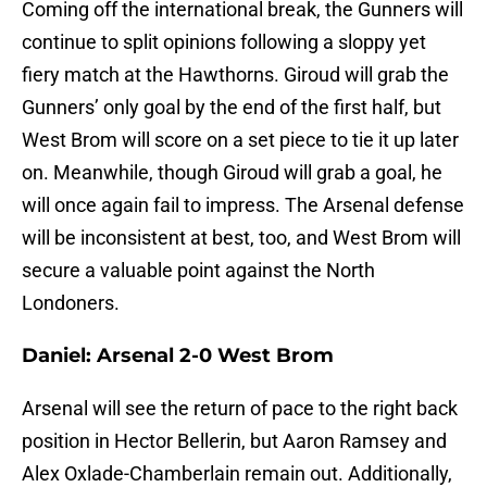
Coming off the international break, the Gunners will
continue to split opinions following a sloppy yet
fiery match at the Hawthorns. Giroud will grab the
Gunners’ only goal by the end of the first half, but
West Brom will score on a set piece to tie it up later
on. Meanwhile, though Giroud will grab a goal, he
will once again fail to impress. The Arsenal defense
will be inconsistent at best, too, and West Brom will
secure a valuable point against the North
Londoners.
Daniel: Arsenal 2-0 West Brom
Arsenal will see the return of pace to the right back
position in Hector Bellerin, but Aaron Ramsey and
Alex Oxlade-Chamberlain remain out. Additionally,