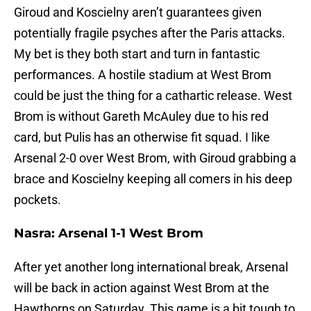
Giroud and Koscielny aren’t guarantees given
potentially fragile psyches after the Paris attacks.
My bet is they both start and turn in fantastic
performances. A hostile stadium at West Brom
could be just the thing for a cathartic release. West
Brom is without Gareth McAuley due to his red
card, but Pulis has an otherwise fit squad. I like
Arsenal 2-0 over West Brom, with Giroud grabbing a
brace and Koscielny keeping all comers in his deep
pockets.
Nasra: Arsenal 1-1 West Brom
After yet another long international break, Arsenal
will be back in action against West Brom at the
Hawthorns
on Saturday
. This game is a bit tough to