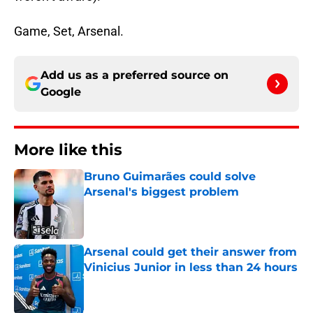
Game, Set, Arsenal.
Add us as a preferred source on
Google
More like this
Bruno Guimarães could solve
Arsenal's biggest problem
Published by on Invalid Date
Arsenal could get their answer from
Vinicius Junior in less than 24 hours
Published by on Invalid Date