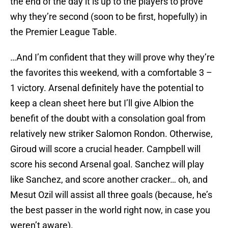
the end of the day it is up to the players to prove
why they’re second (soon to be first, hopefully) in
the Premier League Table.
…And I’m confident that they will prove why they’re
the favorites this weekend, with a comfortable 3 –
1 victory. Arsenal definitely have the potential to
keep a clean sheet here but I’ll give Albion the
benefit of the doubt with a consolation goal from
relatively new striker Salomon Rondon. Otherwise,
Giroud will score a crucial header. Campbell will
score his second Arsenal goal. Sanchez will play
like Sanchez, and score another cracker… oh, and
Mesut Ozil will assist all three goals (because, he’s
the best passer in the world right now, in case you
weren’t aware).