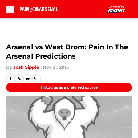
Skip to main content
Arsenal vs West Brom: Pain In The
Arsenal Predictions
By
Josh Sippie
|
Nov 21, 2015
Add us as a preferred source