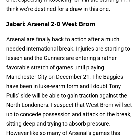
think we’re destined for a draw in this one.
Jabari: Arsenal 2-0 West Brom
Arsenal are finally back to action after a much
needed International break. Injuries are starting to
lessen and the Gunners are entering a rather
favorable stretch of games until playing
Manchester City on
December 21
. The Baggies
have been in luke-warm form and I doubt Tony
Pulis’ side will be able to gain traction against the
North Londoners. I suspect that West Brom will set
up to concede possession and attack on the break,
sitting deep and trying to absorb pressure.
However like so many of Arsenal’s games this