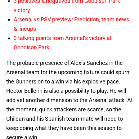
3 positives & negatives from Goodison Park
victory
Arsenal vs PSV preview: Prediction, team news
& lineups
3 talking points from Arsenal’s victory at
Goodison Park
The probable presence of Alexis Sanchez in the
Arsenal team for the upcoming fixture could spurn
the Gunners on to a win via his explosive pace.
Hector Bellerin is also a possibility to play. He will
add yet another dimension to the Arsenal attack. At
the moment, quick attackers are scarce, so the
Chilean and his Spanish team-mate will need to
keep doing what they have been this season to
secure a win.