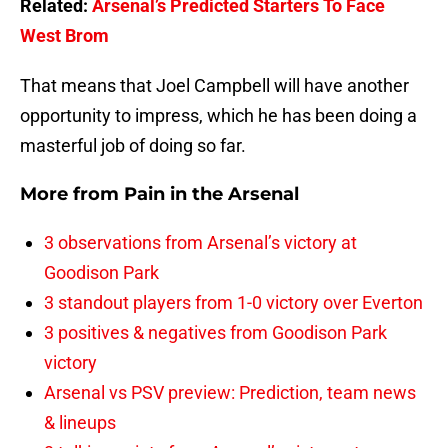
Related:
Arsenal’s Predicted Starters To Face
West Brom
That means that Joel Campbell will have another
opportunity to impress, which he has been doing a
masterful job of doing so far.
More from
Pain in the Arsenal
3 observations from Arsenal’s victory at
Goodison Park
3 standout players from 1-0 victory over Everton
3 positives & negatives from Goodison Park
victory
Arsenal vs PSV preview: Prediction, team news
& lineups