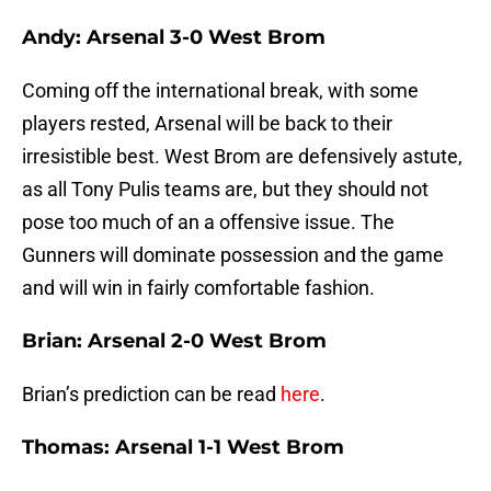
Andy: Arsenal 3-0 West Brom
Coming off the international break, with some
players rested, Arsenal will be back to their
irresistible best. West Brom are defensively astute,
as all Tony Pulis teams are, but they should not
pose too much of an a offensive issue. The
Gunners will dominate possession and the game
and will win in fairly comfortable fashion.
Brian: Arsenal 2-0 West Brom
Brian’s prediction can be read
here
.
Thomas: Arsenal 1-1 West Brom