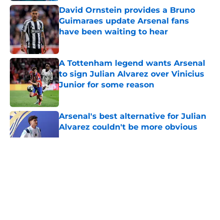
David Ornstein provides a Bruno
Guimaraes update Arsenal fans
have been waiting to hear
Published by on Invalid Date
A Tottenham legend wants Arsenal
to sign Julian Alvarez over Vinicius
Junior for some reason
Published by on Invalid Date
Arsenal's best alternative for Julian
Alvarez couldn't be more obvious
Published by on Invalid Date
5 related articles loaded
About
Openings