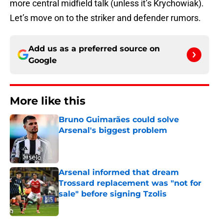
more central midfield talk (unless it’s Krychowiak).
Let’s move on to the striker and defender rumors.
Add us as a preferred source on
Google
More like this
Bruno Guimarães could solve
Arsenal's biggest problem
Published by on Invalid Date
Arsenal informed that dream
Trossard replacement was "not for
sale" before signing Tzolis
Published by on Invalid Date