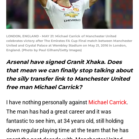
LONDON, ENGLAND - MAY 21: Michael Carrick of Manchester United
celebrates victory after The Emirates FA Cup Final match between Manchester
United and Crystal Palace at Wembley Stadium on May 21, 2016 in London,
England. (Photo by Paul Gilham/Getty Images)
Arsenal have signed Granit Xhaka. Does
that mean we can finally stop talking about
the silly transfer link to Manchester United
free man Michael Carrick?
I have nothing personally against
Michael Carrick
.
The man has had a great career and it was
fantastic to see him, at 34 years old, still holding
down regular playing time at the team that he has