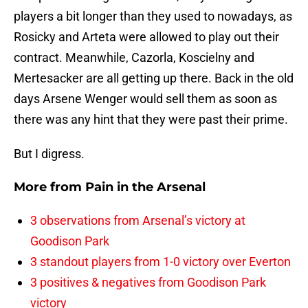
players a bit longer than they used to nowadays, as
Rosicky and Arteta were allowed to play out their
contract. Meanwhile, Cazorla, Koscielny and
Mertesacker are all getting up there. Back in the old
days Arsene Wenger would sell them as soon as
there was any hint that they were past their prime.
But I digress.
More from
Pain in the Arsenal
3 observations from Arsenal’s victory at
Goodison Park
3 standout players from 1-0 victory over Everton
3 positives & negatives from Goodison Park
victory