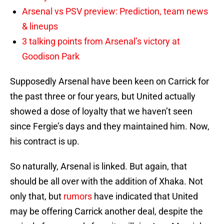
Arsenal vs PSV preview: Prediction, team news
& lineups
3 talking points from Arsenal’s victory at
Goodison Park
Supposedly Arsenal have been keen on Carrick for
the past three or four years, but United actually
showed a dose of loyalty that we haven’t seen
since Fergie’s days and they maintained him. Now,
his contract is up.
So naturally, Arsenal is linked. But again, that
should be all over with the addition of Xhaka. Not
only that, but
rumors
have indicated that United
may be offering Carrick another deal, despite the