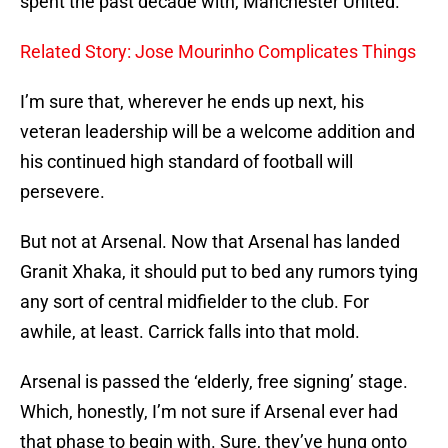
spent the past decade with, Manchester United.
Related Story: Jose Mourinho Complicates Things
I’m sure that, wherever he ends up next, his
veteran leadership will be a welcome addition and
his continued high standard of football will
persevere.
But not at Arsenal. Now that Arsenal has landed
Granit Xhaka, it should put to bed any rumors tying
any sort of central midfielder to the club. For
awhile, at least. Carrick falls into that mold.
Arsenal is passed the ‘elderly, free signing’ stage.
Which, honestly, I’m not sure if Arsenal ever had
that phase to begin with. Sure, they’ve hung onto