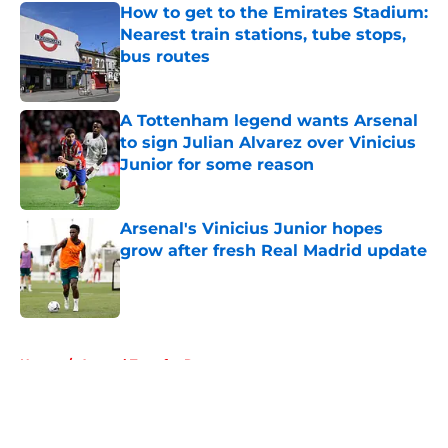
How to get to the Emirates Stadium:
Nearest train stations, tube stops,
bus routes
Published by on Invalid Date
A Tottenham legend wants Arsenal
to sign Julian Alvarez over Vinicius
Junior for some reason
Published by on Invalid Date
Arsenal's Vinicius Junior hopes
grow after fresh Real Madrid update
Published by on Invalid Date
5 related articles loaded
Home
/
Arsenal Transfer Rumours