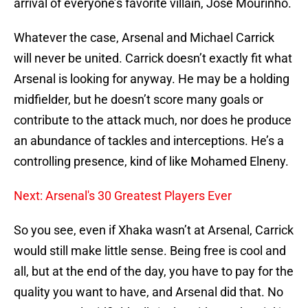
arrival of everyone’s favorite villain, Jose Mourinho.
Whatever the case, Arsenal and Michael Carrick
will never be united. Carrick doesn’t exactly fit what
Arsenal is looking for anyway. He may be a holding
midfielder, but he doesn’t score many goals or
contribute to the attack much, nor does he produce
an abundance of tackles and interceptions. He’s a
controlling presence, kind of like Mohamed Elneny.
Next: Arsenal's 30 Greatest Players Ever
So you see, even if Xhaka wasn’t at Arsenal, Carrick
would still make little sense. Being free is cool and
all, but at the end of the day, you have to pay for the
quality you want to have, and Arsenal did that. No