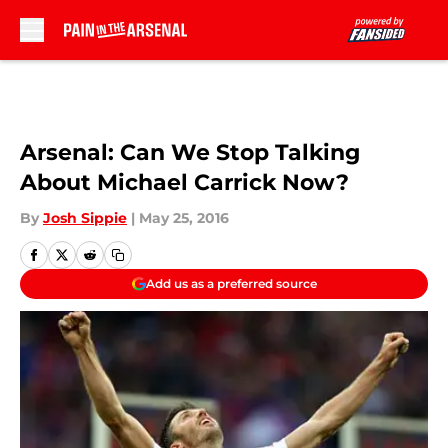
Skip to main content
Arsenal: Can We Stop Talking
About Michael Carrick Now?
By
Josh Sippie
|
May 25, 2016
Add us as a preferred source