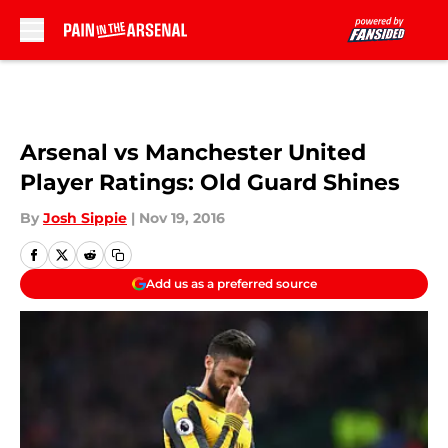
Skip to main content
Arsenal vs Manchester United
Player Ratings: Old Guard Shines
By
Josh Sippie
|
Nov 19, 2016
Add us as a preferred source