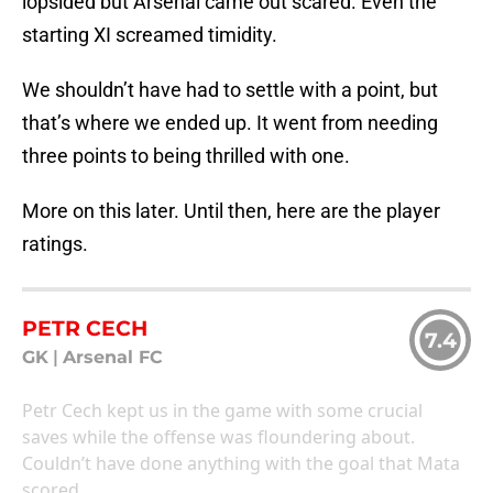
lopsided but Arsenal came out scared. Even the
starting XI screamed timidity.
We shouldn’t have had to settle with a point, but
that’s where we ended up. It went from needing
three points to being thrilled with one.
More on this later. Until then, here are the player
ratings.
PETR CECH
7.4
GK
|
Arsenal FC
Petr Cech kept us in the game with some crucial
saves while the offense was floundering about.
Couldn’t have done anything with the goal that Mata
scored.