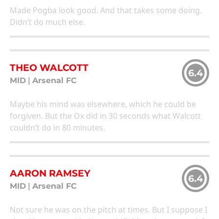
Made Pogba look good. And that takes some doing.
Didn’t do much else.
THEO WALCOTT
6.4
MID
|
Arsenal FC
Maybe his mind was elsewhere, which he could be
forgiven. But the Ox did in 30 seconds what Walcott
couldn’t do in 80 minutes.
AARON RAMSEY
6.4
MID
|
Arsenal FC
Not sure he was on the pitch at times. But I suppose I