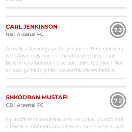
CARL JENKINSON
7.3
RB
|
Arsenal FC
Actually a decent game for Jenkinson. Defended very
well. Absolutely was not the offensive threat that
Bellerin was, but don’t discredit Jenko too much. Not
an easy game to jump into and he did well with it.
SHKODRAN MUSTAFI
7.2
CB
|
Arsenal FC
I’m indifferent about this defense today. Mustafi had
a few nice moments and a few moments where I was