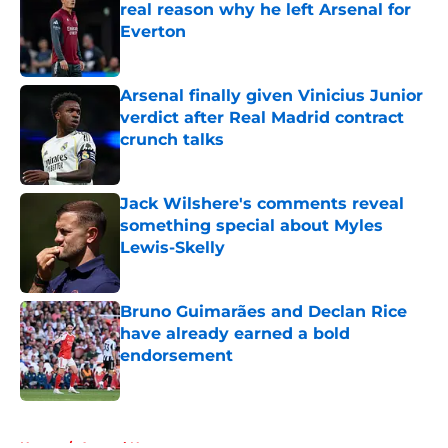
real reason why he left Arsenal for
Everton
Published by on Invalid Date
Arsenal finally given Vinicius Junior
verdict after Real Madrid contract
crunch talks
Published by on Invalid Date
Jack Wilshere's comments reveal
something special about Myles
Lewis-Skelly
Published by on Invalid Date
Bruno Guimarães and Declan Rice
have already earned a bold
endorsement
Published by on Invalid Date
5 related articles loaded
Home
/
Arsenal News