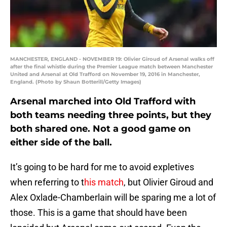
MANCHESTER, ENGLAND - NOVEMBER 19: Olivier Giroud of Arsenal walks off
after the final whistle during the Premier League match between Manchester
United and Arsenal at Old Trafford on November 19, 2016 in Manchester,
England. (Photo by Shaun Botterill/Getty Images)
Arsenal marched into Old Trafford with
both teams needing three points, but they
both shared one. Not a good game on
either side of the ball.
It’s going to be hard for me to avoid expletives
when referring to t
his match
, but Olivier Giroud and
Alex Oxlade-Chamberlain will be sparing me a lot of
those. This is a game that should have been