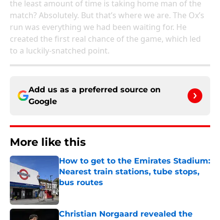
the least amount of time is taking home man of the
match? Absolutely. But that’s where we are. The Ox’s
run was everything we had been waiting for. He
created the first real chance of the game, which led
to a luckily-snatched point.
Add us as a preferred source on
Google
More like this
How to get to the Emirates Stadium:
Nearest train stations, tube stops,
bus routes
Published by on Invalid Date
Christian Norgaard revealed the