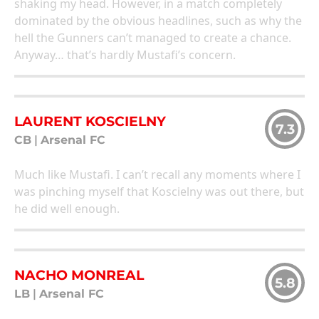
shaking my head. However, in a match completely
dominated by the obvious headlines, such as why the
hell the Gunners can’t managed to create a chance.
Anyway… that’s hardly Mustafi’s concern.
LAURENT KOSCIELNY
7.3
CB
|
Arsenal FC
Much like Mustafi. I can’t recall any moments where I
was pinching myself that Koscielny was out there, but
he did well enough.
NACHO MONREAL
5.8
LB
|
Arsenal FC