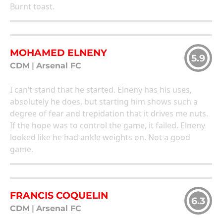
Burnt toast.
MOHAMED ELNENY
5.9
CDM
|
Arsenal FC
I can’t stand that he started. Elneny has his uses,
absolutely he does, but starting him shows such a
degree of fear and trepidation that it drives me nuts.
If the hope was to control the game, it failed. Elneny
looked like he had ankle weights on. Not a good
game.
FRANCIS COQUELIN
6.3
CDM
|
Arsenal FC