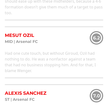
should ease up with these midfielders, because a 4-6
formation doesn’t give them much of a target to pass
too.
MESUT OZIL
6.2
MID
|
Arsenal FC
Had one cute touch, but without Giroud, Ozil had
nothing to do. He was a nonfactor against a team
that had no business stopping him. And for that, I
blame Wenger.
ALEXIS SANCHEZ
7.0
ST
|
Arsenal FC