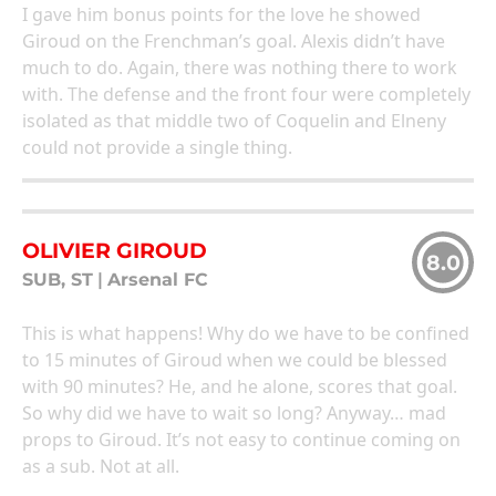
I gave him bonus points for the love he showed
Giroud on the Frenchman’s goal. Alexis didn’t have
much to do. Again, there was nothing there to work
with. The defense and the front four were completely
isolated as that middle two of Coquelin and Elneny
could not provide a single thing.
OLIVIER GIROUD
8.0
SUB, ST
|
Arsenal FC
This is what happens! Why do we have to be confined
to 15 minutes of Giroud when we could be blessed
with 90 minutes? He, and he alone, scores that goal.
So why did we have to wait so long? Anyway… mad
props to Giroud. It’s not easy to continue coming on
as a sub. Not at all.