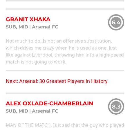
GRANIT XHAKA
6.4
SUB, MID
|
Arsenal FC
Not much to do. Is not an offensive substitution,
which drives me crazy when he is used as one. Just
like against Liverpool, throwing him into a high-paced
match is not going to work.
Next: Arsenal: 30 Greatest Players In History
ALEX OXLADE-CHAMBERLAIN
8.3
SUB, MID
|
Arsenal FC
MAN OF THE MATCH. Is it sad that the guy who played