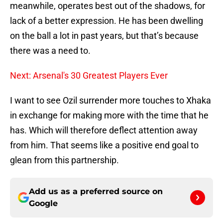
meanwhile, operates best out of the shadows, for
lack of a better expression. He has been dwelling
on the ball a lot in past years, but that’s because
there was a need to.
Next: Arsenal's 30 Greatest Players Ever
I want to see Ozil surrender more touches to Xhaka
in exchange for making more with the time that he
has. Which will therefore deflect attention away
from him. That seems like a positive end goal to
glean from this partnership.
Add us as a preferred source on
Google