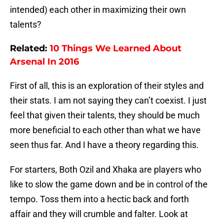
intended) each other in maximizing their own
talents?
Related:
10 Things We Learned About
Arsenal In 2016
First of all, this is an exploration of their styles and
their stats. I am not saying they can’t coexist. I just
feel that given their talents, they should be much
more beneficial to each other than what we have
seen thus far. And I have a theory regarding this.
For starters, Both Ozil and Xhaka are players who
like to slow the game down and be in control of the
tempo. Toss them into a hectic back and forth
affair and they will crumble and falter. Look at