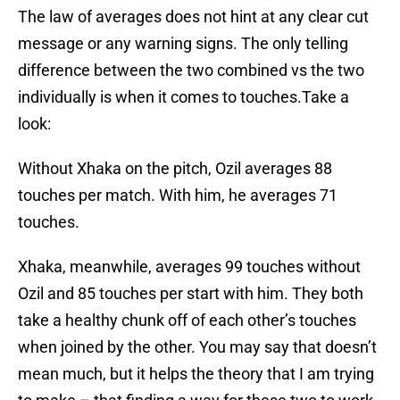
The law of averages does not hint at any clear cut
message or any warning signs. The only telling
difference between the two combined vs the two
individually is when it comes to touches.Take a
look:
Without Xhaka on the pitch, Ozil averages 88
touches per match. With him, he averages 71
touches.
Xhaka, meanwhile, averages 99 touches without
Ozil and 85 touches per start with him. They both
take a healthy chunk off of each other’s touches
when joined by the other. You may say that doesn’t
mean much, but it helps the theory that I am trying