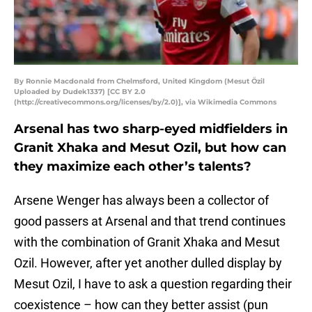
By Ronnie Macdonald from Chelmsford, United Kingdom (Mesut Özil
Uploaded by Dudek1337) [CC BY 2.0
(http://creativecommons.org/licenses/by/2.0)], via Wikimedia Commons
Arsenal has two sharp-eyed midfielders in
Granit Xhaka and Mesut Ozil, but how can
they maximize each other’s talents?
Arsene Wenger has always been a collector of
good passers at Arsenal and that trend continues
with the combination of Granit Xhaka and Mesut
Ozil. However, after yet another dulled display by
Mesut Ozil, I have to ask a question regarding their
coexistence – how can they better assist (pun