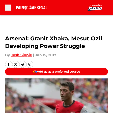
Skip to main content
Arsenal: Granit Xhaka, Mesut Ozil
Developing Power Struggle
By
Josh Sippie
|
Jan 15, 2017
Add us as a preferred source