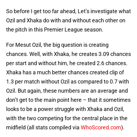
So before I get too far ahead, Let’s investigate what
Ozil and Xhaka do with and without each other on
the pitch in this Premier League season.
For Mesut Ozil, the big question is creating
chances. Well, with Xhaka, he creates 3.09 chances
per start and without him, he created 2.6 chances.
Xhaka has a much better chances created clip of
1.3 per match without Ozil as compared to 0.7 with
Ozil. But again, these numbers are an average and
don’t get to the main point here – that it sometimes
looks to be a power struggle with Xhaka and Ozil,
with the two competing for the central place in the
midfield (all stats compiled via
WhoScored.com
).