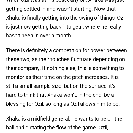
getting settled in and wasn’t starting. Now that
Xhaka is finally getting into the swing of things, Ozil
is just now getting back into gear, where he really
hasn’t been in over a month.
There is definitely a competition for power between
these two, as their touches fluctuate depending on
their company. If nothing else, this is something to
monitor as their time on the pitch increases. It is
still a small sample size, but on the surface, it’s
hard to think that Xhaka won’t, in the end, be a
blessing for Ozil, so long as Ozil allows him to be.
Xhaka is a midfield general, he wants to be on the
ball and dictating the flow of the game. Ozil,