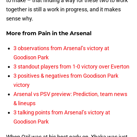
to make – that finding a way for these two to work
together is still a work in progress, and it makes
sense why.
More from
Pain in the Arsenal
3 observations from Arsenal’s victory at
Goodison Park
3 standout players from 1-0 victory over Everton
3 positives & negatives from Goodison Park
victory
Arsenal vs PSV preview: Prediction, team news
& lineups
3 talking points from Arsenal’s victory at
Goodison Park
When Ozil was at his best early on, Xhaka was just