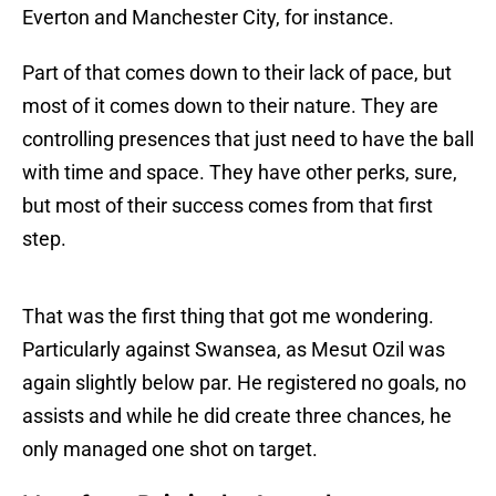
Everton and Manchester City, for instance.
Part of that comes down to their lack of pace, but
most of it comes down to their nature. They are
controlling presences that just need to have the ball
with time and space. They have other perks, sure,
but most of their success comes from that first
step.
That was the first thing that got me wondering.
Particularly against Swansea, as Mesut Ozil was
again slightly below par. He registered no goals, no
assists and while he did create three chances, he
only managed one shot on target.