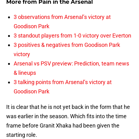
More from
Pain in the Arsenal
3 observations from Arsenal’s victory at
Goodison Park
3 standout players from 1-0 victory over Everton
3 positives & negatives from Goodison Park
victory
Arsenal vs PSV preview: Prediction, team news
& lineups
3 talking points from Arsenal’s victory at
Goodison Park
It is clear that he is not yet back in the form that he
was earlier in the season. Which fits into the time
frame before Granit Xhaka had been given the
starting role.