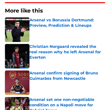
More like this
Arsenal vs Borussia Dortmund:
Preview, Prediction & Lineups
Published by on Invalid Date
Christian Norgaard revealed the
real reason why he left Arsenal for
Everton
Published by on Invalid Date
Arsenal confirm signing of Bruno
Guimarães from Newcastle
Published by on Invalid Date
Arsenal set one non-negotiable
condition on a Napoli move for