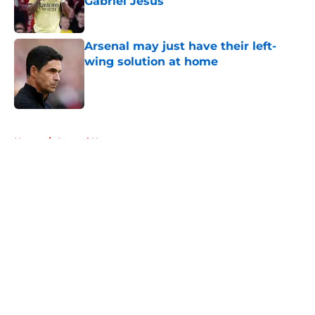
Gabriel Jesus
Published by on Invalid Date
Arsenal may just have their left-
wing solution at home
Published by on Invalid Date
5 related articles loaded
Home
/
Arsenal News
About
Openings
Contact
Our 300+ Sites
FanSided Daily
Pitch a Story