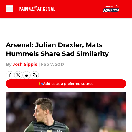
Skip to main content
Arsenal: Julian Draxler, Mats
Hummels Share Sad Similarity
By
Josh Sippie
|
Feb 7, 2017
Add us as a preferred source