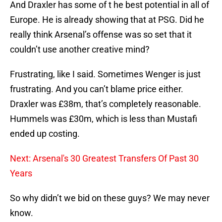
And Draxler has some of t he best potential in all of
Europe. He is already showing that at PSG. Did he
really think Arsenal’s offense was so set that it
couldn’t use another creative mind?
Frustrating, like I said. Sometimes Wenger is just
frustrating. And you can’t blame price either.
Draxler was £38m, that’s completely reasonable.
Hummels was £30m, which is less than Mustafi
ended up costing.
Next: Arsenal's 30 Greatest Transfers Of Past 30
Years
So why didn’t we bid on these guys? We may never
know.