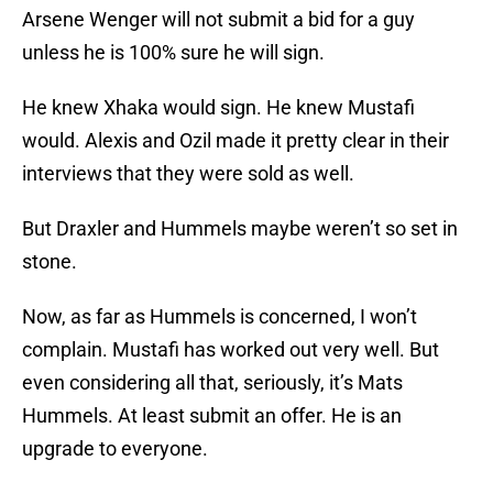
Arsene Wenger will not submit a bid for a guy
unless he is 100% sure he will sign.
He knew Xhaka would sign. He knew Mustafi
would. Alexis and Ozil made it pretty clear in their
interviews that they were sold as well.
But Draxler and Hummels maybe weren’t so set in
stone.
Now, as far as Hummels is concerned, I won’t
complain. Mustafi has worked out very well. But
even considering all that, seriously, it’s Mats
Hummels. At least submit an offer. He is an
upgrade to everyone.