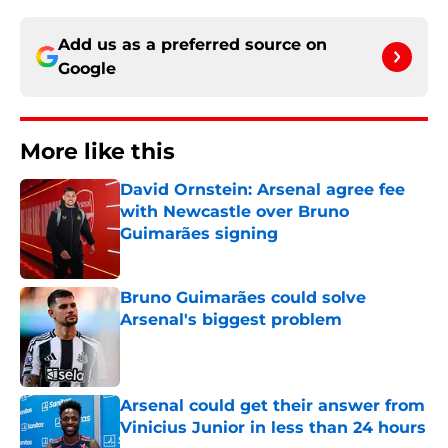
Add us as a preferred source on
Google
More like this
David Ornstein: Arsenal agree fee
with Newcastle over Bruno
Guimarães signing
Published by on Invalid Date
Bruno Guimarães could solve
Arsenal's biggest problem
Published by on Invalid Date
Arsenal could get their answer from
Vinicius Junior in less than 24 hours
Published by on Invalid Date