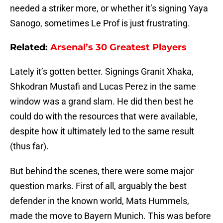
needed a striker more, or whether it’s signing Yaya
Sanogo, sometimes Le Prof is just frustrating.
Related:
Arsenal’s 30 Greatest Players
Lately it’s gotten better. Signings Granit Xhaka,
Shkodran Mustafi and Lucas Perez in the same
window was a grand slam. He did then best he
could do with the resources that were available,
despite how it ultimately led to the same result
(thus far).
But behind the scenes, there were some major
question marks. First of all, arguably the best
defender in the known world, Mats Hummels,
made the move to Bayern Munich. This was before