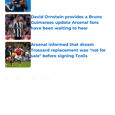
David Ornstein provides a Bruno
Guimaraes update Arsenal fans
have been waiting to hear
Published by on Invalid Date
Arsenal informed that dream
Trossard replacement was "not for
sale" before signing Tzolis
Published by on Invalid Date
5 related articles loaded
Home
/
Arsenal Transfer Rumours