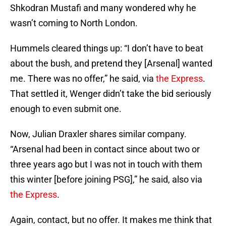
Shkodran Mustafi and many wondered why he
wasn’t coming to North London.
Hummels cleared things up: “I don’t have to beat
about the bush, and pretend they [Arsenal] wanted
me. There was no offer,” he said, via
the Express
.
That settled it, Wenger didn’t take the bid seriously
enough to even submit one.
Now, Julian Draxler shares similar company.
“Arsenal had been in contact since about two or
three years ago but I was not in touch with them
this winter [before joining PSG],” he said, also via
the Express
.
Again, contact, but no offer. It makes me think that