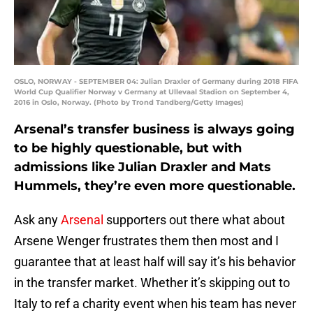
OSLO, NORWAY - SEPTEMBER 04: Julian Draxler of Germany during 2018 FIFA
World Cup Qualifier Norway v Germany at Ullevaal Stadion on September 4,
2016 in Oslo, Norway. (Photo by Trond Tandberg/Getty Images)
Arsenal’s transfer business is always going
to be highly questionable, but with
admissions like Julian Draxler and Mats
Hummels, they’re even more questionable.
Ask any
Arsenal
supporters out there what about
Arsene Wenger frustrates them then most and I
guarantee that at least half will say it’s his behavior
in the transfer market. Whether it’s skipping out to
Italy to ref a charity event when his team has never