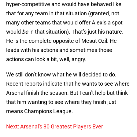
hyper-competitive and would have behaved like
that for any team in that situation (granted, not
many other teams that would offer Alexis a spot
would
be
in that situation). That’s just his nature.
He is the complete opposite of Mesut Ozil. He
leads with his actions and sometimes those
actions can look a bit, well, angry.
We still don’t know what he will decided to do.
Recent reports indicate that he wants to see where
Arsenal finish the season. But I can’t help but think
that him wanting to see where they finish just
means Champions League.
Next: Arsenal's 30 Greatest Players Ever