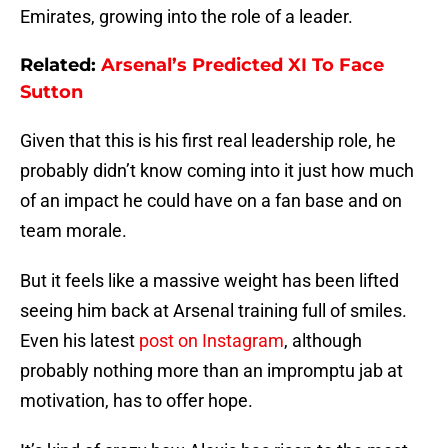
Emirates, growing into the role of a leader.
Related:
Arsenal’s Predicted XI To Face
Sutton
Given that this is his first real leadership role, he
probably didn’t know coming into it just how much
of an impact he could have on a fan base and on
team morale.
But it feels like a massive weight has been lifted
seeing him back at Arsenal training full of smiles.
Even his latest
post on Instagram
, although
probably nothing more than an impromptu jab at
motivation, has to offer hope.