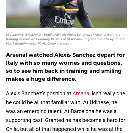
ST ALBANS, ENGLAND - FEBRUARY 19: Alexis Sanchez of Arsenal during a
training session on February 19, 2017 in St Albans, England. (Photo by Stuart
MacFarlane/Arsenal FC via Getty Images)
Arsenal watched Alexis Sanchez depart for
Italy with so many worries and questions,
so to see him back in training and smiling
makes a huge difference.
Alexis Sanchez’s position at
Arsenal
isn’t really one
he could be all that familiar with. At Udinese, he
was an emerging talent. At Barcelona he was a
supporting cast. Granted he has become a hero for
Chile, but all of that happened while he was at the