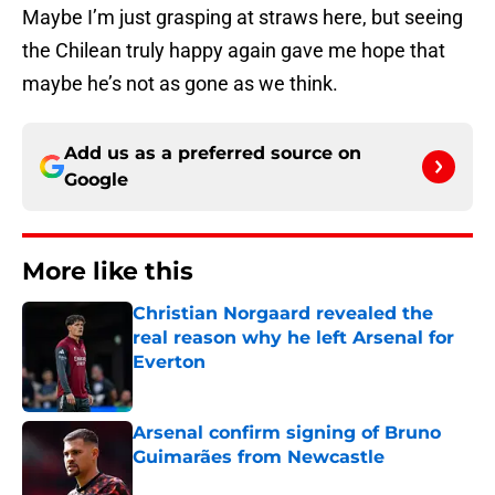
Maybe I’m just grasping at straws here, but seeing
the Chilean truly happy again gave me hope that
maybe he’s not as gone as we think.
Add us as a preferred source on
Google
More like this
Christian Norgaard revealed the
real reason why he left Arsenal for
Everton
Published by on Invalid Date
Arsenal confirm signing of Bruno
Guimarães from Newcastle
Published by on Invalid Date