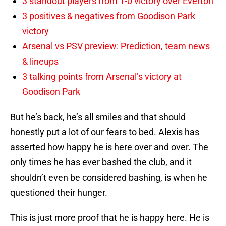
3 standout players from 1-0 victory over Everton
3 positives & negatives from Goodison Park
victory
Arsenal vs PSV preview: Prediction, team news
& lineups
3 talking points from Arsenal’s victory at
Goodison Park
But he’s back, he’s all smiles and that should
honestly put a lot of our fears to bed. Alexis has
asserted how happy he is here over and over. The
only times he has ever bashed the club, and it
shouldn’t even be considered bashing, is when he
questioned their hunger.
This is just more proof that he is happy here. He is