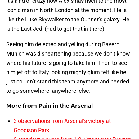
It’s kind of crazy how Alexis has risen to the most
iconic man in North London at the moment. He is
like the Luke Skywalker to the Gunner’s galaxy. He
is the Last Jedi (had to get that in there).
Seeing him dejected and yelling during Bayern
Munich was disheartening because we don’t know
where his future is going to take him. Then to see
him jet off to Italy looking mighty glum felt like he
just couldn’t stand this team anymore and needed
to go somewhere, anywhere, else.
More from
Pain in the Arsenal
3 observations from Arsenal’s victory at
Goodison Park