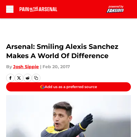
Skip to main content
Arsenal: Smiling Alexis Sanchez
Makes A World Of Difference
By
Josh Sippie
|
Feb 20, 2017
Add us as a preferred source