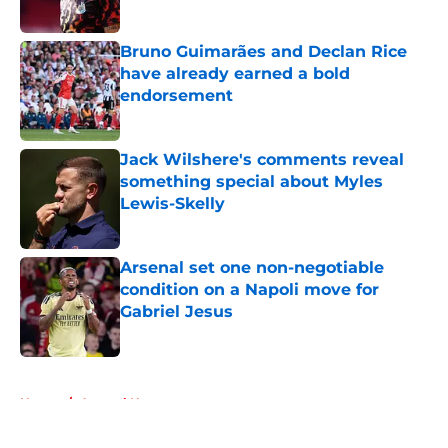
Bruno Guimarães and Declan Rice
have already earned a bold
endorsement
Published by on Invalid Date
Jack Wilshere's comments reveal
something special about Myles
Lewis-Skelly
Published by on Invalid Date
Arsenal set one non-negotiable
condition on a Napoli move for
Gabriel Jesus
Published by on Invalid Date
5 related articles loaded
Home
/
Arsenal News