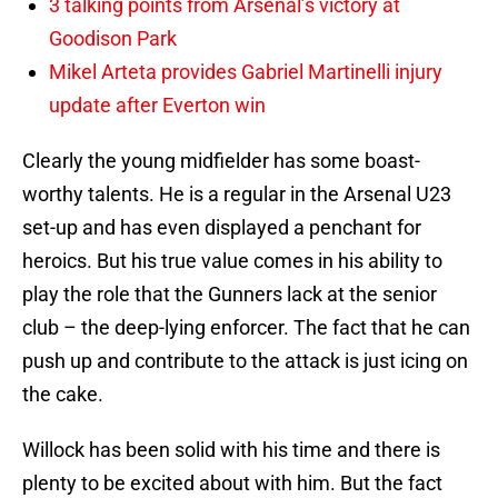
3 talking points from Arsenal’s victory at
Goodison Park
Mikel Arteta provides Gabriel Martinelli injury
update after Everton win
Clearly the young midfielder has some boast-
worthy talents. He is a regular in the Arsenal U23
set-up and has even displayed a penchant for
heroics. But his true value comes in his ability to
play the role that the Gunners lack at the senior
club – the deep-lying enforcer. The fact that he can
push up and contribute to the attack is just icing on
the cake.
Willock has been solid with his time and there is
plenty to be excited about with him. But the fact