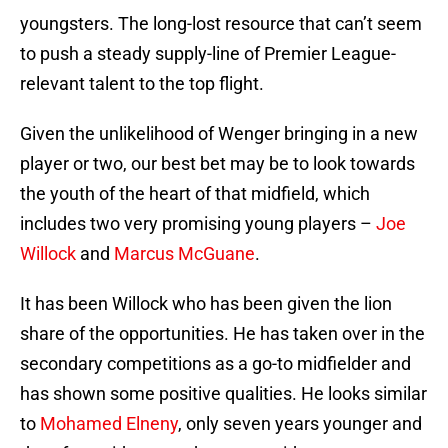
youngsters. The long-lost resource that can’t seem
to push a steady supply-line of Premier League-
relevant talent to the top flight.
Given the unlikelihood of Wenger bringing in a new
player or two, our best bet may be to look towards
the youth of the heart of that midfield, which
includes two very promising young players –
Joe
Willock
and
Marcus McGuane
.
It has been Willock who has been given the lion
share of the opportunities. He has taken over in the
secondary competitions as a go-to midfielder and
has shown some positive qualities. He looks similar
to
Mohamed Elneny
, only seven years younger and