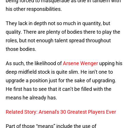
being forced to masquerade as one in tandem with
his other responsibilities.
They lack in depth not so much in quantity, but
quality. There are plenty of bodies there to play the
roles, but not enough talent spread throughout
those bodies.
As such, the likelihood of
Arsene Wenger
upping his
deep midfield stock is quite slim. He isn’t one to
upgrade a position just for the sake of upgrading.
He first has to see that it can’t be filled with the
means he already has.
Related Story: Arsenal's 30 Greatest Players Ever
Part of those “means” include the use of