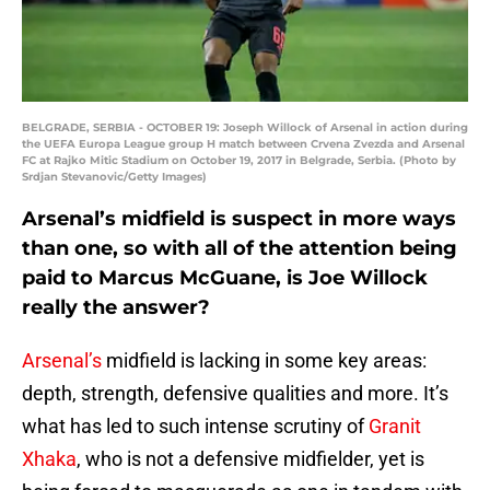
BELGRADE, SERBIA - OCTOBER 19: Joseph Willock of Arsenal in action during
the UEFA Europa League group H match between Crvena Zvezda and Arsenal
FC at Rajko Mitic Stadium on October 19, 2017 in Belgrade, Serbia. (Photo by
Srdjan Stevanovic/Getty Images)
Arsenal’s midfield is suspect in more ways
than one, so with all of the attention being
paid to Marcus McGuane, is Joe Willock
really the answer?
Arsenal’s
midfield is lacking in some key areas:
depth, strength, defensive qualities and more. It’s
what has led to such intense scrutiny of
Granit
Xhaka
, who is not a defensive midfielder, yet is