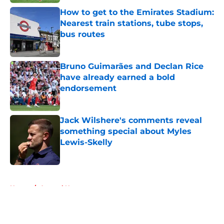
How to get to the Emirates Stadium:
Nearest train stations, tube stops,
bus routes
Published by on Invalid Date
Bruno Guimarães and Declan Rice
have already earned a bold
endorsement
Published by on Invalid Date
Jack Wilshere's comments reveal
something special about Myles
Lewis-Skelly
Published by on Invalid Date
5 related articles loaded
Home
/
Arsenal News