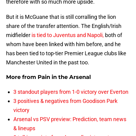
therefore with so much more upside.
But it is McGuane that is still corralling the lion
share of the transfer attention. The English/Irish
midfielder
is tied to Juventus and Napoli,
both of
whom have been linked with him before, and he
has been tied to top-tier Premier League clubs like
Manchester United in the past too.
More from
Pain in the Arsenal
3 standout players from 1-0 victory over Everton
3 positives & negatives from Goodison Park
victory
Arsenal vs PSV preview: Prediction, team news
& lineups