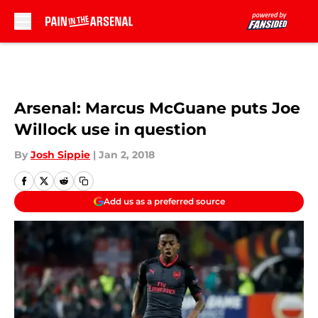
Skip to main content
Arsenal: Marcus McGuane puts Joe
Willock use in question
By
Josh Sippie
|
Jan 2, 2018
Add us as a preferred source