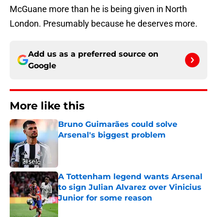
McGuane more than he is being given in North
London. Presumably because he deserves more.
Add us as a preferred source on
Google
More like this
Bruno Guimarães could solve
Arsenal's biggest problem
Published by on Invalid Date
A Tottenham legend wants Arsenal
to sign Julian Alvarez over Vinicius
Junior for some reason
Published by on Invalid Date