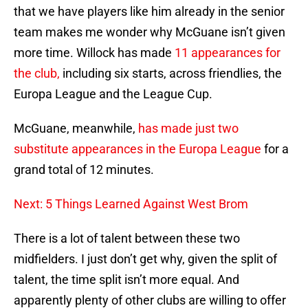
that we have players like him already in the senior
team makes me wonder why McGuane isn’t given
more time. Willock has made
11 appearances for
the club,
including six starts, across friendlies, the
Europa League and the League Cup.
McGuane, meanwhile,
has made just two
substitute appearances in the Europa League
for a
grand total of 12 minutes.
Next: 5 Things Learned Against West Brom
There is a lot of talent between these two
midfielders. I just don’t get why, given the split of
talent, the time split isn’t more equal. And
apparently plenty of other clubs are willing to offer