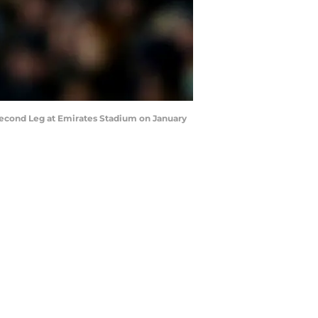
econd Leg at Emirates Stadium on January