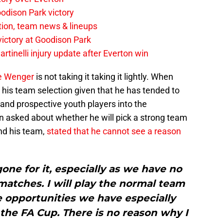
odison Park victory
tion, team news & lineups
 victory at Goodison Park
rtinelli injury update after Everton win
e Wenger
is not taking it taking it lightly. When
 his team selection given that he has tended to
 and prospective youth players into the
n asked about whether he will pick a strong team
nd his team,
stated that he cannot see a reason
ne for it, especially as we have no
tches. I will play the normal team
e opportunities we have especially
the FA Cup. There is no reason why I