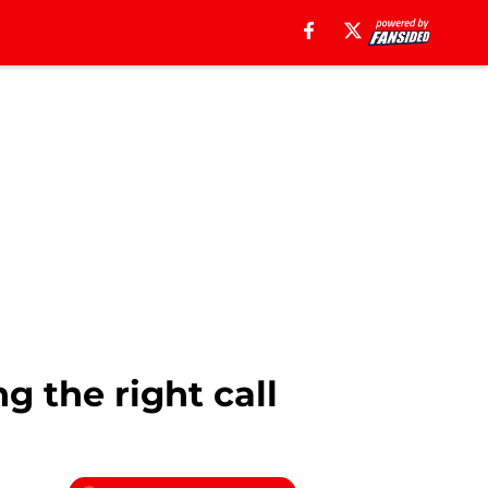
 the right call