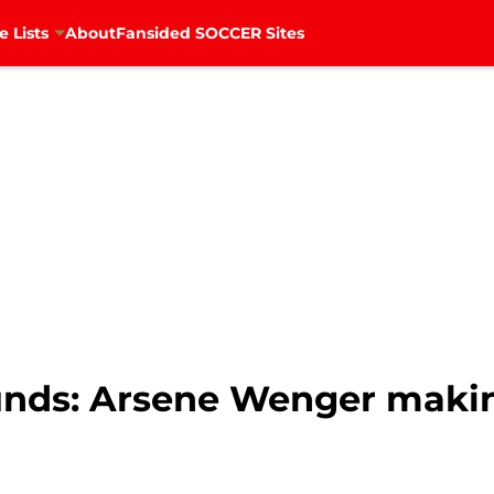
e Lists
About
Fansided SOCCER Sites
unds: Arsene Wenger making