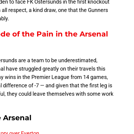
den to face FK Ostersunds in the first knockout
h all respect, a kind draw, one that the Gunners
bly.
ode of the Pain in the Arsenal
rsunds are a team to be underestimated,
 have struggled greatly on their travels this
ay wins in the Premier League from 14 games,
difference of -7 — and given that the first leg is
eful, they could leave themselves with some work
e Arsenal
tory over Everton