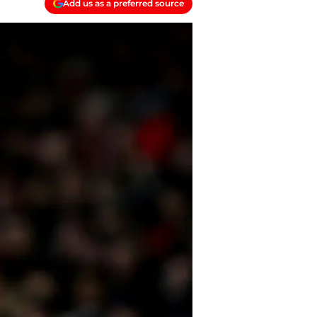
Add us as a preferred source