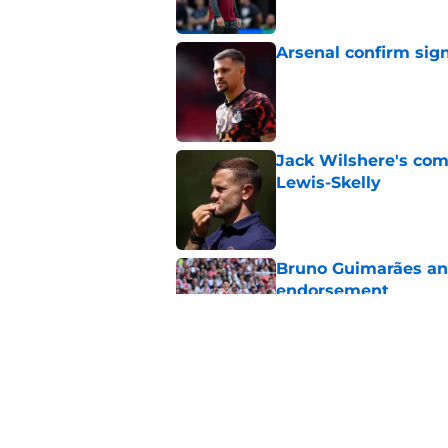
Arsenal confirm sig
Published by on Invalid Dat
Jack Wilshere's com
Lewis-Skelly
Published by on Invalid Dat
Bruno Guimarães and
endorsement
Published by on Invalid Dat
Arsenal set one non
Gabriel Jesus
Published by on Invalid Dat