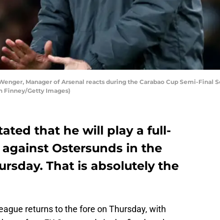
ger, Manager of Arsenal reacts during the Carabao Cup Semi-Final S
an Finney/Getty Images)
ted that he will play a full-
 against Ostersunds in the
rsday. That is absolutely the
League returns to the fore on Thursday, with