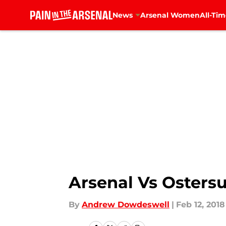
News
Arsenal Women
All-Tim
Skip to main content
Arsenal Vs Osters
By
Andrew Dowdeswell
|
Feb 12, 2018