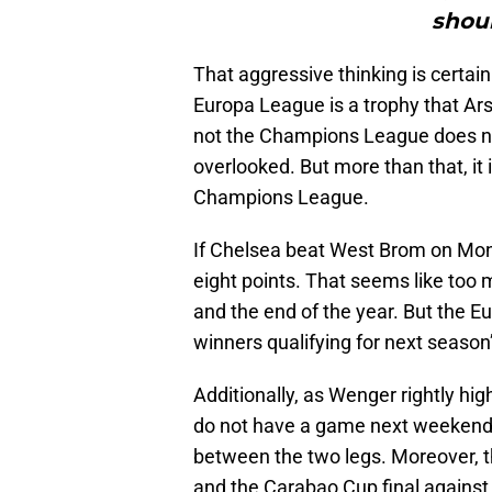
shoul
That aggressive thinking is certain
Europa League is a trophy that Ars
not the Champions League does no
overlooked. But more than that, it 
Champions League.
If Chelsea beat West Brom on Monda
eight points. That seems like too
and the end of the year. But the E
winners qualifying for next seas
Additionally, as Wenger rightly hig
do not have a game next weekend.
between the two legs. Moreover, t
and the Carabao Cup final against