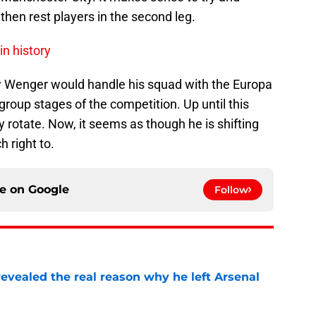
d then rest players in the second leg.
in history
w Wenger would handle his squad with the Europa
roup stages of the competition. Up until this
ly rotate. Now, it seems as though he is shifting
ch right to.
ce on
Google
Follow
evealed the real reason why he left Arsenal
e