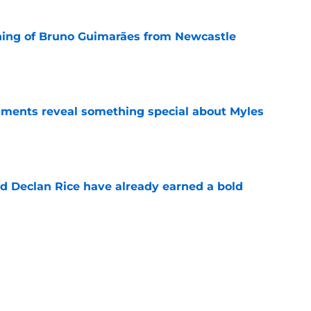
ning of Bruno Guimarães from Newcastle
e
ments reveal something special about Myles
e
 Declan Rice have already earned a bold
e
-negotiable condition on a Napoli move for
e