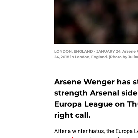
LONDON, ENGLAND - JANUARY 24: Arsene Wen
24, 2018 in London, England. (Photo by Juli
Arsene Wenger has sta
strength Arsenal side
Europa League on Thu
right call.
After a winter hiatus, the Europa 