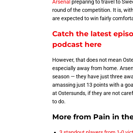
Arsenal
preparing to travel to Swe
round of the competition. It is, wit
are expected to win fairly comforta
Catch the latest epis
podcast here
However, that does not mean Oste
especially away from home. Arsenal
season — they have just three aw
amassing just 13 points with a goal 
at Ostersunds, if they are not car
to do.
More from
Pain in th
3 standout players from 1-0 vic