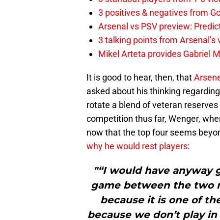
3 positives & negatives from Go
Arsenal vs PSV preview: Predic
3 talking points from Arsenal’s
Mikel Arteta provides Gabriel Ma
It is good to hear, then, that
Arsen
asked about his thinking regarding
rotate a blend of veteran reserves
competition thus far, Wenger, whe
now that the top four seems beyo
why he would rest players
:
"“I would have anyway go
game between the two ma
because it is one of th
because we don’t play in 