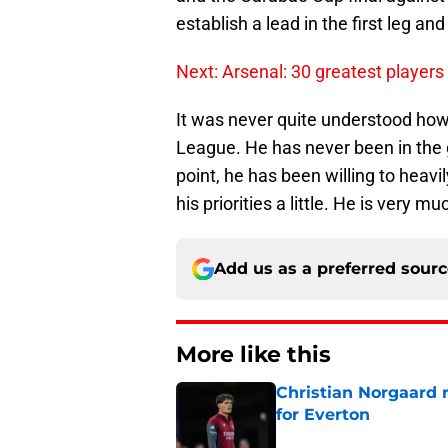
establish a lead in the first leg an
Next: Arsenal: 30 greatest players 
It was never quite understood ho
League. He has never been in the g
point, he has been willing to heavi
his priorities a little. He is very mu
Add us as a preferred sour
More like this
Christian Norgaard r
for Everton
Published by on Invalid Dat