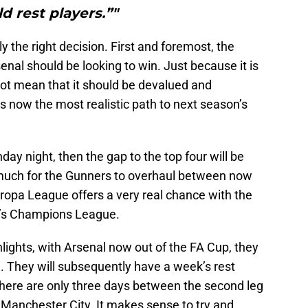
d rest players.”"
ly the right decision. First and foremost, the
enal should be looking to win. Just because it is
t mean that it should be devalued and
is now the most realistic path to next season’s
y night, then the gap to the top four will be
 much for the Gunners to overhaul between now
uropa League offers a very real chance with the
on’s Champions League.
hlights, with Arsenal now out of the FA Cup, they
 They will subsequently have a week’s rest
here are only three days between the second leg
 Manchester City. It makes sense to try and