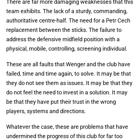
There are far more damaging weaknesses that this
team exhibits. The lack of a sturdy, commanding,
authoritative centre-half. The need for a Petr Cech
replacement between the sticks. The failure to
address the defensive midfield position with a
physical, mobile, controlling, screening individual.
These are all faults that Wenger and the club have
failed, time and time again, to solve. It may be that
they do not see them as issues. It may be that they
do not feel the need to invest in a solution. It may
be that they have put their trust in the wrong
players, systems and directions.
Whatever the case, these are problems that have
undermined the progress of this club for far too