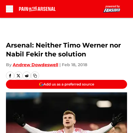
Skip to main content
Arsenal: Neither Timo Werner nor
Nabil Fekir the solution
By
Andrew Dowdeswell
|
Feb 18, 2018
Add us as a preferred source