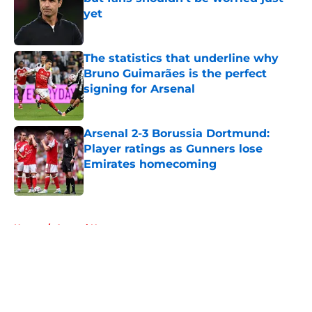
yet
Published by on Invalid Date
The statistics that underline why
Bruno Guimarães is the perfect
signing for Arsenal
Published by on Invalid Date
Arsenal 2-3 Borussia Dortmund:
Player ratings as Gunners lose
Emirates homecoming
Published by on Invalid Date
5 related articles loaded
Home
/
Arsenal News