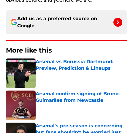
Add us as a preferred source on
Google
More like this
Arsenal vs Borussia Dortmund:
Preview, Prediction & Lineups
Published by on Invalid Date
Arsenal confirm signing of Bruno
Guimarães from Newcastle
Published by on Invalid Date
Arsenal's pre-season is concerning
but fans shouldn't be worried just