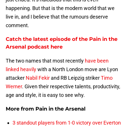
happening. But that is the modern world that we
live in, and I believe that the rumours deserve
comment.
Catch the latest episode of the Pain in the
Arsenal podcast here
The two names that most recently
have been
linked heavily
with a North London move are Lyon
attacker
Nabil Fekir
and RB Leipzig striker
Timo
Werner
. Given their respective talents, productivity,
age and style, it is easy to see why.
More from
Pain in the Arsenal
3 standout players from 1-0 victory over Everton