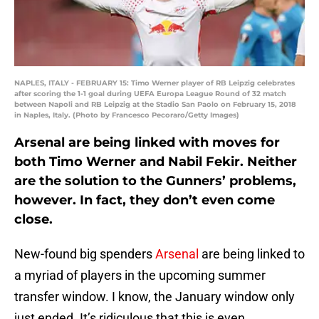
NAPLES, ITALY - FEBRUARY 15: Timo Werner player of RB Leipzig celebrates
after scoring the 1-1 goal during UEFA Europa League Round of 32 match
between Napoli and RB Leipzig at the Stadio San Paolo on February 15, 2018
in Naples, Italy. (Photo by Francesco Pecoraro/Getty Images)
Arsenal are being linked with moves for
both Timo Werner and Nabil Fekir. Neither
are the solution to the Gunners’ problems,
however. In fact, they don’t even come
close.
New-found big spenders
Arsenal
are being linked to
a myriad of players in the upcoming summer
transfer window. I know, the January window only
just ended. It’s ridiculous that this is even