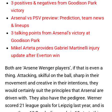
3 positives & negatives from Goodison Park
victory
Arsenal vs PSV preview: Prediction, team news
& lineups
3 talking points from Arsenal’s victory at
Goodison Park
Mikel Arteta provides Gabriel Martinelli injury
update after Everton win
Both are ‘Arsene Wenger players’, if that is even a
thing. Attacking, skilful on the ball, sharp in their
movement and creative in their intentions, they
would certainly suit the principles that Arsenal are
driven with. They also have the pedigree. Werner
scored 21 league goals for Leipzig last year, and is