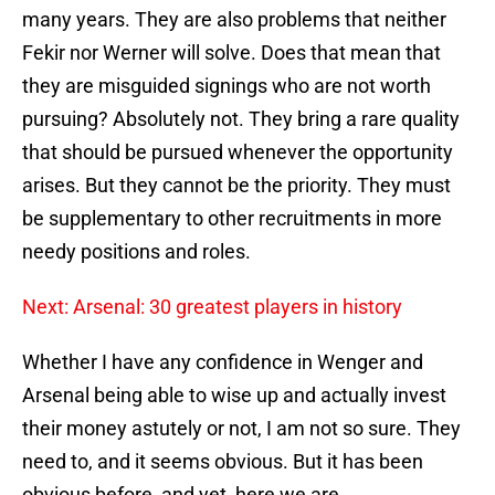
many years. They are also problems that neither
Fekir nor Werner will solve. Does that mean that
they are misguided signings who are not worth
pursuing? Absolutely not. They bring a rare quality
that should be pursued whenever the opportunity
arises. But they cannot be the priority. They must
be supplementary to other recruitments in more
needy positions and roles.
Next: Arsenal: 30 greatest players in history
Whether I have any confidence in Wenger and
Arsenal being able to wise up and actually invest
their money astutely or not, I am not so sure. They
need to, and it seems obvious. But it has been
obvious before, and yet, here we are.