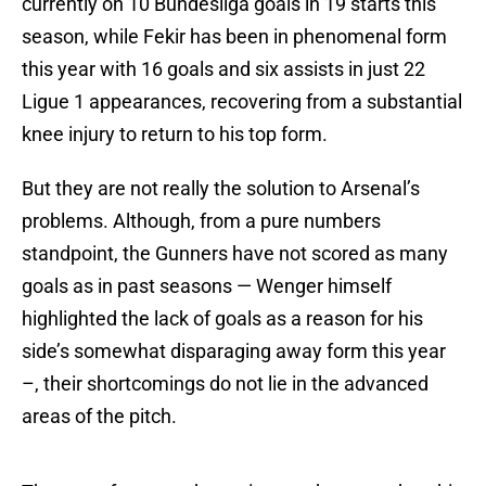
currently on 10 Bundesliga goals in 19 starts this
season, while Fekir has been in phenomenal form
this year with 16 goals and six assists in just 22
Ligue 1 appearances, recovering from a substantial
knee injury to return to his top form.
But they are not really the solution to Arsenal’s
problems. Although, from a pure numbers
standpoint, the Gunners have not scored as many
goals as in past seasons — Wenger himself
highlighted the lack of goals as a reason for his
side’s somewhat disparaging away form this year
–, their shortcomings do not lie in the advanced
areas of the pitch.