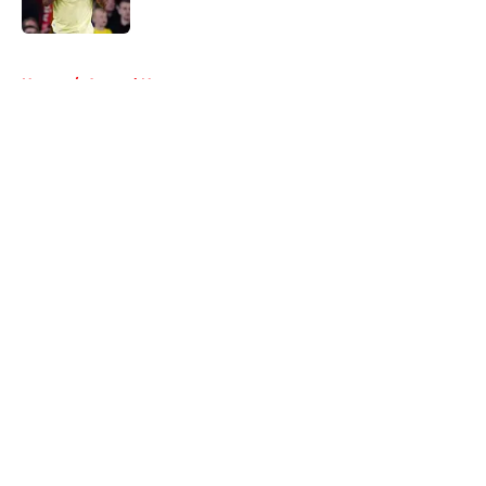
Published by on Invalid Date
5 related articles loaded
Home
/
Arsenal News
About
Openings
Contact
Our 300+ Sites
FanSided Daily
Pitch a Story
Privacy Policy
Terms of Use
Cookie Policy
Legal Disclaimer
Accessibility Statement
A-Z Index
Cookies Settings