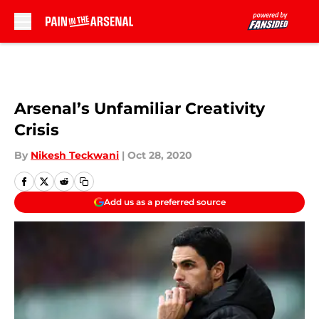
Skip to main content
Arsenal’s Unfamiliar Creativity
Crisis
By
Nikesh Teckwani
|
Oct 28, 2020
Add us as a preferred source