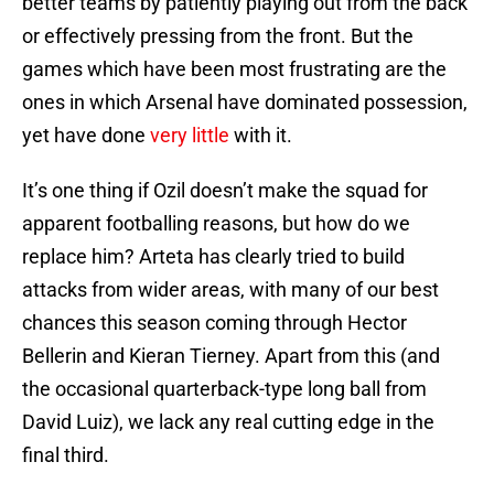
better teams by patiently playing out from the back
or effectively pressing from the front. But the
games which have been most frustrating are the
ones in which Arsenal have dominated possession,
yet have done
very little
with it.
It’s one thing if Ozil doesn’t make the squad for
apparent footballing reasons, but how do we
replace him? Arteta has clearly tried to build
attacks from wider areas, with many of our best
chances this season coming through Hector
Bellerin and Kieran Tierney. Apart from this (and
the occasional quarterback-type long ball from
David Luiz), we lack any real cutting edge in the
final third.