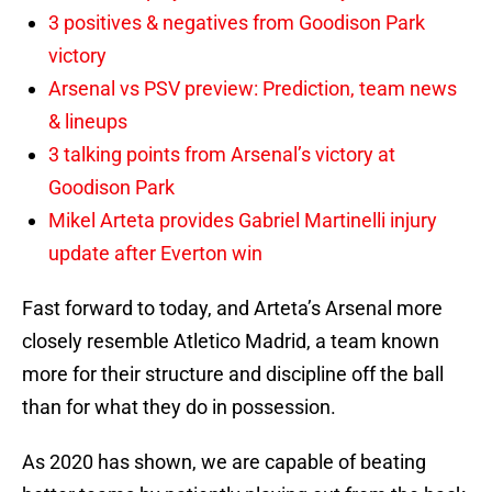
3 positives & negatives from Goodison Park
victory
Arsenal vs PSV preview: Prediction, team news
& lineups
3 talking points from Arsenal’s victory at
Goodison Park
Mikel Arteta provides Gabriel Martinelli injury
update after Everton win
Fast forward to today, and Arteta’s Arsenal more
closely resemble Atletico Madrid, a team known
more for their structure and discipline off the ball
than for what they do in possession.
As 2020 has shown, we are capable of beating