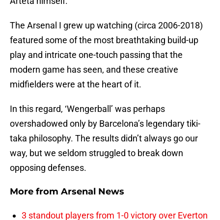
Arteta himself.
The Arsenal I grew up watching (circa 2006-2018)
featured some of the most breathtaking build-up
play and intricate one-touch passing that the
modern game has seen, and these creative
midfielders were at the heart of it.
In this regard, ‘Wengerball’ was perhaps
overshadowed only by Barcelona’s legendary tiki-
taka philosophy. The results didn’t always go our
way, but we seldom struggled to break down
opposing defenses.
More from
Arsenal News
3 standout players from 1-0 victory over Everton