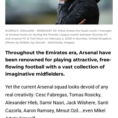
BURNLEY, ENGLAND - FEBRUARY 02: Mikel Arteta the head coach / manager
of Arsenal looks on during the Premier League match between Burnley FC
and Arsenal FC at Turf Moor on February 2, 2020 in Burnley, United Kingdom.
(Photo by Robbie Jay Barratt - AMA/Getty Images)
Throughout the Emirates era, Arsenal have
been renowned for playing attractive, free-
flowing football with a vast collection of
imaginative midfielders.
Yet the current Arsenal squad looks devoid of any
real creativity: Cesc Fabregas, Tomas Rosicky,
Alexander Hleb, Samir Nasri, Jack Wilshere, Santi
Cazorla, Aaron Ramsey, Mesut Ozil….even Mikel