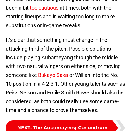
been a bit
too cautious
at times, both with the
starting lineups and in waiting too long to make
substitutions or in-game tweaks.
It’s clear that something must change in the
attacking third of the pitch. Possible solutions
include playing Aubameyang through the middle
with two natural wingers on either side, or moving
someone like
Bukayo Saka
or Willian into the No.
10 position in a 4-2-3-1. Other young talents such as
Reiss Nelson and Emile Smith Rowe should also be
considered, as both could really use some game-
time and a chance to prove themselves.
NEXT
:
The Aubamayeng Conundrum