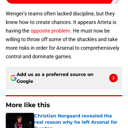
Wenger’s teams often lacked discipline, but they
knew how to create chances. It appears Arteta is
having the
opposite problem
. He must now be
willing to throw off some of the shackles and take
more risks in order for Arsenal to comprehensively
control and dominate games.
Add us as a preferred source on
Google
More like this
Christian Norgaard revealed the
real reason why he left Arsenal for