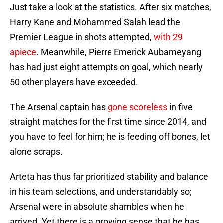
Just take a look at the statistics. After six matches,
Harry Kane and Mohammed Salah lead the
Premier League in shots attempted,
with 29
apiece
. Meanwhile, Pierre Emerick Aubameyang
has had just eight attempts on goal, which nearly
50 other players have exceeded.
The Arsenal captain has
gone scoreless
in five
straight matches for the first time since 2014, and
you have to feel for him; he is feeding off bones, let
alone scraps.
Arteta has thus far prioritized stability and balance
in his team selections, and understandably so;
Arsenal were in absolute shambles when he
arrived. Yet there is a growing sense that he has