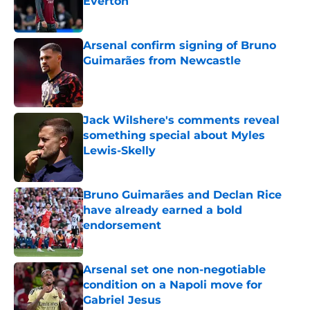
Everton
Published by on Invalid Date
Arsenal confirm signing of Bruno
Guimarães from Newcastle
Published by on Invalid Date
Jack Wilshere's comments reveal
something special about Myles
Lewis-Skelly
Published by on Invalid Date
Bruno Guimarães and Declan Rice
have already earned a bold
endorsement
Published by on Invalid Date
Arsenal set one non-negotiable
condition on a Napoli move for
Gabriel Jesus