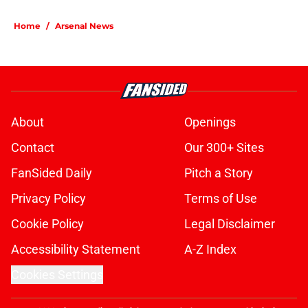
Home
/
Arsenal News
About
Openings
Contact
Our 300+ Sites
FanSided Daily
Pitch a Story
Privacy Policy
Terms of Use
Cookie Policy
Legal Disclaimer
Accessibility Statement
A-Z Index
Cookies Settings