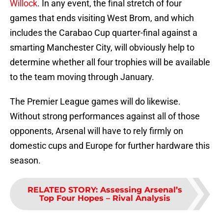
Willock
. In any event, the final stretch of four
games that ends visiting West Brom, and which
includes the Carabao Cup quarter-final against a
smarting Manchester City, will obviously help to
determine whether all four trophies will be available
to the team moving through January.
The Premier League games will do likewise.
Without strong performances against all of those
opponents, Arsenal will have to rely firmly on
domestic cups and Europe for further hardware this
season.
RELATED STORY
:
Assessing Arsenal’s
Top Four Hopes – Rival Analysis