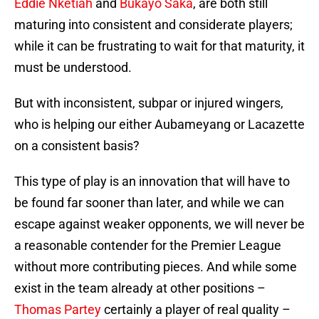
Eddie Nketiah
and
Bukayo Saka
, are both still
maturing into consistent and considerate players;
while it can be frustrating to wait for that maturity, it
must be understood.
But with inconsistent, subpar or injured wingers,
who is helping our either Aubameyang or Lacazette
on a consistent basis?
This type of play is an innovation that will have to
be found far sooner than later, and while we can
escape against weaker opponents, we will never be
a reasonable contender for the Premier League
without more contributing pieces. And while some
exist in the team already at other positions –
Thomas Partey
certainly a player of real quality –