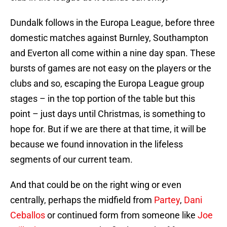
Dundalk follows in the Europa League, before three
domestic matches against Burnley, Southampton
and Everton all come within a nine day span. These
bursts of games are not easy on the players or the
clubs and so, escaping the Europa League group
stages – in the top portion of the table but this
point – just days until Christmas, is something to
hope for. But if we are there at that time, it will be
because we found innovation in the lifeless
segments of our current team.
And that could be on the right wing or even
centrally, perhaps the midfield from
Partey
,
Dani
Ceballos
or continued form from someone like
Joe