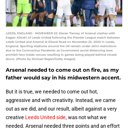
LEEDS, ENGLAND - NOVEMBER 22: Kieran Tierney of Arsenal clashes with
Ezgjan Alioski of Leeds United following the Premier League match between
Leeds United and Arsenal at Elland Road on November 22, 2020 in Leeds,
England. Sporting stadiums around the UK remain under strict restrictions
due to the Coronavirus Pandemic as Government social distancing laws
prohibit fans inside venues resulting in games being played behind closed
doors. (Photo by Michael Regan/Getty Images)
Arsenal needed to come out on fire, as my
father would say in his midwestern accent.
But it is true, we needed to come out hot,
aggressive and with creativity. Instead, we came
out as we did, and our result, albeit against a very
creative
Leeds United side
, was not what we
needed. Arsenal needed three points and an effort