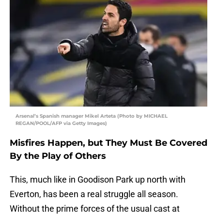
Arsenal’s Spanish manager Mikel Arteta (Photo by MICHAEL
REGAN/POOL/AFP via Getty Images)
Misfires Happen, but They Must Be Covered
By the Play of Others
This, much like in Goodison Park up north with
Everton, has been a real struggle all season.
Without the prime forces of the usual cast at