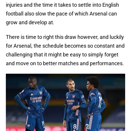
injuries and the time it takes to settle into English
football also slow the pace of which Arsenal can
grow and develop at.
There is time to right this draw however, and luckily
for Arsenal, the schedule becomes so constant and
challenging that it might be easy to simply forget
and move on to better matches and performances.