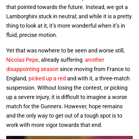
that pointed towards the future. Instead, we got a
Lamborghini stuck in neutral; and while it is a pretty
thing to look at it, it’s more wonderful when it’s in
fluid, precise motion.
Yet that was nowhere to be seen and worse still,
Nicolas Pepe
, already suffering
another
disappointing season
since moving from France to
England,
picked up a red
and with it, a three-match
suspension. Without losing the contest, or picking
up a severe injury, it is difficult to imagine a worse
match for the Gunners. However, hope remains
and the only way to get out of a tough spot is to
work with more vigor towards that end.