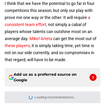
I think that we have the potential to go far in four
competitions this season, but only our play with
prove me one way or the other. It will require
a
consistent team effort
, not simply a cabal of
players whose talents can outshine most on an
average day.
Mikel Arteta
can get the most out of
these players
, it is simply taking time, yet time is
not on our side currently, and so compromises in
that regard, will have to be made.
Add us as a preferred source on
Google
Loading recommendations...
Please wait while we load personal