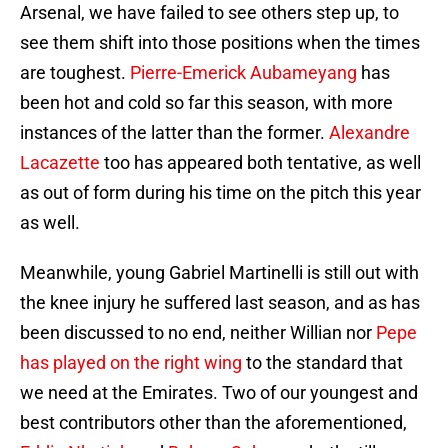
Arsenal, we have failed to see others step up, to
see them shift into those positions when the times
are toughest.
Pierre-Emerick Aubameyang
has
been hot and cold so far this season, with more
instances of the latter than the former.
Alexandre
Lacazette
too has appeared both tentative, as well
as out of form during his time on the pitch this year
as well.
Meanwhile, young Gabriel Martinelli is still out with
the knee injury he suffered last season, and as has
been discussed to no end, neither Willian nor
Pepe
has played on the right wing
to the standard that
we need at the Emirates. Two of our youngest and
best contributors other than the aforementioned,