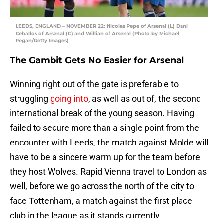
LEEDS, ENGLAND – NOVEMBER 22: Nicolas Pepe of Arsenal (L) Dani
Ceballos of Arsenal (C) and Willian of Arsenal (Photo by Michael
Regan/Getty Images)
The Gambit Gets No Easier for Arsenal
Winning right out of the gate is preferable to
struggling
going into
, as well as out of, the second
international break of the young season. Having
failed to secure more than a single point from the
encounter with Leeds, the match against Molde will
have to be a sincere warm up for the team before
they host Wolves. Rapid Vienna travel to London as
well, before we go across the north of the city to
face Tottenham, a match against the first place
club in the league as it stands currently.