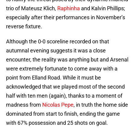
trio of Mateusz Klich,
Raphinha
and Kalvin Phillips;
especially after their performances in November’s
reverse fixture.
Although the 0-0 scoreline recorded on that
autumnal evening suggests it was a close
encounter, the reality was anything but and Arsenal
were extremely fortunate to come away with a
point from Elland Road. While it must be
acknowledged that we played most of the second
half with ten men (again), thanks to a moment of
madness from
Nicolas Pepe
, in truth the home side
dominated from start to finish, ending the game
with 67% possession and 25 shots on goal.