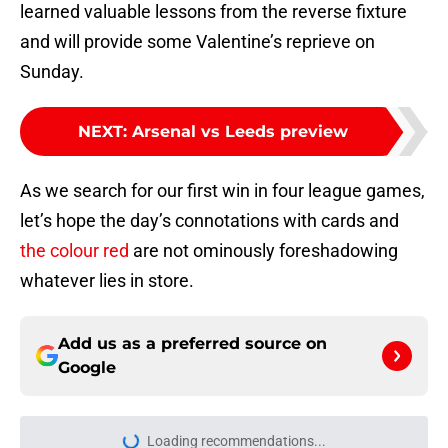
learned valuable lessons from the reverse fixture
and will provide some Valentine’s reprieve on
Sunday.
NEXT
:
Arsenal vs Leeds preview
As we search for our first win in four league games,
let’s hope the day’s connotations with cards and
the colour red
are not ominously foreshadowing
whatever lies in store.
Add us as a preferred source on
Google
Loading recommendations...