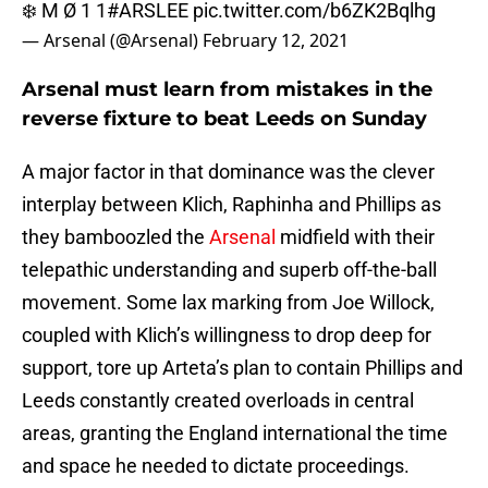
❄️ M Ø 1 1
#ARSLEE
pic.twitter.com/b6ZK2Bqlhg
— Arsenal (@Arsenal)
February 12, 2021
Arsenal must learn from mistakes in the
reverse fixture to beat Leeds on Sunday
A major factor in that dominance was the clever
interplay between Klich, Raphinha and Phillips as
they bamboozled the
Arsenal
midfield with their
telepathic understanding and superb off-the-ball
movement. Some lax marking from Joe Willock,
coupled with Klich’s willingness to drop deep for
support, tore up Arteta’s plan to contain Phillips and
Leeds constantly created overloads in central
areas, granting the England international the time
and space he needed to dictate proceedings.