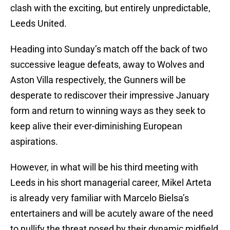
clash with the exciting, but entirely unpredictable,
Leeds United.
Heading into Sunday’s match off the back of two
successive league defeats, away to Wolves and
Aston Villa respectively, the Gunners will be
desperate to rediscover their impressive January
form and return to winning ways as they seek to
keep alive their ever-diminishing European
aspirations.
However, in what will be his third meeting with
Leeds in his short managerial career, Mikel Arteta
is already very familiar with Marcelo Bielsa’s
entertainers and will be acutely aware of the need
to nullify the threat posed by their dynamic midfield