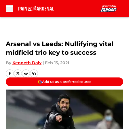
Skip to main content
Arsenal vs Leeds: Nullifying vital
midfield trio key to success
By
Kenneth Daly
|
Feb 13, 2021
Add us as a preferred source