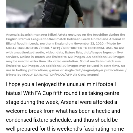
Arsenal's Spanish manager Mikel Arteta gestures on the touchline during the
English Premier League football match between Leeds United and Arsenal at
Elland Road in Leeds, northern England on November 22, 2020. (Photo by
MOLLY DARLINGTON / POOL / AFP) / RESTRICTED TO EDITORIAL USE. No use
with unauthorized audio, video, data, fixture lists, club/league logos or 'live'
services. Online in-match use limited to 120 images. An additional 40 images
may be used in extra time. No video emulation. Social media in-match use
limited to 120 images. An additional 40 images may be used in extra time. No
use in betting publications, games or single club/league/player publications. /
(Photo by MOLLY DARLINGTON/POOL/AFP via Getty Images)
I hope you all enjoyed the unusual mini football
hiatus! With FA Cup fifth round ties taking centre
stage during the week, Arsenal were afforded a
welcome break from what has been a hectic and
condensed fixture schedule, and thus should be
well prepared for this weekend’s fascinating home