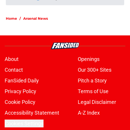
Please wait while we load personal
Home
/
Arsenal News
About
Openings
Contact
Our 300+ Sites
FanSided Daily
Pitch a Story
Privacy Policy
Terms of Use
Cookie Policy
Legal Disclaimer
Accessibility Statement
A-Z Index
Cookies Settings