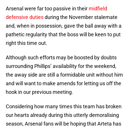
Arsenal were far too passive in their
midfield
defensive duties
during the November stalemate
and, when in possession, gave the ball away with a
pathetic regularity that the boss will be keen to put
right this time out.
Although such efforts may be boosted by doubts
surrounding Phillips’ availability for the weekend,
the away side are still a formidable unit without him
and will want to make amends for letting us off the
hook in our previous meeting.
Considering how many times this team has broken
our hearts already during this utterly demoralising
season, Arsenal fans will be hoping that Arteta has