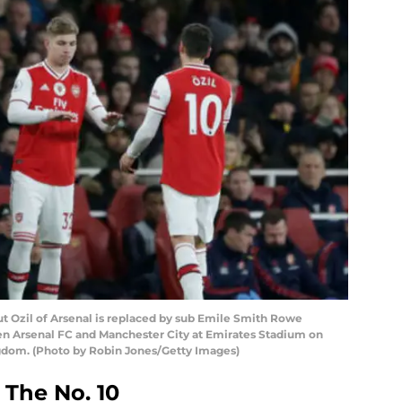
zil of Arsenal is replaced by sub Emile Smith Rowe
 Arsenal FC and Manchester City at Emirates Stadium on
gdom. (Photo by Robin Jones/Getty Images)
The No. 10