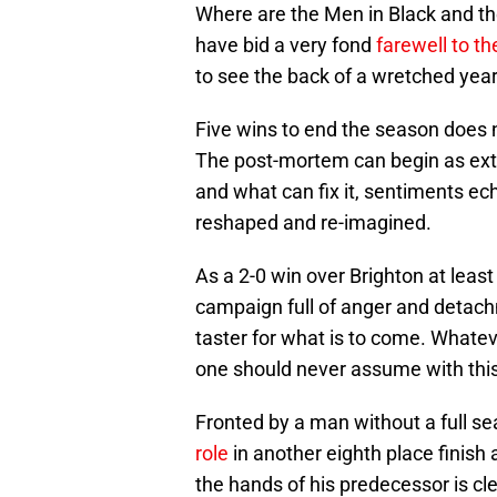
Where are the Men in Black and t
have bid a very fond
farewell to t
to see the back of a wretched year 
Five wins to end the season does n
The post-mortem can begin as exte
and what can fix it, sentiments ech
reshaped and re-imagined.
As a 2-0 win over Brighton at leas
campaign full of anger and detachme
taster for what is to come. Whate
one should never assume with this 
Fronted by a man without a full 
role
in another eighth place finish
the hands of his predecessor is cl