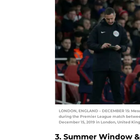
LONDON, ENGLAND – DECEMBER 15: Mesut O
during the Premier League match between
December 15, 2019 in London, United Kin
3. Summer Window & 