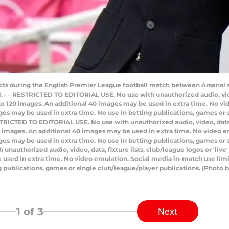
cts during the English Premier League football match between Arsenal 
 - - RESTRICTED TO EDITORIAL USE. No use with unauthorized audio, video,
d to 120 images. An additional 40 images may be used in extra time. No 
ges may be used in extra time. No use in betting publications, games or 
TRICTED TO EDITORIAL USE. No use with unauthorized audio, video, data, fi
20 images. An additional 40 images may be used in extra time. No video 
ges may be used in extra time. No use in betting publications, games or s
uthorized audio, video, data, fixture lists, club/league logos or 'live'
 used in extra time. No video emulation. Social media in-match use limi
ng publications, games or single club/league/player publications. (Pho
1
of 3
Next