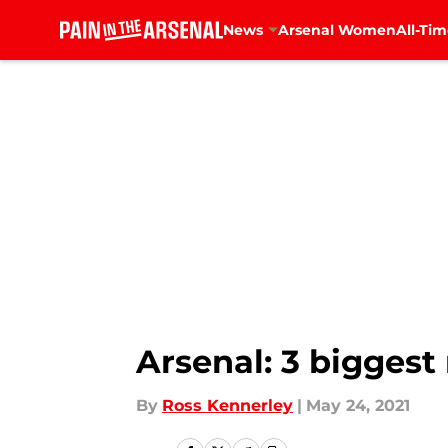
News
Arsenal Women
All-Tim
Skip to main content
Arsenal: 3 biggest
By
Ross Kennerley
|
May 24, 2021