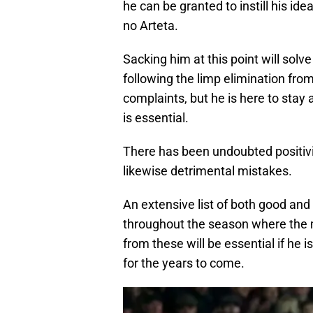
he can be granted to instill his ide
no Arteta.
Sacking him at this point will solve
following the limp elimination fr
complaints, but he is here to sta
is essential.
There has been undoubted positivit
likewise detrimental mistakes.
An extensive list of both good an
throughout the season where the 
from these will be essential if he 
for the years to come.