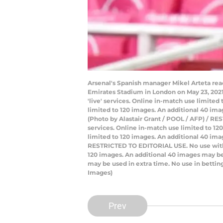
Arsenal's Spanish manager Mikel Arteta rea
Emirates Stadium in London on May 23, 2021.
'live' services. Online in-match use limite
limited to 120 images. An additional 40 ima
(Photo by Alastair Grant / POOL / AFP) / RES
services. Online in-match use limited to 1
limited to 120 images. An additional 40 ima
RESTRICTED TO EDITORIAL USE. No use with una
120 images. An additional 40 images may be
may be used in extra time. No use in betti
Images)
Prev