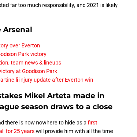
d far too much responsibility, and 2021 is likely
e Arsenal
tory over Everton
odison Park victory
tion, team news & lineups
 victory at Goodison Park
rtinelli injury update after Everton win
stakes Mikel Arteta made in
eague season draws to a close
nd there is now nowhere to hide as a
first
l for 25 years
will provide him with all the time