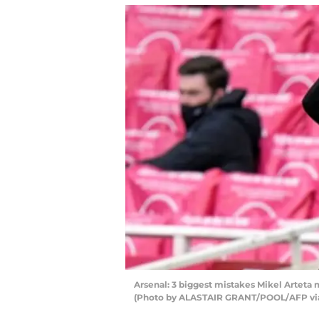
Arsenal: 3 biggest mistakes Mikel Arteta 
(Photo by ALASTAIR GRANT/POOL/AFP via