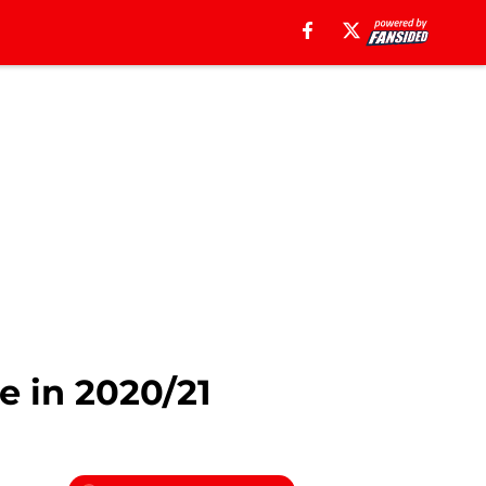
e in 2020/21