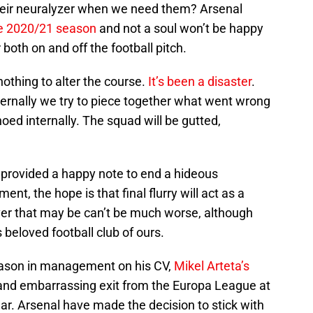
heir neuralyzer when we need them? Arsenal
he 2020/21 season
and not a soul won’t be happy
both on and off the football pitch.
othing to alter the course.
It’s been a disaster
.
rnally we try to piece together what went wrong
oed internally. The squad will be gutted,
t provided a happy note to end a hideous
nt, the hope is that final flurry will act as a
ver that may be can’t be much worse, although
beloved football club of ours.
season in management on his CV,
Mikel Arteta’s
 and embarrassing exit from the Europa League at
ear. Arsenal have made the decision to stick with