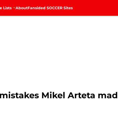
e Lists
About
Fansided SOCCER Sites
 mistakes Mikel Arteta mad