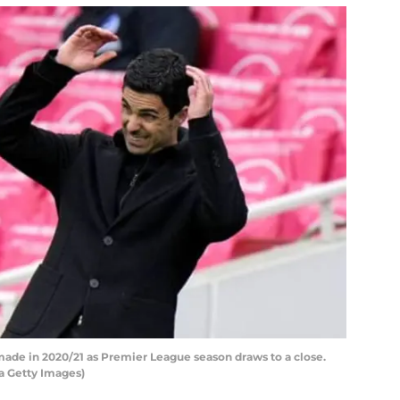
made in 2020/21 as Premier League season draws to a close.
 Getty Images)