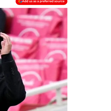
Add us as a preferred source