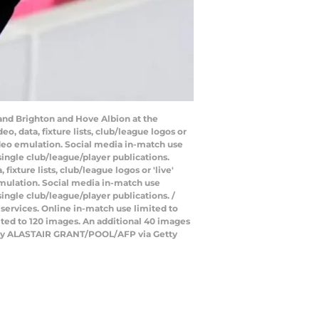
and Brighton and Hove Albion at the
 data, fixture lists, club/league logos or
video emulation. Social media in-match use
single club/league/player publications.
xture lists, club/league logos or 'live'
emulation. Social media in-match use
ingle club/league/player publications. /
 services. Online in-match use limited to
ted to 120 images. An additional 40 images
to by ALASTAIR GRANT/POOL/AFP via Getty