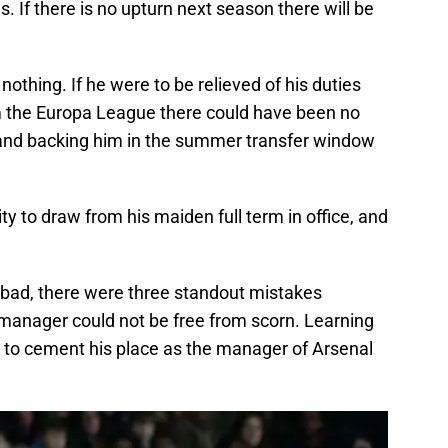
as. If there is no upturn next season there will be
 nothing. If he were to be relieved of his duties
om the Europa League there could have been no
y and backing him in the summer transfer window
y to draw from his maiden full term in office, and
d bad, there were three standout mistakes
manager could not be free from scorn. Learning
is to cement his place as the manager of Arsenal