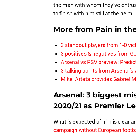
the man with whom they’ve entruste
to finish with him still at the helm.
More from
Pain in th
3 standout players from 1-0 vic
3 positives & negatives from Go
Arsenal vs PSV preview: Predic
3 talking points from Arsenal’s
Mikel Arteta provides Gabriel Ma
Arsenal: 3 biggest mi
2020/21 as Premier L
What is expected of him is clear a
campaign without European footbal