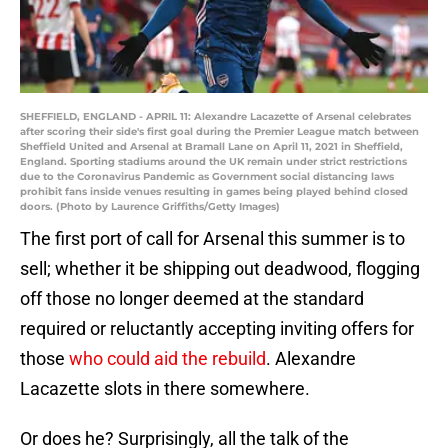
SHEFFIELD, ENGLAND - APRIL 11: Alexandre Lacazette of Arsenal celebrates
after scoring their side's first goal during the Premier League match between
Sheffield United and Arsenal at Bramall Lane on April 11, 2021 in Sheffield,
England. Sporting stadiums around the UK remain under strict restrictions
due to the Coronavirus Pandemic as Government social distancing laws
prohibit fans inside venues resulting in games being played behind closed
doors. (Photo by Laurence Griffiths/Getty Images)
The first port of call for Arsenal this summer is to
sell; whether it be shipping out deadwood, flogging
off those no longer deemed at the standard
required or reluctantly accepting inviting offers for
those
who could aid the rebuild
. Alexandre
Lacazette slots in there somewhere.
Or does he? Surprisingly, all the talk of the