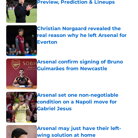
Preview, Prediction & Lineups
Published by on Invalid Date
Christian Norgaard revealed the
real reason why he left Arsenal for
Everton
Published by on Invalid Date
Arsenal confirm signing of Bruno
Guimarães from Newcastle
Published by on Invalid Date
Arsenal set one non-negotiable
condition on a Napoli move for
Gabriel Jesus
Published by on Invalid Date
Arsenal may just have their left-
wing solution at home