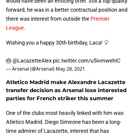
would have been an enticing offer. Still a top quality
forward, he was in a better contractual position and
there was interest from outside the
Premier
League
.
Wishing you a happy 30th birthday, Laca! 🎈
🎂
@LacazetteAlex
pic.twitter.com/u5ivmwehIC
— Arsenal (@Arsenal)
May 28, 2021
Atletico Madrid make Alexandre Lacazette
transfer decision as Arsenal lose interested
parties for French striker this summer
One of the clubs most heavily linked with him was
Atletico Madrid. Diego Simeone has been a long-
time admirer of Lacazette, interest that has