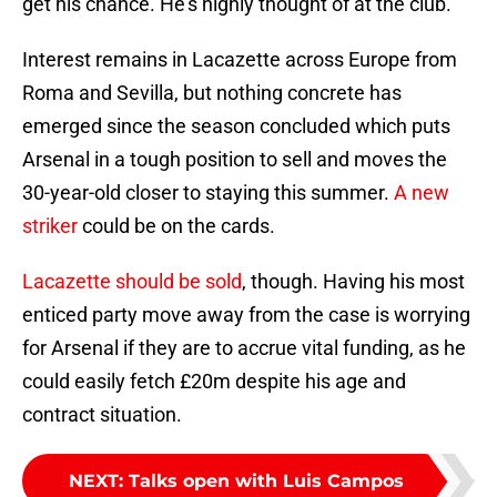
get his chance. He’s highly thought of at the club.
Interest remains in Lacazette across Europe from
Roma and Sevilla, but nothing concrete has
emerged since the season concluded which puts
Arsenal in a tough position to sell and moves the
30-year-old closer to staying this summer.
A new
striker
could be on the cards.
Lacazette should be sold
, though. Having his most
enticed party move away from the case is worrying
for Arsenal if they are to accrue vital funding, as he
could easily fetch £20m despite his age and
contract situation.
NEXT
:
Talks open with Luis Campos