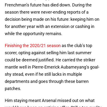
Frenchman’s future has died down. During the
season there were never-ending reports of a
decision being made on his future: keeping him on
for another year with an extension or cashing in
while the opportunity remains.
Finishing the 2020/21 season
as the club’s top
scorer, opting against selling him last summer
could be deemed justified. He carried the striker
mantle well in Pierre-Emerick Aubameyang’s goal-
shy stead, even if he still lacks in multiple
departments and goes through these barren
patches.
Him staying meant Arsenal missed out on what