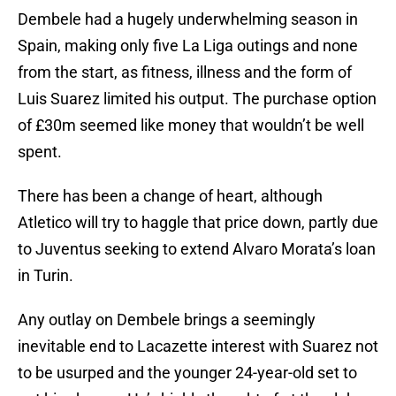
Dembele had a hugely underwhelming season in
Spain, making only five La Liga outings and none
from the start, as fitness, illness and the form of
Luis Suarez limited his output. The purchase option
of £30m seemed like money that wouldn’t be well
spent.
There has been a change of heart, although
Atletico will try to haggle that price down, partly due
to Juventus seeking to extend Alvaro Morata’s loan
in Turin.
Any outlay on Dembele brings a seemingly
inevitable end to Lacazette interest with Suarez not
to be usurped and the younger 24-year-old set to