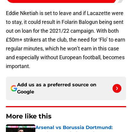
Eddie Nketiah is set to leave and if Lacazette were
to stay, it could result in Folarin Balogun being sent
out on loan for the 2021/22 campaign. With both
£50m+ strikers at the club, the need for ‘Flo’ to earn
regular minutes, which he won’t earn in this case
and especially without European football, becomes
important.
Add us as a preferred source on
Google
More like this
Arsenal vs Borussia Dortmund: