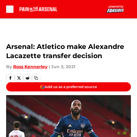
Skip to main content
Arsenal: Atletico make Alexandre
Lacazette transfer decision
By
Ross Kennerley
|
Jun 3, 2021
Add us as a preferred source