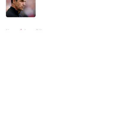
Published by on Invalid Date
5 related articles loaded
Home
/
Arsenal News
About
Openings
Contact
Our 300+ Sites
FanSided Daily
Pitch a Story
Privacy Policy
Terms of Use
Cookie Policy
Legal Disclaimer
Accessibility Statement
A-Z Index