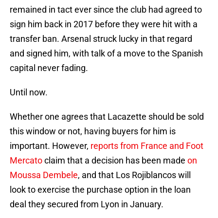
remained in tact ever since the club had agreed to
sign him back in 2017 before they were hit with a
transfer ban. Arsenal struck lucky in that regard
and signed him, with talk of a move to the Spanish
capital never fading.
Until now.
Whether one agrees that Lacazette should be sold
this window or not, having buyers for him is
important. However,
reports from France and Foot
Mercato
claim that a decision has been made
on
Moussa Dembele
, and that Los Rojiblancos will
look to exercise the purchase option in the loan
deal they secured from Lyon in January.