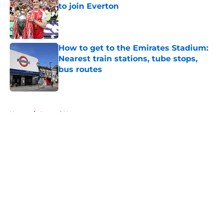
to join Everton
Published by on Invalid Date
How to get to the Emirates Stadium:
Nearest train stations, tube stops,
bus routes
Published by on Invalid Date
5 related articles loaded
Home
/
Arsenal News
About
Openings
Contact
Our 300+ Sites
FanSided Daily
Pitch a Story