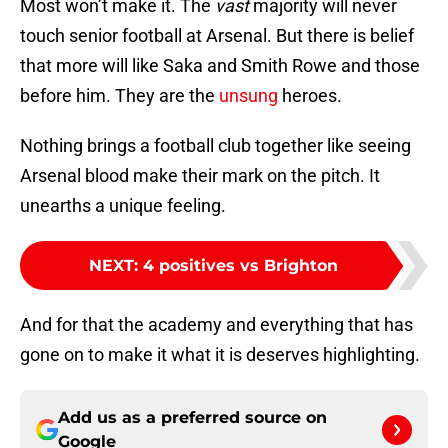
Most won’t make it. The
vast
majority will never
touch senior football at Arsenal. But there is belief
that more will like Saka and Smith Rowe and those
before him. They are the
unsung
heroes.
Nothing brings a football club together like seeing
Arsenal blood make their mark on the pitch. It
unearths a unique feeling.
NEXT
:
4 positives vs Brighton
And for that the academy and everything that has
gone on to make it what it is deserves highlighting.
Add us as a preferred source on
Google