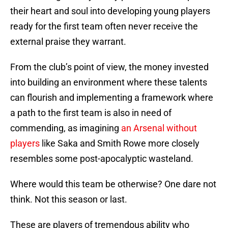
their heart and soul into developing young players
ready for the first team often never receive the
external praise they warrant.
From the club’s point of view, the money invested
into building an environment where these talents
can flourish and implementing a framework where
a path to the first team is also in need of
commending, as imagining
an Arsenal without
players
like Saka and Smith Rowe more closely
resembles some post-apocalyptic wasteland.
Where would this team be otherwise? One dare not
think. Not this season or last.
These are players of tremendous ability who