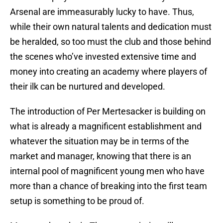
Arsenal are immeasurably lucky to have. Thus,
while their own natural talents and dedication must
be heralded, so too must the club and those behind
the scenes who’ve invested extensive time and
money into creating an academy where players of
their ilk can be nurtured and developed.
The introduction of Per Mertesacker is building on
what is already a magnificent establishment and
whatever the situation may be in terms of the
market and manager, knowing that there is an
internal pool of magnificent young men who have
more than a chance of breaking into the first team
setup is something to be proud of.