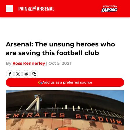
Skip to main content
Arsenal: The unsung heroes who
are saving this football club
By
Ross Kennerley
|
Oct 5, 2021
Add us as a preferred source