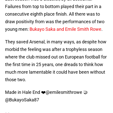
Failures from top to bottom played their part in a
consecutive eighth place finish. All there was to
draw positivity from was the performances of two
young men:
Bukayo Saka and Emile Smith Rowe
.
They saved Arsenal, in many ways, as despite how
morbid the feeling was after a trophyless season
where the club missed out on European football for
the first time in 25 years, one dreads to think how
much more lamentable it could have been without
those two.
Made in Hale End ❤️
@emilesmithrowe
🤝
@BukayoSaka87