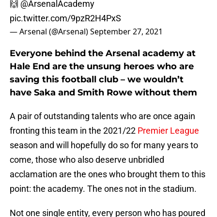
🙌
@ArsenalAcademy
pic.twitter.com/9pzR2H4PxS
— Arsenal (@Arsenal)
September 27, 2021
Everyone behind the Arsenal academy at
Hale End are the unsung heroes who are
saving this football club – we wouldn’t
have Saka and Smith Rowe without them
A pair of outstanding talents who are once again
fronting this team in the 2021/22
Premier League
season and will hopefully do so for many years to
come, those who also deserve unbridled
acclamation are the ones who brought them to this
point: the academy. The ones not in the stadium.
Not one single entity, every person who has poured