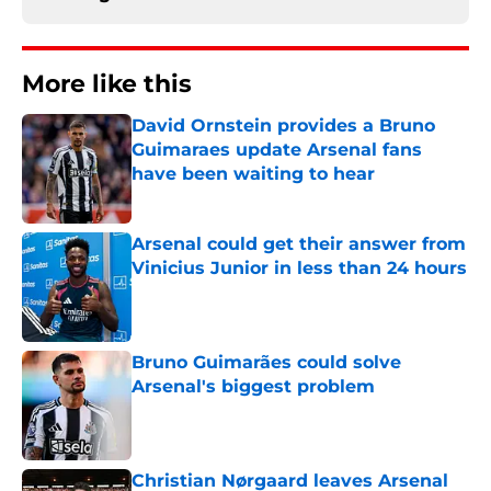
More like this
David Ornstein provides a Bruno
Guimaraes update Arsenal fans
have been waiting to hear
Published by on Invalid Date
Arsenal could get their answer from
Vinicius Junior in less than 24 hours
Published by on Invalid Date
Bruno Guimarães could solve
Arsenal's biggest problem
Published by on Invalid Date
Christian Nørgaard leaves Arsenal