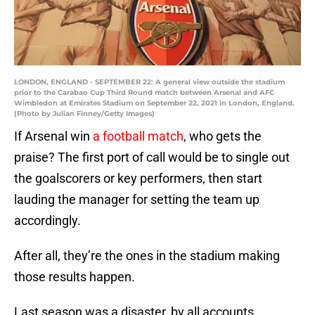
LONDON, ENGLAND - SEPTEMBER 22: A general view outside the stadium
prior to the Carabao Cup Third Round match between Arsenal and AFC
Wimbledon at Emirates Stadium on September 22, 2021 in London, England.
(Photo by Julian Finney/Getty Images)
If Arsenal win
a football match
, who gets the
praise? The first port of call would be to single out
the goalscorers or key performers, then start
lauding the manager for setting the team up
accordingly.
After all, they’re the ones in the stadium making
those results happen.
Last season was a disaster, by all accounts.