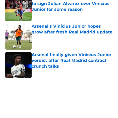
to sign Julian Alvarez over Vinicius
Junior for some reason
Published by on Invalid Date
Arsenal's Vinicius Junior hopes
grow after fresh Real Madrid update
Published by on Invalid Date
Arsenal finally given Vinicius Junior
verdict after Real Madrid contract
crunch talks
Published by on Invalid Date
5 related articles loaded
Home
/
Arsenal News