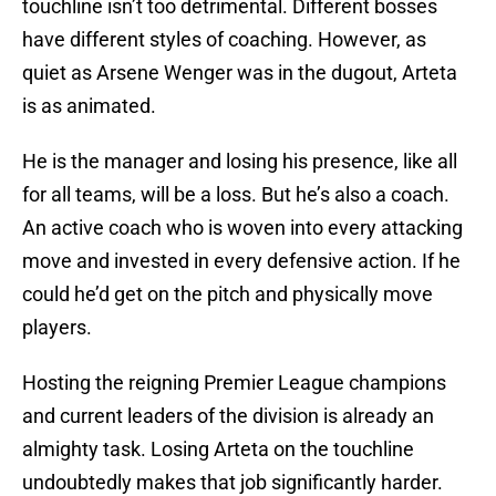
touchline isn’t too detrimental. Different bosses
have different styles of coaching. However, as
quiet as Arsene Wenger was in the dugout, Arteta
is as animated.
He is the manager and losing his presence, like all
for all teams, will be a loss. But he’s also a coach.
An active coach who is woven into every attacking
move and invested in every defensive action. If he
could he’d get on the pitch and physically move
players.
Hosting the reigning Premier League champions
and current leaders of the division is already an
almighty task. Losing Arteta on the touchline
undoubtedly makes that job significantly harder.