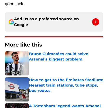
good luck.
Add us as a preferred source on
Google
More like this
Bruno Guimarães could solve
Arsenal's biggest problem
Published by on Invalid Date
How to get to the Emirates Stadium:
Nearest train stations, tube stops,
bus routes
Published by on Invalid Date
A Tottenham legend wants Arsenal