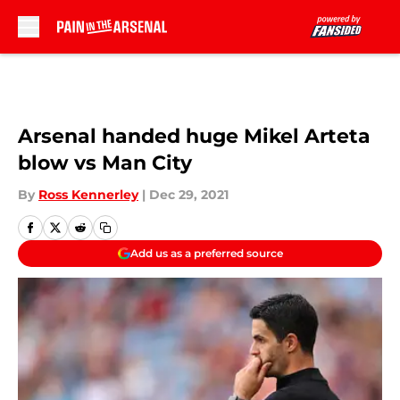
Skip to main content
Arsenal handed huge Mikel Arteta
blow vs Man City
By
Ross Kennerley
|
Dec 29, 2021
Add us as a preferred source