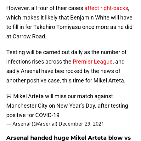
However, all four of their cases
affect right-backs
,
which makes it likely that Benjamin White will have
to fill in for Takehiro Tomiyasu once more as he did
at Carrow Road.
Testing will be carried out daily as the number of
infections rises across the
Premier League
, and
sadly Arsenal have bee rocked by the news of
another positive case, this time for Mikel Arteta.
🚨 Mikel Arteta will miss our match against
Manchester City on New Year’s Day, after testing
positive for COVID-19
— Arsenal (@Arsenal)
December 29, 2021
Arsenal handed huge Mikel Arteta blow vs