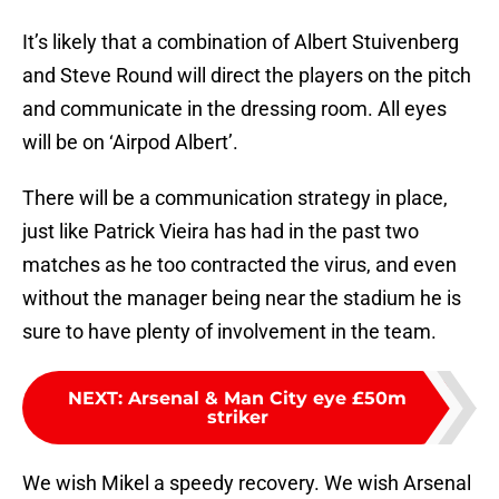
It’s likely that a combination of Albert Stuivenberg
and Steve Round will direct the players on the pitch
and communicate in the dressing room. All eyes
will be on ‘Airpod Albert’.
There will be a communication strategy in place,
just like Patrick Vieira has had in the past two
matches as he too contracted the virus, and even
without the manager being near the stadium he is
sure to have plenty of involvement in the team.
NEXT
:
Arsenal & Man City eye £50m
striker
We wish Mikel a speedy recovery. We wish Arsenal