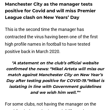
Manchester City as the manager tests
positive for Covid and will miss Premier
League clash on New Years’ Day
This is the second time the manager has
contracted the virus having been one of the first
high profile names in football to have tested
positive back in March 2020.
"A statement on the club’s official website
confirmed the news: “Mikel Arteta will miss our
match against Manchester City on New Year’s
Day after testing positive for COVID-19.“Mikel is
isolating in line with Government guidelines
and we wish him well.”"
For some clubs, not having the manager on the