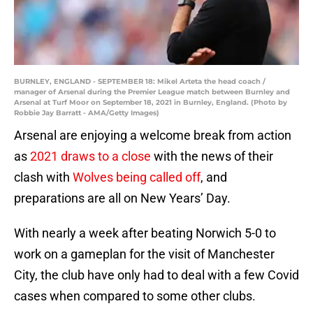
BURNLEY, ENGLAND - SEPTEMBER 18: Mikel Arteta the head coach /
manager of Arsenal during the Premier League match between Burnley and
Arsenal at Turf Moor on September 18, 2021 in Burnley, England. (Photo by
Robbie Jay Barratt - AMA/Getty Images)
Arsenal are enjoying a welcome break from action
as
2021 draws to a close
with the news of their
clash with
Wolves being called off
, and
preparations are all on New Years’ Day.
With nearly a week after beating Norwich 5-0 to
work on a gameplan for the visit of Manchester
City, the club have only had to deal with a few Covid
cases when compared to some other clubs.