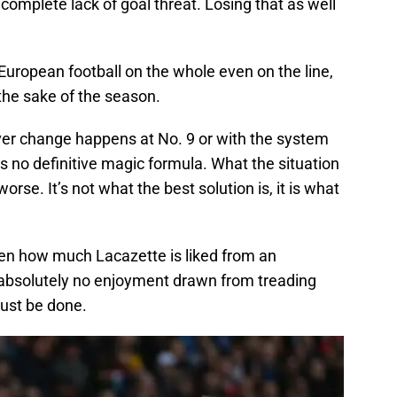
complete lack of goal threat. Losing that as well
uropean football on the whole even on the line,
the sake of the season.
ever change happens at No. 9 or with the system
is no definitive magic formula. What the situation
 worse. It’s not what the best solution is, it is what
iven how much Lacazette is liked from an
s absolutely no enjoyment drawn from treading
ust be done.