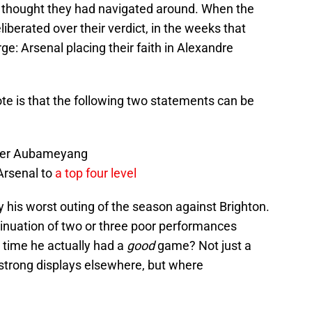
rs thought they had navigated around. When the
iberated over their verdict, in the weeks that
ge: Arsenal placing their faith in Alexandre
ote is that the following two statements can be
over Aubameyang
 Arsenal to
a top four level
is worst outing of the season against Brighton.
tinuation of two or three poor performances
 time he actually had a
good
game? Not just a
 strong displays elsewhere, but where