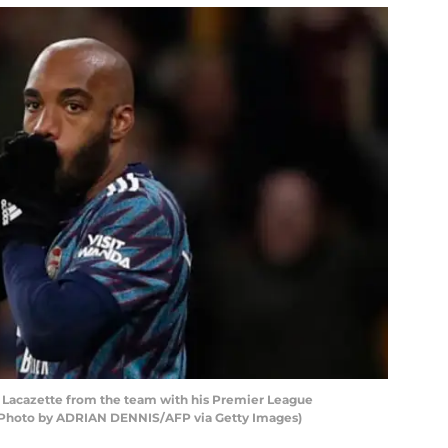
e Lacazette from the team with his Premier League
 (Photo by ADRIAN DENNIS/AFP via Getty Images)