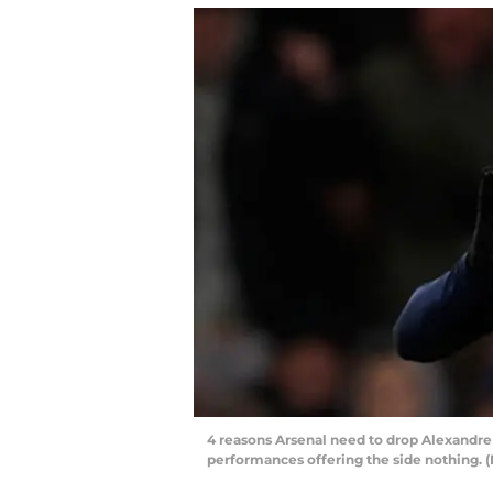
4 reasons Arsenal need to drop Alexandr
performances offering the side nothing.