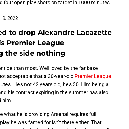
 four open play shots on target in 1000 minutes
l 9, 2022
ed to drop Alexandre Lacazette
is Premier League
g the side nothing
r ride than most. Well loved by the fanbase
is not acceptable that a 30-year-old
Premier League
nutes. He’s not 42 years old, he’s 30. Him being a
nd his contract expiring in the summer has also
d him.
re what he is providing Arsenal requires full
p play he was famed for isn’t there either. That