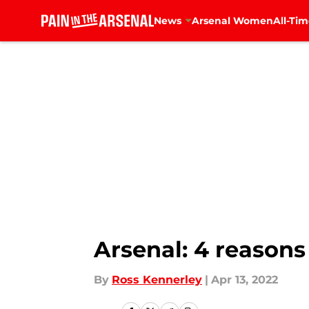
News
Arsenal Women
All-Tim
Skip to main content
Arsenal: 4 reason
By
Ross Kennerley
|
Apr 13, 2022