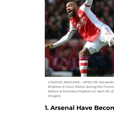
LONDON, ENGLAND – APRIL 09: Alexandre L
Brighton & Hove Albion during the Prem
Albion at Emirates Stadium on April 09, 
Images)
1. Arsenal Have Beco