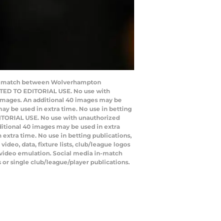
ball match between Wolverhampton
ICTED TO EDITORIAL USE. No use with
20 images. An additional 40 images may be
ay be used in extra time. No use in betting
DITORIAL USE. No use with unauthorized
additional 40 images may be used in extra
extra time. No use in betting publications,
deo, data, fixture lists, club/league logos
o video emulation. Social media in-match
 or single club/league/player publications.