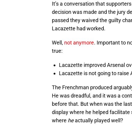
It’s a conversation that supporte
decision was made and the jury del
passed they waived the guilty char
Lacazette had worked.
Well,
not anymore
. Important to n
true:
Lacazette improved Arsenal 
Lacazette is not going to raise
The Frenchman produced arguably h
He was dreadful, and it was a con
before that. But when was the last
display where he helped facilitate
where
he
actually played well?