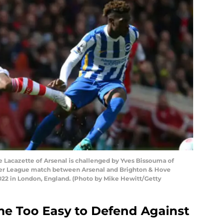
acazette of Arsenal is challenged by Yves Bissouma of
ier League match between Arsenal and Brighton & Hove
2022 in London, England. (Photo by Mike Hewitt/Getty
me Too Easy to Defend Against