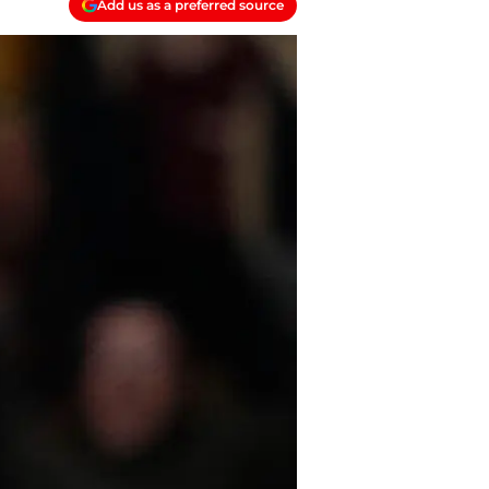
Add us as a preferred source