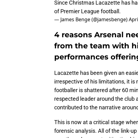
Since Christmas Lacazette has had
of Premier League football.
— James Benge (@jamesbenge)
Apri
4 reasons Arsenal ne
from the team with h
performances offerin
Lacazette has been given an easie
irrespective of his limitations, it 
footballer is shattered after 60 mi
respected leader around the club a
contributed to the narrative aroun
This is now at a critical stage whe
forensic analysis. All of the link-u