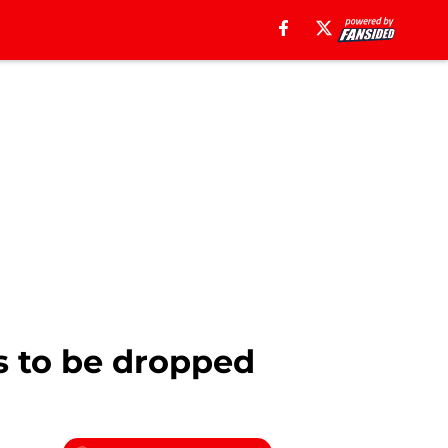
s to be dropped