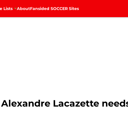
e Lists
About
Fansided SOCCER Sites
s Alexandre Lacazette need