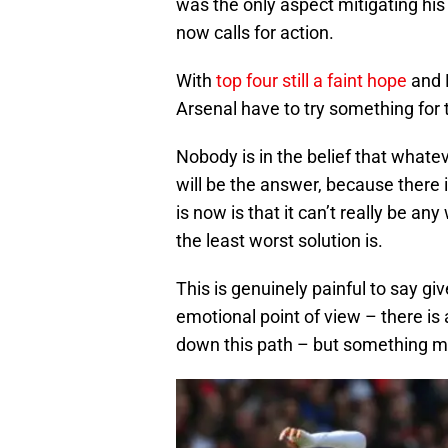
was the only aspect mitigating his 
now calls for action.
With
top four still a faint hope
and E
Arsenal have to try something for 
Nobody is in the belief that what
will be the answer, because there 
is now is that it can’t really be any
the least worst solution is.
This is genuinely painful to say g
emotional point of view – there i
down this path – but something m