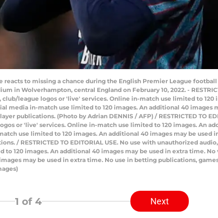
tte reacts to missing a chance during the English Premier League foot
dium in Wolverhampton, central England on February 10, 2022. - RESTR
ts, club/league logos or 'live' services. Online in-match use limited to 1
ial media in-match use limited to 120 images. An additional 40 images m
player publications. (Photo by Adrian DENNIS / AFP) / RESTRICTED TO E
e logos or 'live' services. Online in-match use limited to 120 images. An 
atch use limited to 120 images. An additional 40 images may be used in 
ions. / RESTRICTED TO EDITORIAL USE. No use with unauthorized audio, vi
ited to 120 images. An additional 40 images may be used in extra time. N
 images may be used in extra time. No use in betting publications, games
mages)
1
of 4
Next