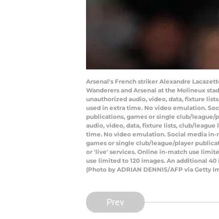
Arsenal's French striker Alexandre Lacaze
Wanderers and Arsenal at the Molineux sta
unauthorized audio, video, data, fixture lis
used in extra time. No video emulation. Soc
publications, games or single club/league/
audio, video, data, fixture lists, club/leagu
time. No video emulation. Social media in-m
games or single club/league/player publicat
or 'live' services. Online in-match use lim
use limited to 120 images. An additional 40
(Photo by ADRIAN DENNIS/AFP via Getty I
Prev