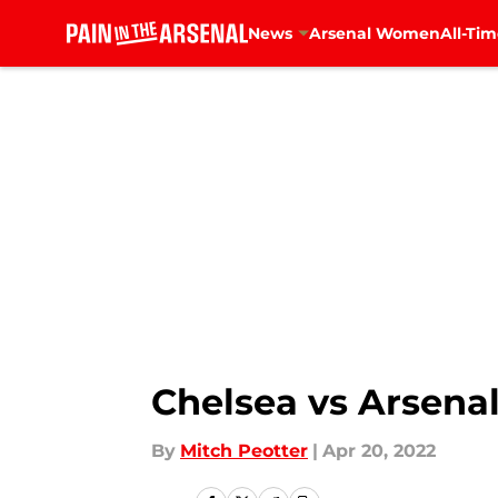
News
Arsenal Women
All-Tim
Skip to main content
Chelsea vs Arsenal
By
Mitch Peotter
|
Apr 20, 2022