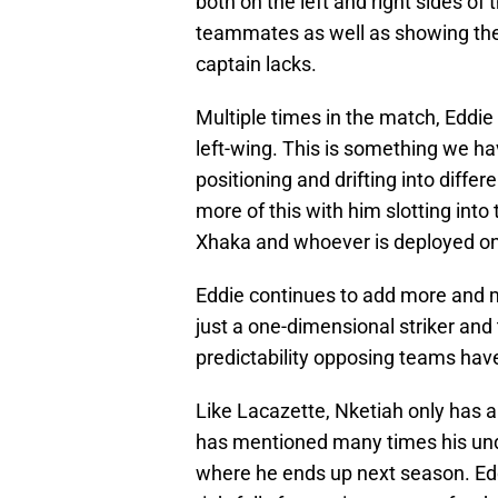
both on the left and right sides of t
teammates as well as showing the 
captain lacks.
Multiple times in the match, Eddie
left-wing. This is something we hav
positioning and drifting into differe
more of this with him slotting into 
Xhaka and whoever is deployed on t
Eddie continues to add more and m
just a one-dimensional striker and
predictability opposing teams hav
Like Lacazette, Nketiah only has a
has mentioned many times his unde
where he ends up next season. Edd