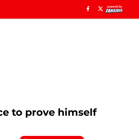
ce to prove himself