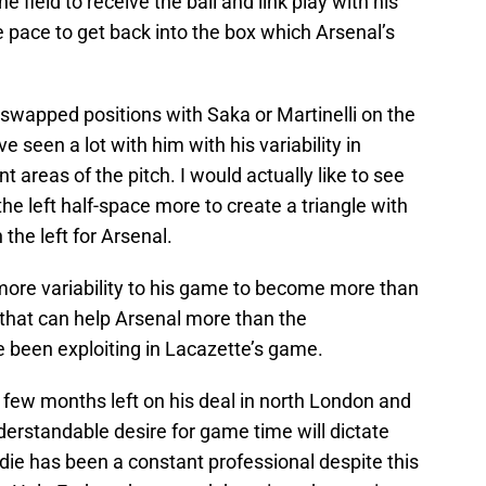
he field to receive the ball and link play with his
pace to get back into the box which Arsenal’s
 swapped positions with Saka or Martinelli on the
e seen a lot with him with his variability in
nt areas of the pitch. I would actually like to see
the left half-space more to create a triangle with
he left for Arsenal.
ore variability to his game to become more than
 that can help Arsenal more than the
e been exploiting in Lacazette’s game.
 few months left on his deal in north London and
rstandable desire for game time will dictate
ie has been a constant professional despite this