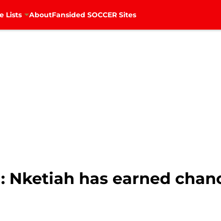
e Lists
About
Fansided SOCCER Sites
: Nketiah has earned chan