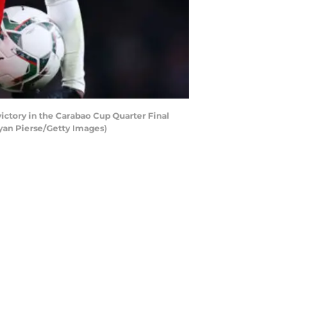
ctory in the Carabao Cup Quarter Final
yan Pierse/Getty Images)