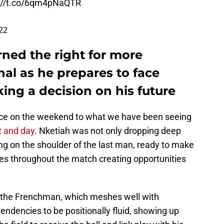
://t.co/6qm4pNaQTR
022
rned the right for more
nal as he prepares to face
ing a decision on his future
e on the weekend to what we have been seeing
t and day
. Nketiah was not only dropping deep
ing on the shoulder of the last man, ready to make
es throughout the match creating opportunities
an the Frenchman, which meshes well with
tendencies to be positionally fluid, showing up