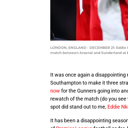
LONDON, ENGLAND - DECEMBER 21: Eddie Nketi
match between Arsenal and Sunderland at E
It was once again a disappointing m
Southampton to make it three str
now
for the Gunners going into an
rewatch of the match (do you see w
spot did stand out to me,
Eddie Nk
It has been a disappointing season