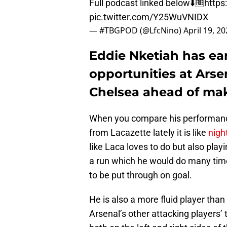
Full podcast linked below⬇️🆓
https
pic.twitter.com/Y25WuVNIDX
— #TBGPOD (@LfcNino)
April 19, 2
Eddie Nketiah has ea
opportunities at Arse
Chelsea ahead of mak
When you compare his performanc
from Lacazette lately it is like
nigh
like Laca loves to do but also play
a run which he would do many tim
to be put through on goal.
He is also a more fluid player th
Arsenal’s other attacking players’ 