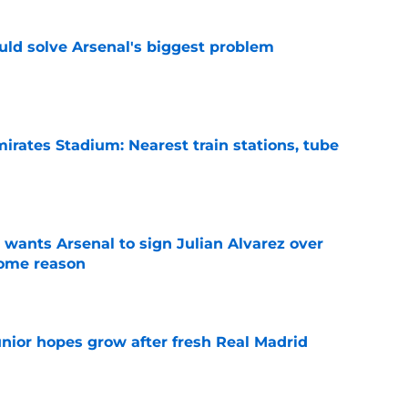
ld solve Arsenal's biggest problem
e
irates Stadium: Nearest train stations, tube
e
wants Arsenal to sign Julian Alvarez over
some reason
e
unior hopes grow after fresh Real Madrid
e