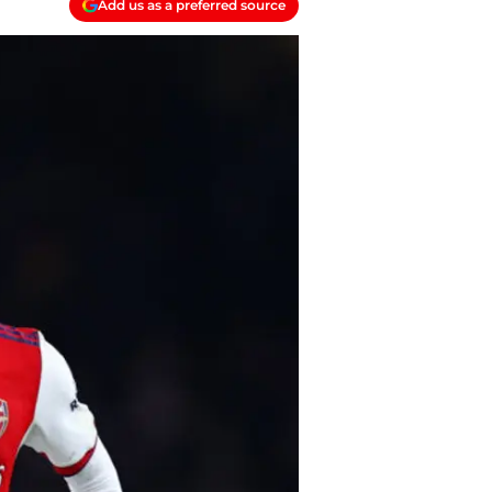
Add us as a preferred source