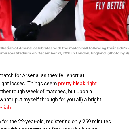
ah of Arsenal celebrates with the match ball following their side's vi
mirates Stadium on December 21, 2021 in London, England. (Photo by R
atch for Arsenal as they fell short at
aight losses. Things seem
pretty bleak right
other tough week of matches, but upon a
hat I put myself through for you all) a bright
etiah
.
 for the 22-year-old, registering only 269 minutes