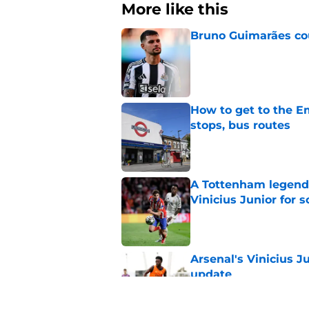
More like this
Bruno Guimarães cou
Published by on Invalid Dat
How to get to the Em
stops, bus routes
Published by on Invalid Dat
A Tottenham legend 
Vinicius Junior for 
Published by on Invalid Dat
Arsenal's Vinicius J
update
Published by on Invalid Dat