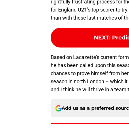
rightfully frustrating process for 
for England U21’s top scorer to tr
than with these last matches of t
NEXT
:
Predi
Based on Lacazette’s current for
he has been called upon this seaso
chances to prove himself from here u
season in north London – which it i
and I think he will thrive in a team 
Add us as a preferred sour