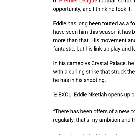
of
Premier League
football so far
opportunity, and I think he took it.
Eddie has long been touted as a fo
have seen him this season it has b
more than that. His movement and 
fantastic, but his link-up play and
In his cameo vs Crystal Palace, he
with a curling strike that struck th
he has in his shooting.
🚨EXCL: Eddie Nketiah opens up on
“There has been offers of a new con
regularly, that’s my ambition and t