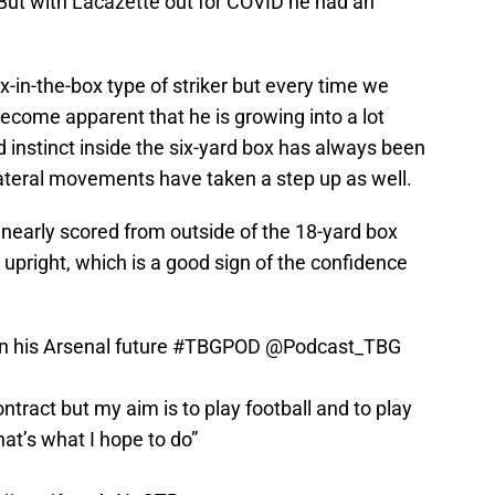
. But with Lacazette out for COVID he had an
x-in-the-box type of striker but every time we
ecome apparent that he is growing into a lot
instinct inside the six-yard box has always been
 lateral movements have taken a step up as well.
 nearly scored from outside of the 18-yard box
e upright, which is a good sign of the confidence
 his Arsenal future
#TBGPOD
@Podcast_TBG
tract but my aim is to play football and to play
hat’s what I hope to do”