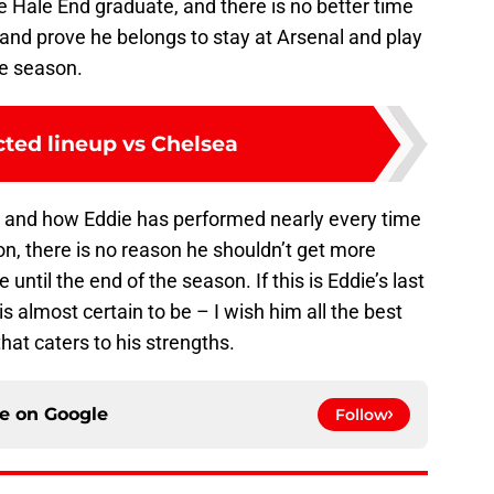
the Hale End graduate, and there is no better time
y and prove he belongs to stay at Arsenal and play
he season.
cted lineup vs Chelsea
m and how Eddie has performed nearly every time
n, there is no reason he shouldn’t get more
ntil the end of the season. If this is Eddie’s last
s almost certain to be – I wish him all the best
that caters to his strengths.
ce on
Google
Follow