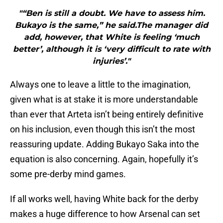
"“Ben is still a doubt. We have to assess him.
Bukayo is the same,” he said.The manager did
add, however, that White is feeling ‘much
better’, although it is ‘very difficult to rate with
injuries’."
Always one to leave a little to the imagination,
given what is at stake it is more understandable
than ever that Arteta isn’t being entirely definitive
on his inclusion, even though this isn’t the most
reassuring update. Adding Bukayo Saka into the
equation is also concerning. Again, hopefully it’s
some pre-derby mind games.
If all works well, having White back for the derby
makes a huge difference to how Arsenal can set