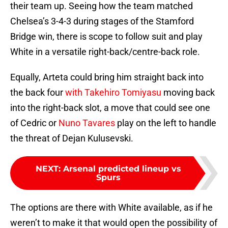
their team up. Seeing how the team matched
Chelsea’s 3-4-3 during stages of the Stamford
Bridge win, there is scope to follow suit and play
White in a versatile right-back/centre-back role.
Equally, Arteta could bring him straight back into
the back four
with Takehiro Tomiyasu
moving back
into the right-back slot, a move that could see one
of Cedric or
Nuno Tavares
play on the left to handle
the threat of Dejan Kulusevski.
NEXT
:
Arsenal predicted lineup vs
Spurs
The options are there with White available, as if he
weren’t to make it that would open the possibility of