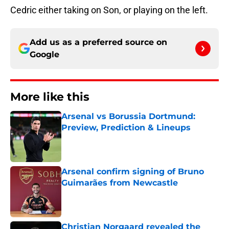
Cedric either taking on Son, or playing on the left.
Add us as a preferred source on
Google
More like this
Arsenal vs Borussia Dortmund:
Preview, Prediction & Lineups
Published by on Invalid Date
Arsenal confirm signing of Bruno
Guimarães from Newcastle
Published by on Invalid Date
Christian Norgaard revealed the