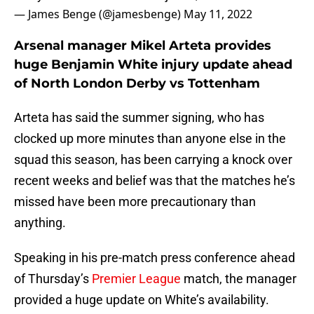
— James Benge (@jamesbenge)
May 11, 2022
Arsenal manager Mikel Arteta provides
huge Benjamin White injury update ahead
of North London Derby vs Tottenham
Arteta has said the summer signing, who has
clocked up more minutes than anyone else in the
squad this season, has been carrying a knock over
recent weeks and belief was that the matches he’s
missed have been more precautionary than
anything.
Speaking in his pre-match press conference ahead
of Thursday’s
Premier League
match, the manager
provided a huge update on White’s availability.