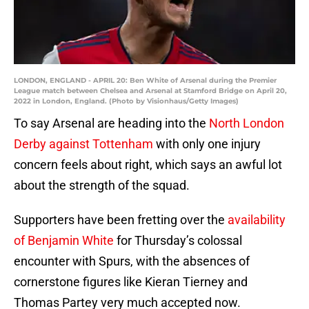
LONDON, ENGLAND - APRIL 20: Ben White of Arsenal during the Premier
League match between Chelsea and Arsenal at Stamford Bridge on April 20,
2022 in London, England. (Photo by Visionhaus/Getty Images)
To say Arsenal are heading into the
North London
Derby against Tottenham
with only one injury
concern feels about right, which says an awful lot
about the strength of the squad.
Supporters have been fretting over the
availability
of Benjamin White
for Thursday’s colossal
encounter with Spurs, with the absences of
cornerstone figures like Kieran Tierney and
Thomas Partey very much accepted now.