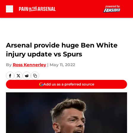
Skip to main content
Arsenal provide huge Ben White
injury update vs Spurs
By
Ross Kennerley
|
May 11, 2022
Add us as a preferred source