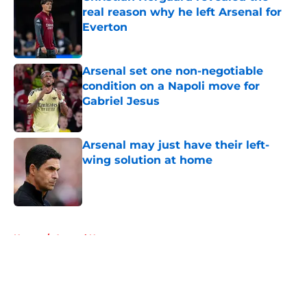
real reason why he left Arsenal for
Everton
Published by on Invalid Date
Arsenal set one non-negotiable
condition on a Napoli move for
Gabriel Jesus
Published by on Invalid Date
Arsenal may just have their left-
wing solution at home
Published by on Invalid Date
5 related articles loaded
Home
/
Arsenal News