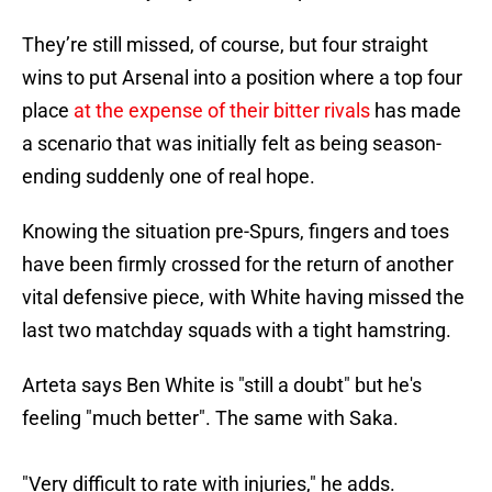
They’re still missed, of course, but four straight
wins to put Arsenal into a position where a top four
place
at the expense of their bitter rivals
has made
a scenario that was initially felt as being season-
ending suddenly one of real hope.
Knowing the situation pre-Spurs, fingers and toes
have been firmly crossed for the return of another
vital defensive piece, with White having missed the
last two matchday squads with a tight hamstring.
Arteta says Ben White is "still a doubt" but he's
feeling "much better". The same with Saka.
"Very difficult to rate with injuries," he adds.