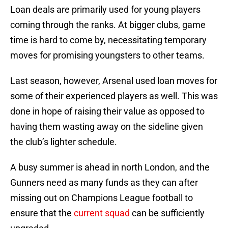
Loan deals are primarily used for young players
coming through the ranks. At bigger clubs, game
time is hard to come by, necessitating temporary
moves for promising youngsters to other teams.
Last season, however, Arsenal used loan moves for
some of their experienced players as well. This was
done in hope of raising their value as opposed to
having them wasting away on the sideline given
the club’s lighter schedule.
A busy summer is ahead in north London, and the
Gunners need as many funds as they can after
missing out on Champions League football to
ensure that the
current squad
can be sufficiently