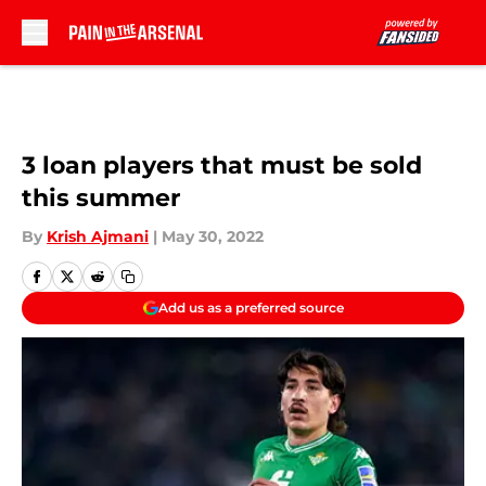
Skip to main content
3 loan players that must be sold
this summer
By
Krish Ajmani
|
May 30, 2022
Add us as a preferred source