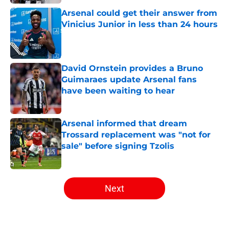
Arsenal could get their answer from
Vinicius Junior in less than 24 hours
Published by on Invalid Date
David Ornstein provides a Bruno
Guimaraes update Arsenal fans
have been waiting to hear
Published by on Invalid Date
Arsenal informed that dream
Trossard replacement was "not for
sale" before signing Tzolis
Published by on Invalid Date
5 related articles loaded
Next
Home
/
Arsenal News