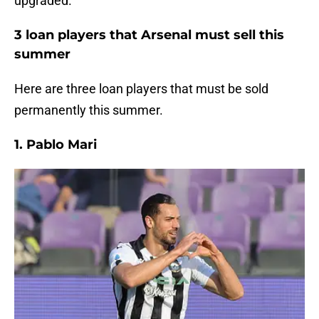
upgraded.
3 loan players that Arsenal must sell this
summer
Here are three loan players that must be sold
permanently this summer.
1. Pablo Mari