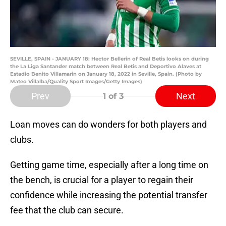
SEVILLE, SPAIN - JANUARY 18: Hector Bellerin of Real Betis looks on during
the La Liga Santander match between Real Betis and Deportivo Alaves at
Estadio Benito Villamarin on January 18, 2022 in Seville, Spain. (Photo by
Mateo Villalba/Quality Sport Images/Getty Images)
Prev
Next
1
of 3
Loan moves can do wonders for both players and
clubs.
Getting game time, especially after a long time on
the bench, is crucial for a player to regain their
confidence while increasing the potential transfer
fee that the club can secure.