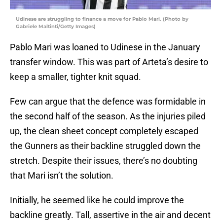
Udinese are struggling to finance a move for Pablo Mari. (Photo by
Gabriele Maltinti/Getty Images)
Pablo Mari was loaned to Udinese in the January
transfer window. This was part of Arteta’s desire to
keep a smaller, tighter knit squad.
Few can argue that the defence was formidable in
the second half of the season. As the injuries piled
up, the clean sheet concept completely escaped
the Gunners as their backline struggled down the
stretch. Despite their issues, there’s no doubting
that Mari isn’t the solution.
Initially, he seemed like he could improve the
backline greatly. Tall, assertive in the air and decent