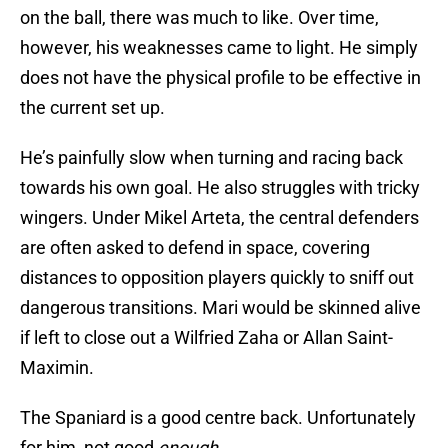
on the ball, there was much to like. Over time,
however, his weaknesses came to light. He simply
does not have the physical profile to be effective in
the current set up.
He’s painfully slow when turning and racing back
towards his own goal. He also struggles with tricky
wingers. Under Mikel Arteta, the central defenders
are often asked to defend in space, covering
distances to opposition players quickly to sniff out
dangerous transitions. Mari would be skinned alive
if left to close out a Wilfried Zaha or Allan Saint-
Maximin.
The Spaniard is a good centre back. Unfortunately
for him, not good
enough
.