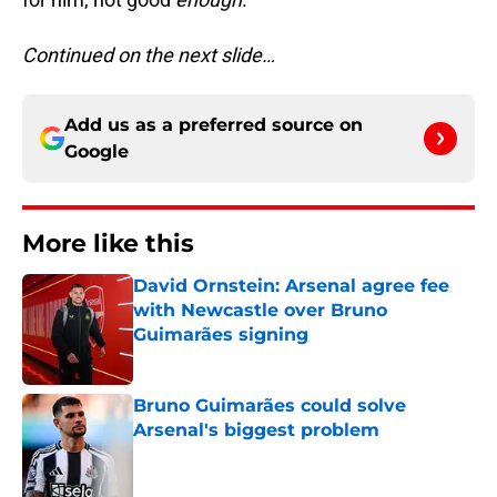
Continued on the next slide…
Add us as a preferred source on
Google
More like this
David Ornstein: Arsenal agree fee
with Newcastle over Bruno
Guimarães signing
Published by on Invalid Date
Bruno Guimarães could solve
Arsenal's biggest problem
Published by on Invalid Date