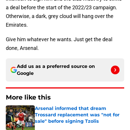
a deal before the start of the 2022/23 campaign.
Otherwise, a dark, grey cloud will hang over the
Emirates.
Give him whatever he wants. Just get the deal
done, Arsenal.
Add us as a preferred source on
Google
More like this
Arsenal informed that dream
Trossard replacement was "not for
sale" before signing Tzolis
Published by on Invalid Date