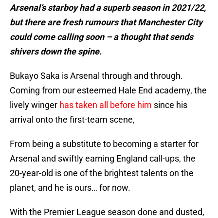
Arsenal’s starboy had a superb season in 2021/22,
but there are fresh rumours that Manchester City
could come calling soon – a thought that sends
shivers down the spine.
Bukayo Saka is Arsenal through and through.
Coming from our esteemed Hale End academy, the
lively winger
has taken all before him
since his
arrival onto the first-team scene,
From being a substitute to becoming a starter for
Arsenal and swiftly earning England call-ups, the
20-year-old is one of the brightest talents on the
planet, and he is ours… for now.
With the Premier League season done and dusted,