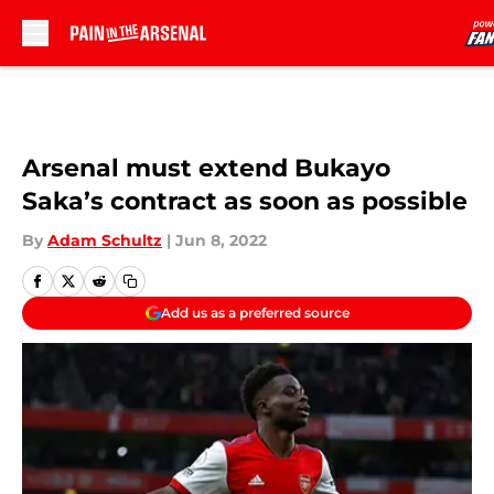
Skip to main content
Arsenal must extend Bukayo
Saka’s contract as soon as possible
By
Adam Schultz
|
Jun 8, 2022
Add us as a preferred source