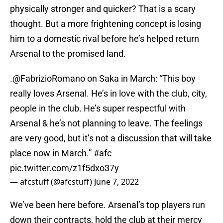
physically stronger and quicker? That is a scary
thought. But a more frightening concept is losing
him to a domestic rival before he’s helped return
Arsenal to the promised land.
.
@FabrizioRomano
on Saka in March: “This boy
really loves Arsenal. He’s in love with the club, city,
people in the club. He’s super respectful with
Arsenal & he’s not planning to leave. The feelings
are very good, but it’s not a discussion that will take
place now in March.”
#afc
pic.twitter.com/z1f5dxo37y
— afcstuff (@afcstuff)
June 7, 2022
We’ve been here before. Arsenal’s top players run
down their contracts, hold the club at their mercy