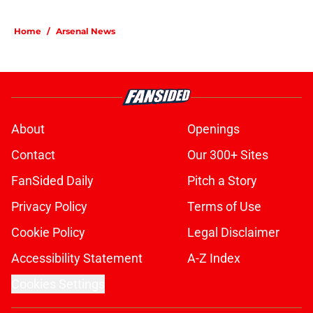
5 related articles loaded
Home
/
Arsenal News
About
Openings
Contact
Our 300+ Sites
FanSided Daily
Pitch a Story
Privacy Policy
Terms of Use
Cookie Policy
Legal Disclaimer
Accessibility Statement
A-Z Index
Cookies Settings