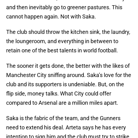
and then inevitably go to greener pastures. This
cannot happen again. Not with Saka.
The club should throw the kitchen sink, the laundry,
the loungeroom, and everything in between to
retain one of the best talents in world football.
The sooner it gets done, the better with the likes of
Manchester City sniffing around. Saka’s love for the
club and its supporters is undeniable. But, on the
flip side, money talks. What City could offer
compared to Arsenal are a million miles apart.
Saka is the fabric of the team, and the Gunners
need to extend his deal. Arteta says he has every
intention to sign him and the club must try to strike