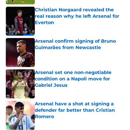
Christian Norgaard revealed the
real reason why he left Arsenal for
Everton
Published by on Invalid Date
Arsenal confirm signing of Bruno
Guimarães from Newcastle
Published by on Invalid Date
Arsenal set one non-negotiable
condition on a Napoli move for
Gabriel Jesus
Published by on Invalid Date
Arsenal have a shot at signing a
defender far better than Cristian
Romero
Published by on Invalid Date