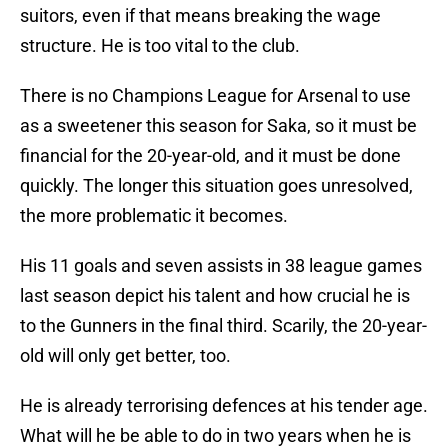
suitors, even if that means breaking the wage
structure. He is too vital to the club.
There is no Champions League for Arsenal to use
as a sweetener this season for Saka, so it must be
financial for the 20-year-old, and it must be done
quickly. The longer this situation goes unresolved,
the more problematic it becomes.
His 11 goals and seven assists in 38 league games
last season depict his talent and how crucial he is
to the Gunners in the final third. Scarily, the 20-year-
old will only get better, too.
He is already terrorising defences at his tender age.
What will he be able to do in two years when he is