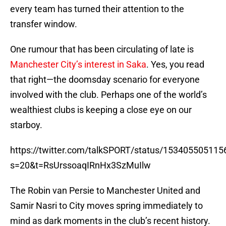
every team has turned their attention to the
transfer window.
One rumour that has been circulating of late is
Manchester City’s interest in Saka
. Yes, you read
that right—the doomsday scenario for everyone
involved with the club. Perhaps one of the world’s
wealthiest clubs is keeping a close eye on our
starboy.
https://twitter.com/talkSPORT/status/15340550511
s=20&t=RsUrssoaqIRnHx3SzMuIlw
The Robin van Persie to Manchester United and
Samir Nasri to City moves spring immediately to
mind as dark moments in the club’s recent history.