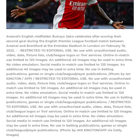
Arsenal's English midfielder Bukayo Saka celebrates after scoring their
second goal during the English Premier League football match between
Arsenal and Brentford at the Emirates Stadium in London on February 19,
2022. - - RESTRICTED TO EDITORIAL USE. No use with unauthorized audio,
video, data, fixture lists, club/league logos or 'live' services. Online in-match
use limited to 120 images. An additional 40 images may be used in extra time.
No video emulation. Social media in-match use limited to 120 images. An
additional 40 images may be used in extra time. No use in betting
publications, games or single club/league/player publications. (Photo by Ian
KINGTON / AFP) / RESTRICTED TO EDITORIAL USE. No use with unauthorized
audio, video, data, fixture lists, club/league logos or 'live' services. Online in-
match use limited to 120 images. An additional 40 images may be used in
extra time. No video emulation. Social media in-match use limited to 120
images. An additional 40 images may be used in extra time. No use in betting
publications, games or single club/league/player publications. / RESTRICTED
TO EDITORIAL USE. No use with unauthorized audio, video, data, fixture lists,
club/league logos or 'live' services. Online in-match use limited to 120 images.
An additional 40 images may be used in extra time. No video emulation.
Social media in-match use limited to 120 images. An additional 40 images
may be used in extra time. No use in betting publications, games or single
club/league/player publications. (Photo by IAN KINGTON/AFP via Getty
Images)