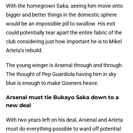
With the homegrown Saka, seeing him move onto
bigger and better things in the domestic sphere
would be an impossible pill to swallow. His exit
could potentially tear apart the entire fabric of the
club considering just how important he is to Mikel
Arteta’s rebuild.
The young winger is Arsenal through and through.
The thought of Pep Guardiola having him in sky
blue is enough to make Gooners heave.
Arsenal must tie Bukayo Saka down to a
new deal
With two years left on his deal, Arsenal and Arteta
must do everything possible to ward off potential