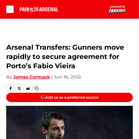
Skip to main content
Arsenal Transfers: Gunners move
rapidly to secure agreement for
Porto’s Fabio Vieira
By
James Cormack
|
Jun 16, 2022
Add us as a preferred source