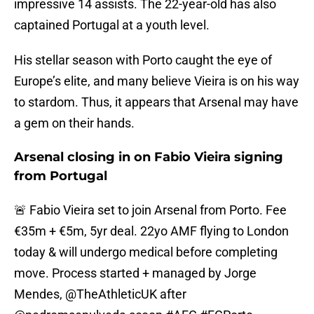
impressive 14 assists. The 22-year-old has also
captained Portugal at a youth level.
His stellar season with Porto caught the eye of
Europe’s elite, and many believe Vieira is on his way
to stardom. Thus, it appears that Arsenal may have
a gem on their hands.
Arsenal closing in on Fabio Vieira signing
from Portugal
🚨 Fabio Vieira set to join Arsenal from Porto. Fee
€35m + €5m, 5yr deal. 22yo AMF flying to London
today & will undergo medical before completing
move. Process started + managed by Jorge
Mendes, @TheAthleticUK after