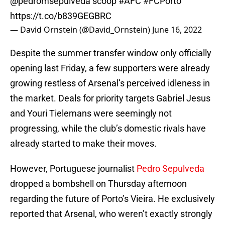
@pedromsepulveda
scoop
#AFC
#FCPorto
https://t.co/b839GEGBRC
— David Ornstein (@David_Ornstein)
June 16, 2022
Despite the summer transfer window only officially
opening last Friday, a few supporters were already
growing restless of Arsenal’s perceived idleness in
the market. Deals for priority targets Gabriel Jesus
and Youri Tielemans were seemingly not
progressing, while the club’s domestic rivals have
already started to make their moves.
However, Portuguese journalist
Pedro Sepulveda
dropped a bombshell on Thursday afternoon
regarding the future of Porto’s Vieira. He exclusively
reported that Arsenal, who weren’t exactly strongly