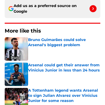
Add us as a preferred source on
Google
More like this
Bruno Guimarães could solve
Arsenal's biggest problem
Published by on Invalid Date
Arsenal could get their answer from
Vinicius Junior in less than 24 hours
Published by on Invalid Date
A Tottenham legend wants Arsenal
to sign Julian Alvarez over Vinicius
Junior for some reason