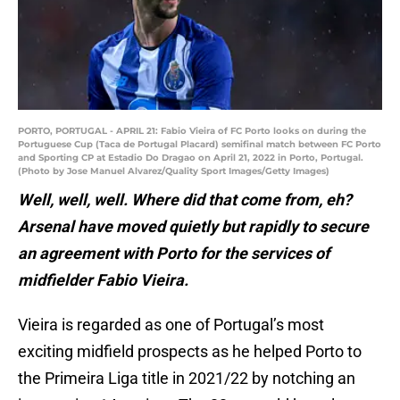
PORTO, PORTUGAL - APRIL 21: Fabio Vieira of FC Porto looks on during the
Portuguese Cup (Taca de Portugal Placard) semifinal match between FC Porto
and Sporting CP at Estadio Do Dragao on April 21, 2022 in Porto, Portugal.
(Photo by Jose Manuel Alvarez/Quality Sport Images/Getty Images)
Well, well, well. Where did that come from, eh?
Arsenal have moved quietly but rapidly to secure
an agreement with Porto for the services of
midfielder Fabio Vieira.
Vieira is regarded as one of Portugal’s most
exciting midfield prospects as he helped Porto to
the Primeira Liga title in 2021/22 by notching an