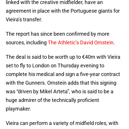
linked with the creative midfielder, have an
agreement in place with the Portuguese giants for
Vieira’s transfer.
The report has since been confirmed by more
sources, including
The Athletic’s David Ornstein
.
The deal is said to be worth up to €40m with Vieira
set to fly to London on Thursday evening to
complete his medical and sign a five-year contract
with the Gunners. Ornstein adds that this signing
was “driven by Mikel Arteta”, who is said to be a
huge admirer of the technically proficient
playmaker.
Vieira can perform a variety of midfield roles, with