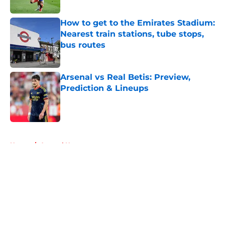
Published by on Invalid Date
How to get to the Emirates Stadium:
Nearest train stations, tube stops,
bus routes
Published by on Invalid Date
Arsenal vs Real Betis: Preview,
Prediction & Lineups
Published by on Invalid Date
5 related articles loaded
Home
/
Arsenal News
About
Openings