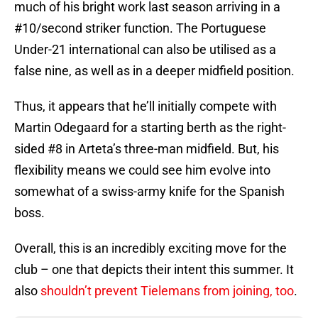
much of his bright work last season arriving in a
#10/second striker function. The Portuguese
Under-21 international can also be utilised as a
false nine, as well as in a deeper midfield position.
Thus, it appears that he’ll initially compete with
Martin Odegaard for a starting berth as the right-
sided #8 in Arteta’s three-man midfield. But, his
flexibility means we could see him evolve into
somewhat of a swiss-army knife for the Spanish
boss.
Overall, this is an incredibly exciting move for the
club – one that depicts their intent this summer. It
also
shouldn’t prevent Tielemans from joining, too
.